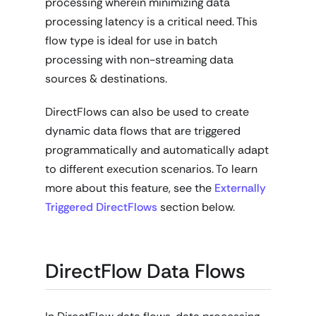
processing wherein minimizing data
processing latency is a critical need. This
flow type is ideal for use in batch
processing with non-streaming data
sources & destinations.
DirectFlows can also be used to create
dynamic data flows that are triggered
programmatically and automatically adapt
to different execution scenarios. To learn
more about this feature, see the
Externally
Triggered DirectFlows
section below.
DirectFlow Data Flows