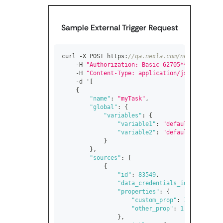
Sample External Trigger Request
curl -X POST https
:
//qa.nexla.com/nexla-api/fl
    -H 
"Authorization: Basic 62705************
    -H 
"Content-Type: application/json"
 \
    -d '
[
{
"name"
:
"myTask"
,
"global"
:
{
"variables"
:
{
"variable1"
:
"default_value1"
,
"variable2"
:
"default_value2"
}
}
,
"sources"
:
[
{
"id"
:
83549
,
"data_credentials_id"
:
52487
,
"properties"
:
{
"custom_prop"
:
1
,
"other_prop"
:
1
}
,