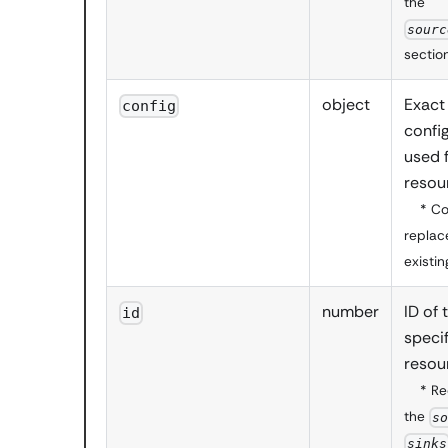
the
sourc
sectio
object
Exact
config
config
used 
resou
* C
replac
existin
number
ID of 
id
specif
resou
* Re
the
s
sinks