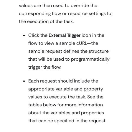
values are then used to override the
corresponding flow or resource settings for
the execution of the task.
Click the
External Trigger
icon in the
flow to view a sample cURL—the
sample request defines the structure
that will be used to programmatically
trigger the flow.
Each request should include the
appropriate variable and property
values to execute the task. See the
tables below for more information
about the variables and properties
that can be specified in the request.