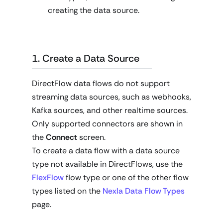
creating the data source.
1. Create a Data Source
DirectFlow data flows do not support
streaming data sources, such as webhooks,
Kafka sources, and other realtime sources.
Only supported connectors are shown in
the
Connect
screen.
To create a data flow with a data source
type not available in DirectFlows, use the
FlexFlow
flow type or one of the other flow
types listed on the
Nexla Data Flow Types
page.