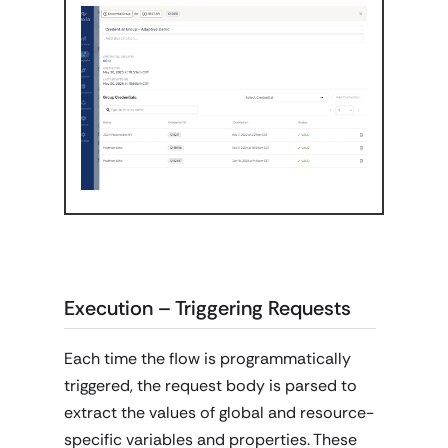
Execution – Triggering Requests
Each time the flow is programmatically
triggered, the request body is parsed to
extract the values of global and resource-
specific variables and properties. These