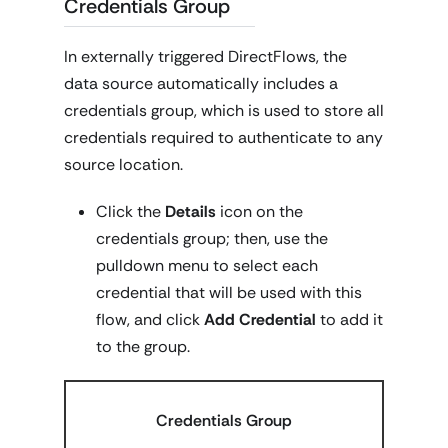
Credentials Group
In externally triggered DirectFlows, the
data source automatically includes a
credentials group, which is used to store all
credentials required to authenticate to any
source location.
Click the
Details
icon on the
credentials group; then, use the
pulldown menu to select each
credential that will be used with this
flow, and click
Add Credential
to add it
to the group.
Credentials Group