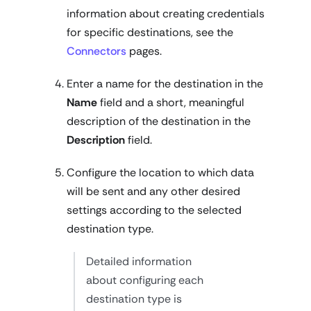
information about creating credentials
for specific destinations, see the
Connectors
pages.
Enter a name for the destination in the
Name
field and a short, meaningful
description of the destination in the
Description
field.
Configure the location to which data
will be sent and any other desired
settings according to the selected
destination type.
Detailed information
about configuring each
destination type is