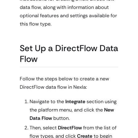
data flow, along with information about
optional features and settings available for
this flow type.
Set Up a DirectFlow Data
Flow
Follow the steps below to create a new
DirectFlow data flow in Nexla:
Navigate to the
Integrate
section using
the platform menu, and click the
New
Data Flow
button.
Then, select
DirectFlow
from the list of
flow types, and click
Create
to begin