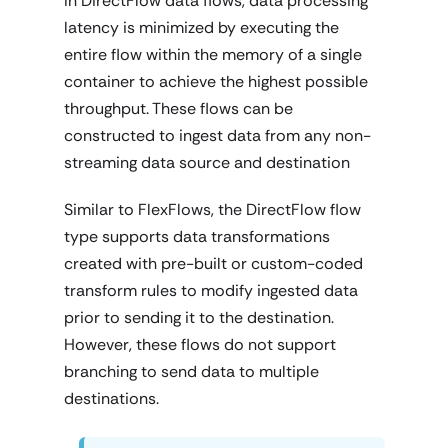
In DirectFlow data flows, data processing
latency is minimized by executing the
entire flow within the memory of a single
container to achieve the highest possible
throughput. These flows can be
constructed to ingest data from any non-
streaming data source and destination
Similar to FlexFlows, the DirectFlow flow
type supports data transformations
created with pre-built or custom-coded
transform rules to modify ingested data
prior to sending it to the destination.
However, these flows do not support
branching to send data to multiple
destinations.