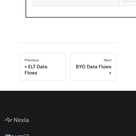
Previous
Next
ELT Data
BYO Data Flows
Flows