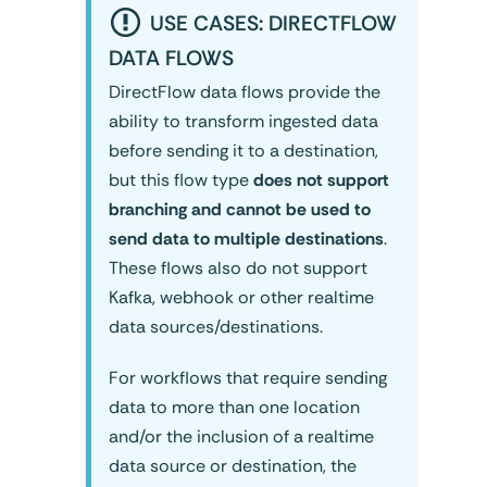
USE CASES: DIRECTFLOW
DATA FLOWS
DirectFlow data flows provide the
ability to transform ingested data
before sending it to a destination,
but this flow type
does not support
branching and cannot be used to
send data to multiple destinations
.
These flows also do not support
Kafka, webhook or other realtime
data sources/destinations.
For workflows that require sending
data to more than one location
and/or the inclusion of a realtime
data source or destination, the