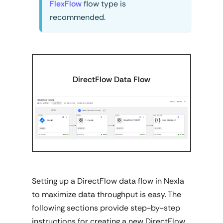
FlexFlow
flow type is
recommended.
DirectFlow Data Flow
Setting up a DirectFlow data flow in Nexla
to maximize data throughput is easy. The
following sections provide step-by-step
instructions for creating a new DirectFlow