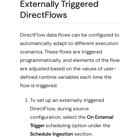
Externally Triggered
DirectFlows
DirectFlow data flows can be configured to
automatically adapt to different execution
scenarios. These flows are triggered
programmatically, and elements of the flow
are adjusted based on the values of user-
defined runtime variables each time the
flow is triggered.
To set up an externally triggered
DirectFlow, during source
configuration, select the
On External
Trigger
scheduling option under the
Schedule Ingestion
section.