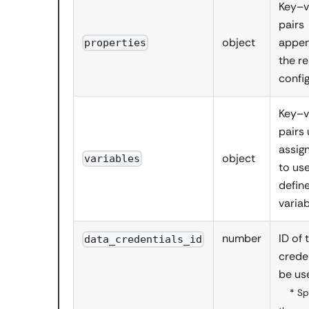
Key–v
pairs
object
appen
properties
the r
confi
Key–v
pairs
assig
object
variables
to us
defin
varia
number
ID of 
data_credentials_id
crede
be us
* Sp