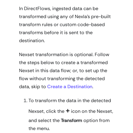
In DirectFlows, ingested data can be
transformed using any of Nexla's pre-built
transform rules or custom code-based
transforms before it is sent to the
destination.
Nexset transformation is
optional
. Follow
the steps below to create a transformed
Nexset in this data flow; or, to set up the
flow without transforming the detected
data, skip to
Create a Destination
.
To transform the data in the detected
+
Nexset, click the
icon on the Nexset,
and select the
Transform
option from
the menu.