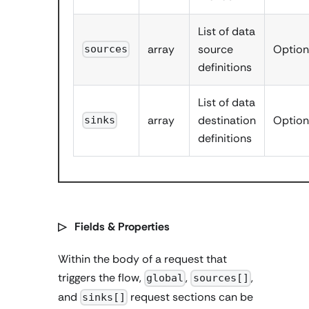
List of data
array
source
Option
sources
definitions
List of data
array
destination
Option
sinks
definitions
▷ Fields & Properties
Within the body of a request that
triggers the flow,
,
,
global
sources[]
and
request sections can be
sinks[]