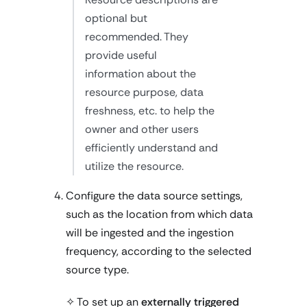
optional but
recommended. They
provide useful
information about the
resource purpose, data
freshness, etc. to help the
owner and other users
efficiently understand and
utilize the resource.
Configure the data source settings,
such as the location from which data
will be ingested and the ingestion
frequency, according to the selected
source type.
✧ To set up an
externally triggered