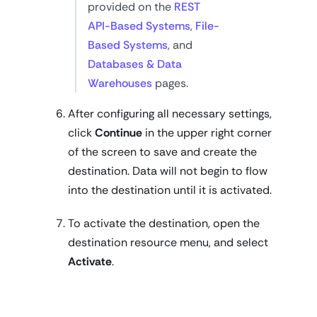
provided on the
REST
API-Based Systems
,
File-
Based Systems
, and
Databases & Data
Warehouses
pages.
After configuring all necessary settings,
click
Continue
in the upper right corner
of the screen to save and create the
destination. Data will not begin to flow
into the destination until it is activated.
To activate the destination, open the
destination resource menu, and select
Activate
.