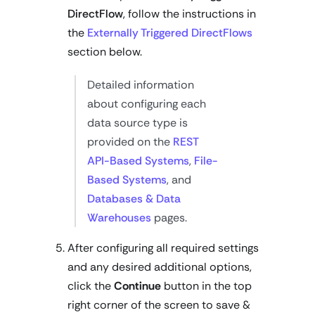
DirectFlow
, follow the instructions in
the
Externally Triggered DirectFlows
section below.
Detailed information
about configuring each
data source type is
provided on the
REST
API-Based Systems
,
File-
Based Systems
, and
Databases & Data
Warehouses
pages.
After configuring all required settings
and any desired additional options,
click the
Continue
button in the top
right corner of the screen to save &