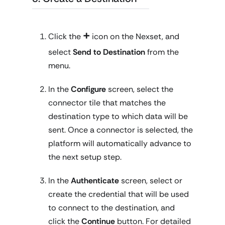
+
Click the
icon on the Nexset, and
select
Send to Destination
from the
menu.
In the
Configure
screen, select the
connector tile that matches the
destination type to which data will be
sent. Once a connector is selected, the
platform will automatically advance to
the next setup step.
In the
Authenticate
screen, select or
create the credential that will be used
to connect to the destination, and
click the
Continue
button. For detailed