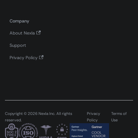
Company
About Nexla
Support
Privacy Policy
Copyright © 2026 Nexla Inc. All rights
Privacy
Terms of
reserved.
Policy
Use