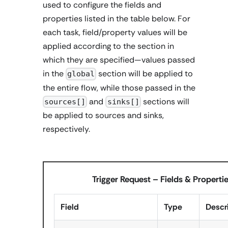
used to configure the fields and
properties listed in the table below. For
each task, field/property values will be
applied according to the section in
which they are specified—values passed
in the
section will be applied to
global
the entire flow, while those passed in the
and
sections will
sources[]
sinks[]
be applied to sources and sinks,
respectively.
Trigger Request – Fields & Properti
Field
Type
Descr