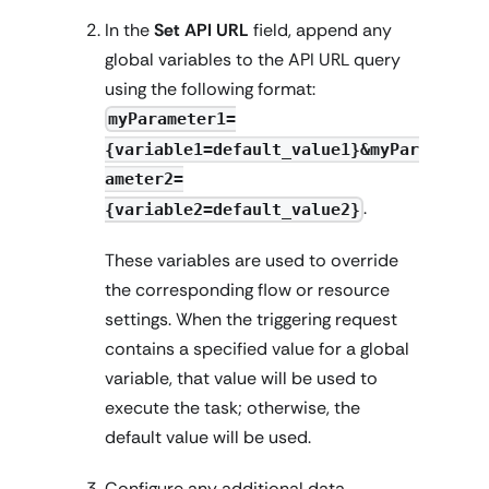
In the
Set API URL
field, append any
global variables to the API URL query
using the following format:
myParameter1=
{variable1=default_value1}&myPar
ameter2=
.
{variable2=default_value2}
These variables are used to override
the corresponding flow or resource
settings. When the triggering request
contains a specified value for a global
variable, that value will be used to
execute the task; otherwise, the
default value will be used.
Configure any additional data