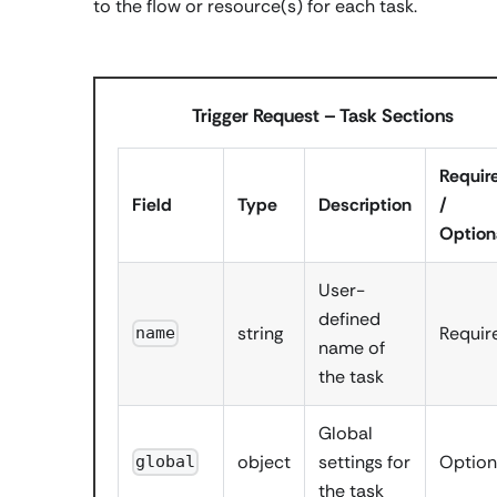
to the flow or resource(s) for each task.
Trigger Request – Task Sections
Requir
Field
Type
Description
/
Option
User-
defined
string
Requir
name
name of
the task
Global
object
settings for
Option
global
the task