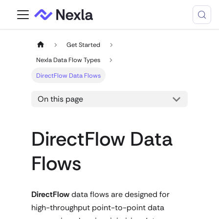
Get Started
Nexla Data Flow Types
DirectFlow Data Flows
On this page
DirectFlow Data
Flows
DirectFlow
data flows are designed for
high-throughput point-to-point data