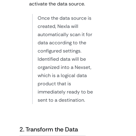
activate the data source.
Once the data source is
created, Nexla will
automatically scan it for
data according to the
configured settings.
Identified data will be
organized into a Nexset,
which is a logical data
product that is
immediately ready to be
sent to a destination.
2. Transform the Data