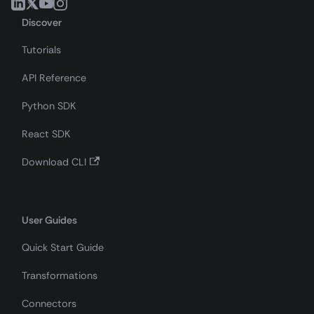
Discover
Tutorials
API Reference
Python SDK
React SDK
Download CLI
User Guides
Quick Start Guide
Transformations
Connectors