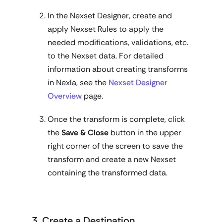
In the Nexset Designer, create and
apply Nexset Rules to apply the
needed modifications, validations, etc.
to the Nexset data. For detailed
information about creating transforms
in Nexla, see the
Nexset Designer
Overview
page.
Once the transform is complete, click
the
Save & Close
button in the upper
right corner of the screen to save the
transform and create a new Nexset
containing the transformed data.
3. Create a Destination