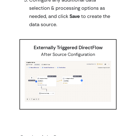
selection & processing options as
needed, and click
Save
to create the
data source.
Externally Triggered DirectFlow
After Source Configuration