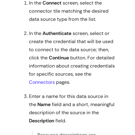
In the
Connect
screen, select the
connector tile matching the desired
data source type from the list.
In the
Authenticate
screen, select or
create the credential that will be used
to connect to the data source; then,
click the
Continue
button. For detailed
information about creating credentials
for specific sources, see the
Connectors
pages.
Enter a name for this data source in
the
Name
field and a short, meaningful
description of the source in the
Description
field.
Resource descriptions are