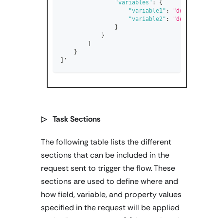
"variables"
:
{
"variable1"
:
"default_valu
"variable2"
:
"default_valu
}
}
]
}
]
'
▷ Task Sections
The following table lists the different
sections that can be included in the
request sent to trigger the flow. These
sections are used to define where and
how field, variable, and property values
specified in the request will be applied