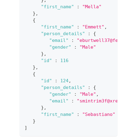
}
,
"first_name"
:
"Mella"
}
,
{
"first_name"
:
"Emmett"
,
"person_details"
:
{
"email"
:
"eburtwell37@feedburn
"gender"
:
"Male"
}
,
"id"
:
116
}
,
{
"id"
:
124
,
"person_details"
:
{
"gender"
:
"Male"
,
"email"
:
"smintrim3f@xrea.com"
}
,
"first_name"
:
"Sebastiano"
}
]