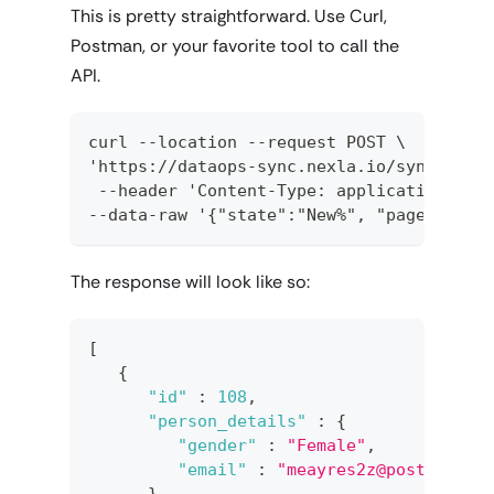
This is pretty straightforward. Use Curl,
Postman, or your favorite tool to call the
API.
curl --location --request POST \  
'https://dataops-sync.nexla.io/sync/<NEX
 --header 'Content-Type: application/jso
--data-raw '{"state":"New%", "pagesize":
The response will look like so:
[
{
"id"
:
108
,
"person_details"
:
{
"gender"
:
"Female"
,
"email"
:
"meayres2z@posterous.