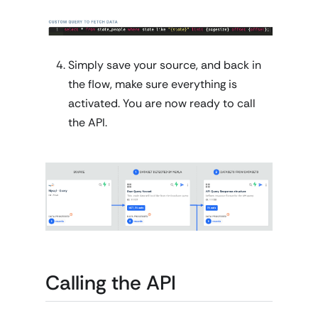
Simply save your source, and back in
the flow, make sure everything is
activated. You are now ready to call
the API.
Calling the API