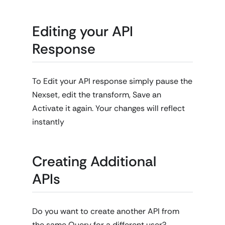
Editing your API
Response
To Edit your API response simply pause the
Nexset, edit the transform, Save an
Activate it again. Your changes will reflect
instantly
Creating Additional
APIs
Do you want to create another API from
the same Query for a different user?