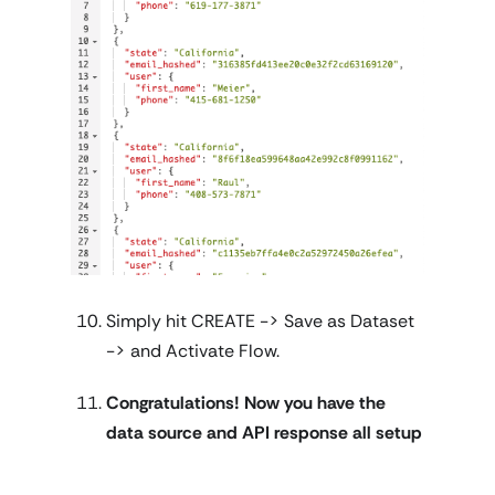
Simply hit CREATE -> Save as Dataset
-> and Activate Flow.
Congratulations! Now you have the
data source and API response all setup