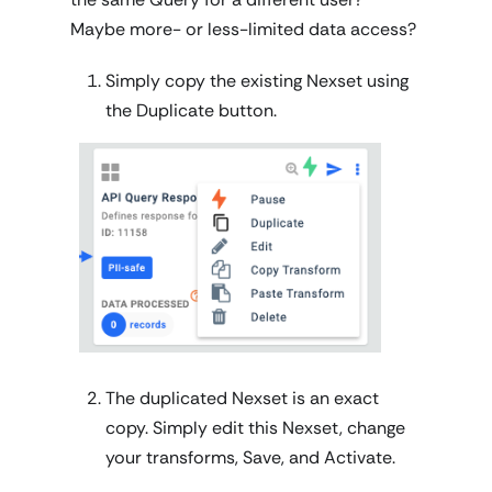
Maybe more- or less-limited data access?
Simply copy the existing Nexset using
the Duplicate button.
The duplicated Nexset is an exact
copy. Simply edit this Nexset, change
your transforms, Save, and Activate.