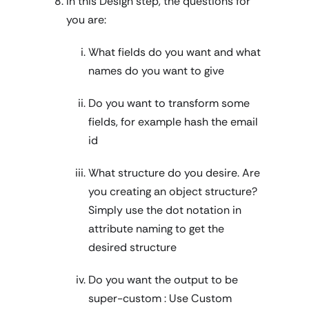
In this Design step, the questions for
you are:
What fields do you want and what
names do you want to give
Do you want to transform some
fields, for example hash the email
id
What structure do you desire. Are
you creating an object structure?
Simply use the dot notation in
attribute naming to get the
desired structure
Do you want the output to be
super-custom : Use Custom