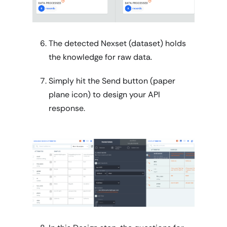
The detected Nexset (dataset) holds
the knowledge for raw data.
Simply hit the Send button (paper
plane icon) to design your API
response.