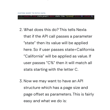
What does this do? This tells Nexla
that if the API call passes a parameter
"state" then its value will be applied
here. So if user passes state=California
"California" will be applied as value. If
user passes "C%" then it will match all
stats starting with the letter C.
Now we may want to have an API
structure which has a page size and
page offset as parameters. This is fairly
easy and what we do is: