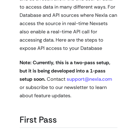
to access data in many different ways. For
Database and API sources where Nexla can
access the source in real-time Nexsets
also enable a real-time API call for
accessing data. Here are the steps to
expose API access to your Database
Note: Currently, this is a two-pass setup,
but it is being developed into a 1-pass
setup soon.
Contact
support@nexla.com
or subscribe to our newsletter to learn
about feature updates.
First Pass