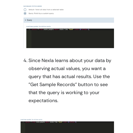
Since Nexla learns about your data by
observing actual values, you want a
query that has actual results. Use the
"Get Sample Records" button to see
that the query is working to your
expectations.