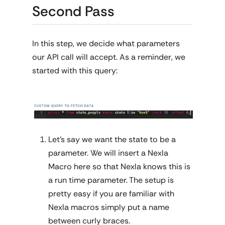
Second Pass
In this step, we decide what parameters
our API call will accept. As a reminder, we
started with this query:
Let's say we want the state to be a
parameter. We will insert a Nexla
Macro here so that Nexla knows this is
a run time parameter. The setup is
pretty easy if you are familiar with
Nexla macros simply put a name
between curly braces.