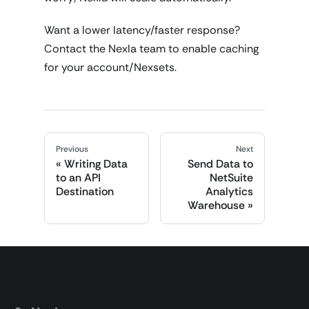
Want a lower latency/faster response?
Contact the Nexla team to enable caching
for your account/Nexsets.
Previous
Next
Writing Data
Send Data to
to an API
NetSuite
Destination
Analytics
Warehouse