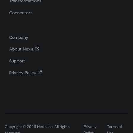
Transformations
Connectors
Company
About Nexla
Support
Privacy Policy
Copyright © 2026 Nexla Inc. All rights
Privacy
Terms of
reserved.
Policy
Use