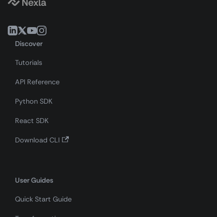
Discover
Tutorials
API Reference
Python SDK
React SDK
Download CLI
User Guides
Quick Start Guide