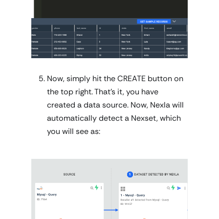
Now, simply hit the CREATE button on
the top right. That's it, you have
created a data source. Now, Nexla will
automatically detect a Nexset, which
you will see as: