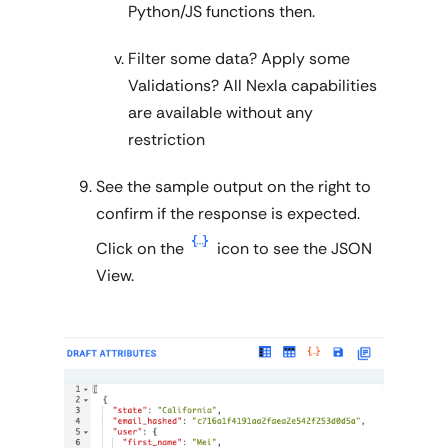
Python/JS functions then.
Filter some data? Apply some
Validations? All Nexla capabilities
are available without any
restriction
See the sample output on the right to
confirm if the response is expected.
Click on the
icon to see the JSON
View.