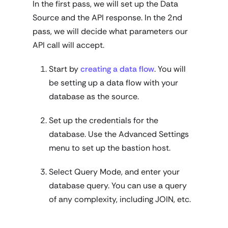
In the first pass, we will set up the Data
Source and the API response. In the 2nd
pass, we will decide what parameters our
API call will accept.
Start by
creating a data flow
. You will
be setting up a data flow with your
database as the source.
Set up the credentials for the
database. Use the Advanced Settings
menu to set up the bastion host.
Select Query Mode, and enter your
database query. You can use a query
of any complexity, including JOIN, etc.