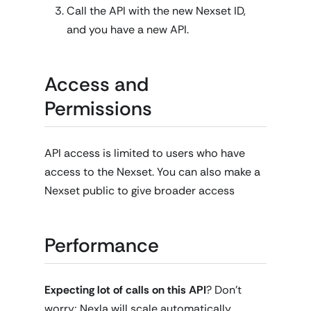
Call the API with the new Nexset ID,
and you have a new API.
Access and
Permissions
API access is limited to users who have
access to the Nexset. You can also make a
Nexset public to give broader access
Performance
Expecting lot of calls on this API
? Don't
worry; Nexla will scale automatically.