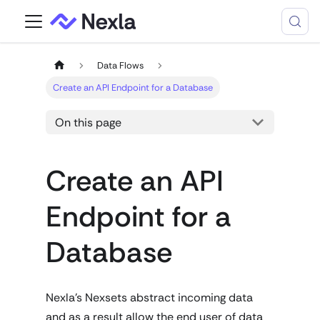
Data Flows
Create an API Endpoint for a Database
On this page
Create an API
Endpoint for a
Database
Nexla's Nexsets abstract incoming data
and as a result allow the end user of data