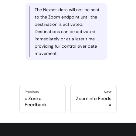
The Nexset data will not be sent
to the Zoom endpoint until the
destination is activated.
Destinations can be activated
immediately or at a later time,
providing full control over data
movement.
Previous
Next
Zonka
ZoomInfo Feeds
Feedback