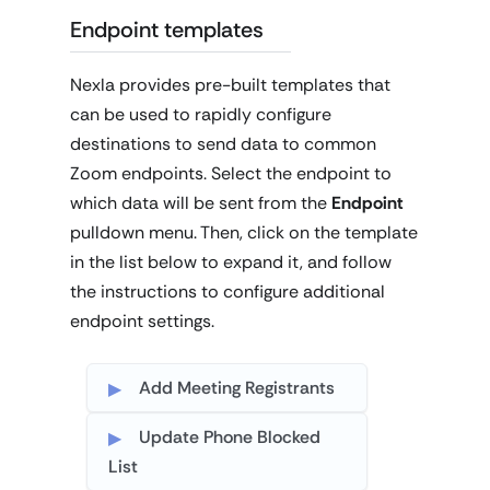
Endpoint templates
Nexla provides pre-built templates that
can be used to rapidly configure
destinations to send data to common
Zoom endpoints. Select the endpoint to
which data will be sent from the
Endpoint
pulldown menu. Then, click on the template
in the list below to expand it, and follow
the instructions to configure additional
endpoint settings.
Add Meeting Registrants
Update Phone Blocked
List