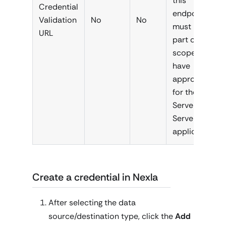
this
Credential
endpoint
Validation
No
No
must be
URL
part of the
scopes you
have
approved
for the
Server-to-
Server
application.
Create a credential in Nexla
After selecting the data
source/destination type, click the
Add