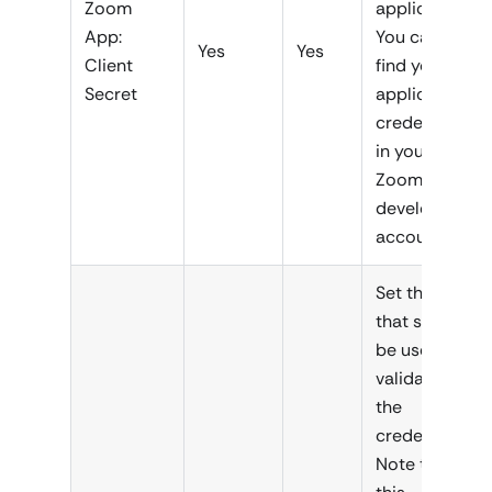
Zoom
application.
App:
You can
Yes
Yes
Client
find your
Secret
application
credentials
in your
Zoom
developer
account.
Set the URL
that should
be used for
validating
the
credentials.
Note that