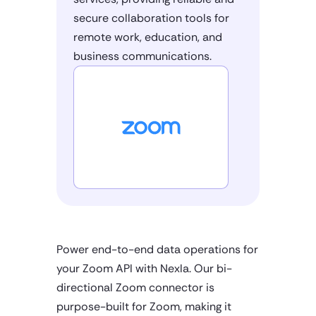
secure collaboration tools for
remote work, education, and
business communications.
Power end-to-end data operations for
your Zoom API with Nexla. Our bi-
directional Zoom connector is
purpose-built for Zoom, making it