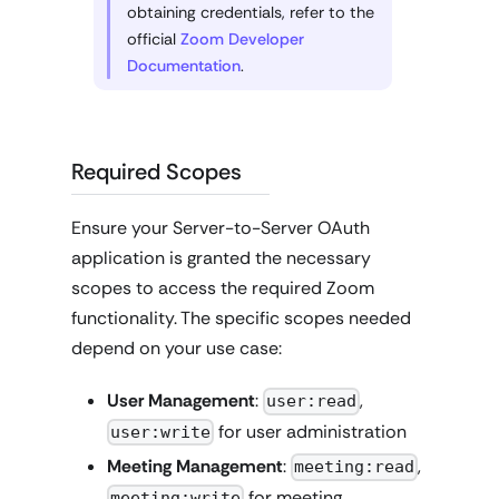
obtaining credentials, refer to the
official
Zoom Developer
Documentation
.
Required Scopes
Ensure your Server-to-Server OAuth
application is granted the necessary
scopes to access the required Zoom
functionality. The specific scopes needed
depend on your use case:
User Management
:
,
user:read
for user administration
user:write
Meeting Management
:
,
meeting:read
for meeting
meeting:write