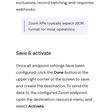
exclusions, record batching, and response
webhooks.
Zoom APIs typically expect JSON
format for most operations.
Save & activate
Once all endpoint settings have been
configured, click the
Done
button in the
upper right corner of the screen to save
and create the destination. To send the
data to the configured Zoom endpoint,
open the destination resource menu, and
select
Activate
.