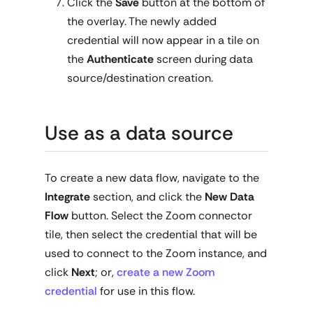
Click the
Save
button at the bottom of
the overlay. The newly added
credential will now appear in a tile on
the
Authenticate
screen during data
source/destination creation.
Use as a data source
To create a new data flow, navigate to the
Integrate
section, and click the
New Data
Flow
button. Select the Zoom connector
tile, then select the credential that will be
used to connect to the Zoom instance, and
click
Next
; or,
create a new Zoom
credential
for use in this flow.