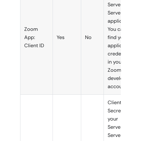
Server-to-
Server
application.
Zoom
You can
App:
Yes
No
find your
Client ID
application
credentials
in your
Zoom
developer
account.
Client
Secret of
your
Server-to-
Server