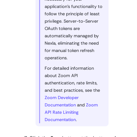
application's functionality to
follow the principle of least
privilege. Server-to-Server
OAuth tokens are
automatically managed by
Nexla, eliminating the need
for manual token refresh
operations.
For detailed information
about Zoom API
authentication, rate limits,
and best practices, see the
Zoom Developer
Documentation
and
Zoom
API Rate Limiting
Documentation
.