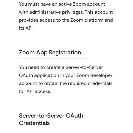
You must have an active Zoom account
with administrative privileges. This account
provides access to the Zoom platform and
its API.
Zoom App Registration
You need to create a Server-to-Server
OAuth application in your Zoom developer
account to obtain the required credentials
for API access.
Server-to-Server OAuth
Credentials