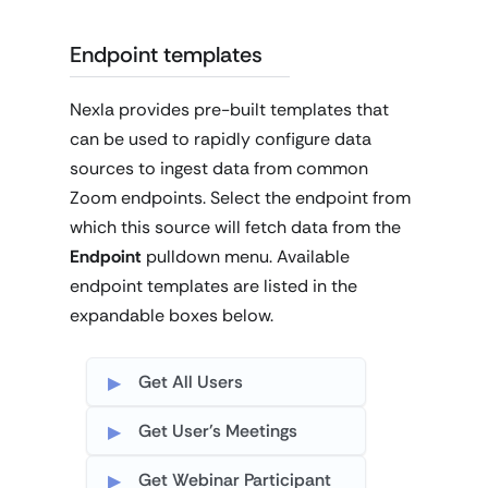
Endpoint templates
Nexla provides pre-built templates that
can be used to rapidly configure data
sources to ingest data from common
Zoom endpoints. Select the endpoint from
which this source will fetch data from the
Endpoint
pulldown menu. Available
endpoint templates are listed in the
expandable boxes below.
Get All Users
Get User's Meetings
Get Webinar Participant