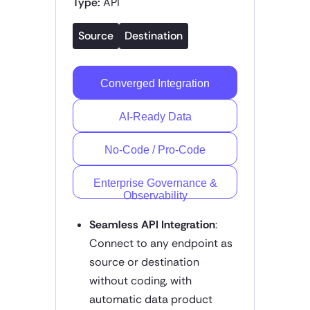
Type:
API
Source
Destination
Converged Integration
AI-Ready Data
No-Code / Pro-Code
Enterprise Governance &
Observability
Seamless API Integration
:
Connect to any endpoint as
source or destination
without coding, with
automatic data product