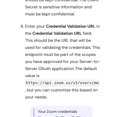
Secret is sensitive information and
must be kept confidential.
Enter your
Credential Validation URL
in
the
Credential Validation URL
field.
This should be the URL that will be
used for validating the credentials. This
endpoint must be part of the scopes
you have approved for your Server-to-
Server OAuth application. The default
value is
https://api.zoom.us/v2/users/me
, but you can customize this based on
your needs.
Your Zoom credentials