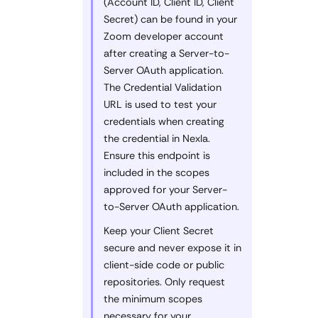
(Account ID, Client ID, Client
Secret) can be found in your
Zoom developer account
after creating a Server-to-
Server OAuth application.
The Credential Validation
URL is used to test your
credentials when creating
the credential in Nexla.
Ensure this endpoint is
included in the scopes
approved for your Server-
to-Server OAuth application.
Keep your Client Secret
secure and never expose it in
client-side code or public
repositories. Only request
the minimum scopes
necessary for your