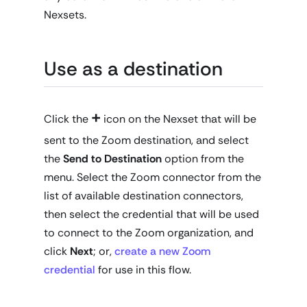
Nexsets.
Use as a destination
+
Click the
icon on the Nexset that will be
sent to the Zoom destination, and select
the
Send to Destination
option from the
menu. Select the Zoom connector from the
list of available destination connectors,
then select the credential that will be used
to connect to the Zoom organization, and
click
Next
; or,
create a new Zoom
credential
for use in this flow.