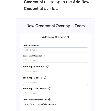
Credential
tile to open the
Add New
Credential
overlay.
New Credential Overlay – Zoom