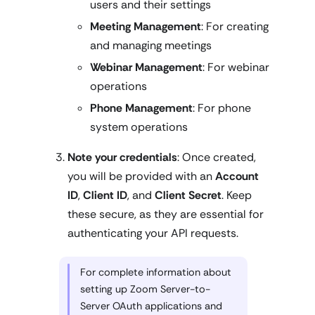
users and their settings
Meeting Management
: For creating
and managing meetings
Webinar Management
: For webinar
operations
Phone Management
: For phone
system operations
Note your credentials
: Once created,
you will be provided with an
Account
ID
,
Client ID
, and
Client Secret
. Keep
these secure, as they are essential for
authenticating your API requests.
For complete information about
setting up Zoom Server-to-
Server OAuth applications and