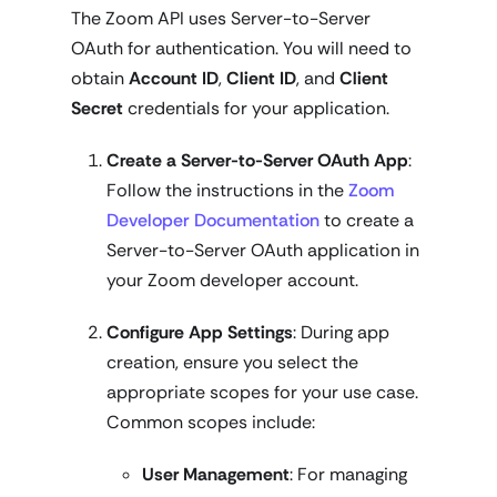
The Zoom API uses Server-to-Server
OAuth for authentication. You will need to
obtain
Account ID
,
Client ID
, and
Client
Secret
credentials for your application.
Create a Server-to-Server OAuth App
:
Follow the instructions in the
Zoom
Developer Documentation
to create a
Server-to-Server OAuth application in
your Zoom developer account.
Configure App Settings
: During app
creation, ensure you select the
appropriate scopes for your use case.
Common scopes include:
User Management
: For managing