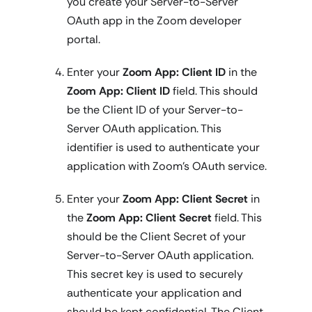
you create your Server-to-Server
OAuth app in the Zoom developer
portal.
Enter your
Zoom App: Client ID
in the
Zoom App: Client ID
field. This should
be the Client ID of your Server-to-
Server OAuth application. This
identifier is used to authenticate your
application with Zoom's OAuth service.
Enter your
Zoom App: Client Secret
in
the
Zoom App: Client Secret
field. This
should be the Client Secret of your
Server-to-Server OAuth application.
This secret key is used to securely
authenticate your application and
should be kept confidential. The Client