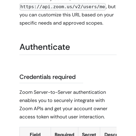
, but
https://api.zoom.us/v2/users/me
you can customize this URL based on your
specific needs and approved scopes.
Authenticate
Credentials required
Zoom Server-to-Server authentication
enables you to securely integrate with
Zoom APIs and get your account owner
access token without user interaction.
Field
Required
Secret
Description