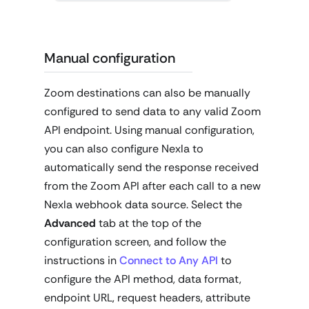
Manual configuration
Zoom destinations can also be manually
configured to send data to any valid Zoom
API endpoint. Using manual configuration,
you can also configure Nexla to
automatically send the response received
from the Zoom API after each call to a new
Nexla webhook data source. Select the
Advanced
tab at the top of the
configuration screen, and follow the
instructions in
Connect to Any API
to
configure the API method, data format,
endpoint URL, request headers, attribute