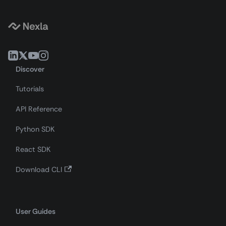
Discover
Tutorials
API Reference
Python SDK
React SDK
Download CLI
User Guides