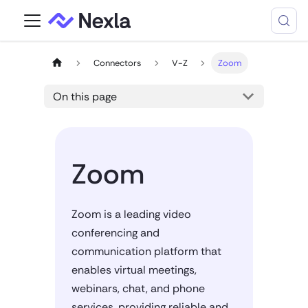
Connectors
V-Z
Zoom
On this page
Zoom
Zoom is a leading video
conferencing and
communication platform that
enables virtual meetings,
webinars, chat, and phone
services, providing reliable and