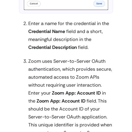
Enter a name for the credential in the
Credential Name
field and a short,
meaningful description in the
Credential Description
field.
Zoom uses Server-to-Server OAuth
authentication, which provides secure,
automated access to Zoom APIs
without requiring user interaction.
Enter your
Zoom App: Account ID
in
the
Zoom App: Account ID
field. This
should be the Account ID of your
Server-to-Server OAuth application.
This unique identifier is provided when