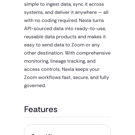
simple to ingest data, sync it across
systems, and deliver it anywhere — all
with no coding required. Nexla turns
API-sourced data into ready-to-use,
reusable data products and makes it
easy to send data to Zoom or any
other destination. With comprehensive
monitoring, lineage tracking, and
access controls, Nexla keeps your
Zoom workflows fast, secure, and fully
governed.
Features