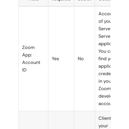
Account ID
of your
Server-to-
Server
application.
Zoom
You can
App:
Yes
No
find your
Account
application
ID
credentials
in your
Zoom
developer
account.
Client ID of
your