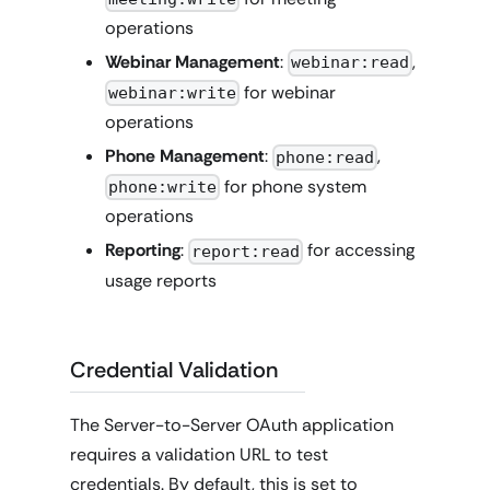
operations
Webinar Management
:
,
webinar:read
for webinar
webinar:write
operations
Phone Management
:
,
phone:read
for phone system
phone:write
operations
Reporting
:
for accessing
report:read
usage reports
Credential Validation
The Server-to-Server OAuth application
requires a validation URL to test
credentials. By default, this is set to