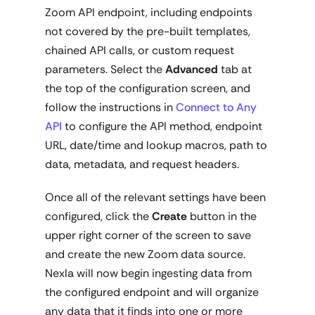
Zoom API endpoint, including endpoints
not covered by the pre-built templates,
chained API calls, or custom request
parameters. Select the
Advanced
tab at
the top of the configuration screen, and
follow the instructions in
Connect to Any
API
to configure the API method, endpoint
URL, date/time and lookup macros, path to
data, metadata, and request headers.
Once all of the relevant settings have been
configured, click the
Create
button in the
upper right corner of the screen to save
and create the new Zoom data source.
Nexla will now begin ingesting data from
the configured endpoint and will organize
any data that it finds into one or more