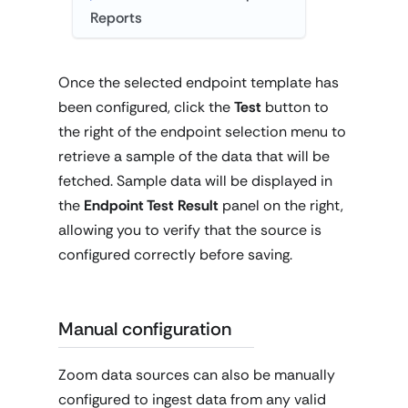
Reports
Once the selected endpoint template has
been configured, click the
Test
button to
the right of the endpoint selection menu to
retrieve a sample of the data that will be
fetched. Sample data will be displayed in
the
Endpoint Test Result
panel on the right,
allowing you to verify that the source is
configured correctly before saving.
Manual configuration
Zoom data sources can also be manually
configured to ingest data from any valid