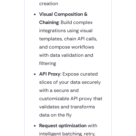
creation
Visual Composition &
Chaining
: Build complex
integrations using visual
templates, chain API calls,
and compose workflows
with data validation and
filtering
API Proxy
: Expose curated
slices of your data securely
with a secure and
customizable API proxy that
validates and transforms
data on the fly
Request optimization
with
intelligent batching, retry,