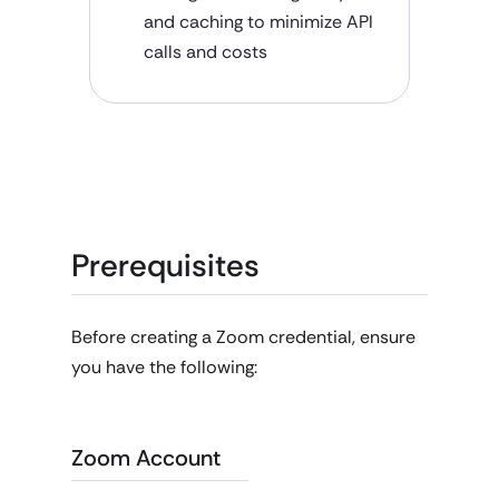
and caching to minimize API
calls and costs
Prerequisites
Before creating a Zoom credential, ensure
you have the following:
Zoom Account