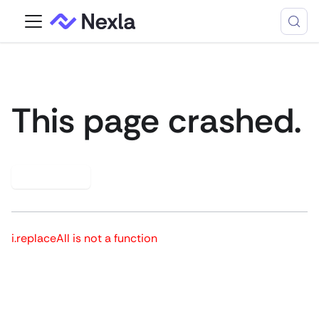
This page crashed.
Try again
i.replaceAll is not a function