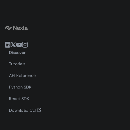
Discover
Tutorials
API Reference
Python SDK
React SDK
Download CLI