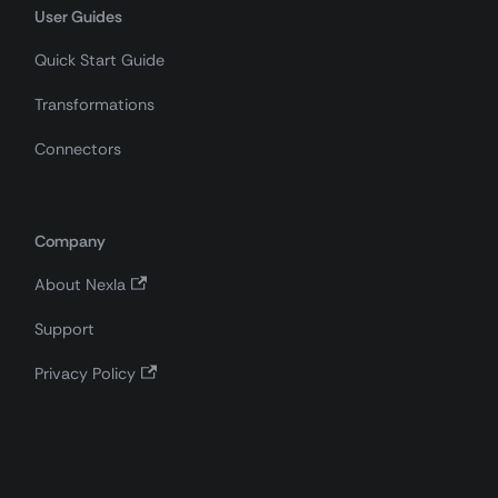
User Guides
Quick Start Guide
Transformations
Connectors
Company
About Nexla
Support
Privacy Policy