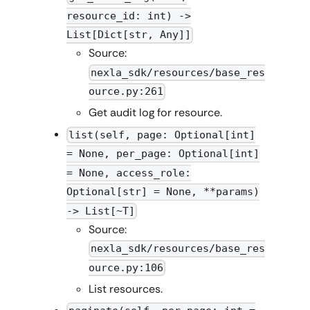
resource_id: int) ->
List[Dict[str, Any]]
Source:
nexla_sdk/resources/base_res
ource.py:261
Get audit log for resource.
list(self, page: Optional[int]
= None, per_page: Optional[int]
= None, access_role:
Optional[str] = None, **params)
-> List[~T]
Source:
nexla_sdk/resources/base_res
ource.py:106
List resources.