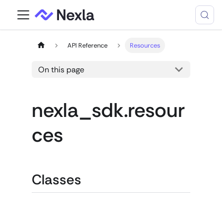
API Reference
Resources
On this page
nexla_sdk.resour
ces
Classes