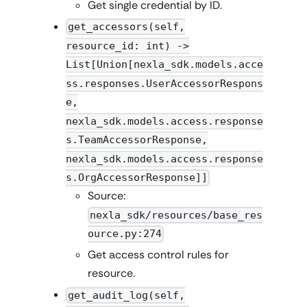
Get single credential by ID.
get_accessors(self,
resource_id: int) ->
List[Union[nexla_sdk.models.acce
ss.responses.UserAccessorRespons
e,
nexla_sdk.models.access.response
s.TeamAccessorResponse,
nexla_sdk.models.access.response
s.OrgAccessorResponse]]
Source:
nexla_sdk/resources/base_res
ource.py:274
Get access control rules for
resource.
get_audit_log(self,