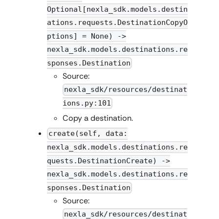
Optional[nexla_sdk.models.destin
ations.requests.DestinationCopyO
ptions] = None) ->
nexla_sdk.models.destinations.re
sponses.Destination
Source:
nexla_sdk/resources/destinat
ions.py:101
Copy a destination.
create(self, data:
nexla_sdk.models.destinations.re
quests.DestinationCreate) ->
nexla_sdk.models.destinations.re
sponses.Destination
Source:
nexla_sdk/resources/destinat