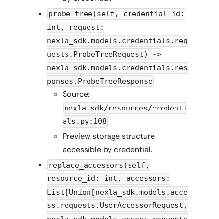
probe_tree(self, credential_id:
int, request:
nexla_sdk.models.credentials.req
uests.ProbeTreeRequest) ->
nexla_sdk.models.credentials.res
ponses.ProbeTreeResponse
Source:
nexla_sdk/resources/credenti
als.py:108
Preview storage structure
accessible by credential.
replace_accessors(self,
resource_id: int, accessors:
List[Union[nexla_sdk.models.acce
ss.requests.UserAccessorRequest,
nexla_sdk.models.access.requests