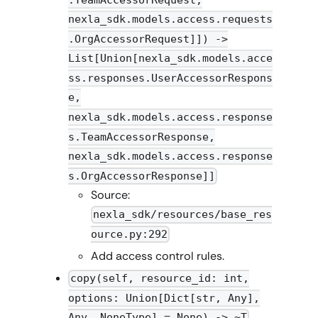
.TeamAccessorRequest,
nexla_sdk.models.access.requests
.OrgAccessorRequest]]) ->
List[Union[nexla_sdk.models.acce
ss.responses.UserAccessorRespons
e,
nexla_sdk.models.access.response
s.TeamAccessorResponse,
nexla_sdk.models.access.response
s.OrgAccessorResponse]]
Source:
nexla_sdk/resources/base_res
ource.py:292
Add access control rules.
copy(self, resource_id: int,
options: Union[Dict[str, Any],
Any, NoneType] = None) -> ~T