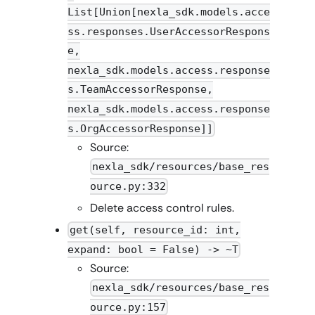
List[Union[nexla_sdk.models.acce
ss.responses.UserAccessorRespons
e,
nexla_sdk.models.access.response
s.TeamAccessorResponse,
nexla_sdk.models.access.response
s.OrgAccessorResponse]]
Source:
nexla_sdk/resources/base_res
ource.py:332
Delete access control rules.
get(self, resource_id: int,
expand: bool = False) -> ~T
Source:
nexla_sdk/resources/base_res
ource.py:157