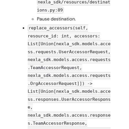
nexla_sdk/resources/destinat
ions.py:89
Pause destination.
replace_accessors(self,
resource_id: int, accessors:
List[Union[nexla_sdk.models.acce
ss.requests.UserAccessorRequest,
nexla_sdk.models.access.requests
.TeamAccessorRequest,
nexla_sdk.models.access.requests
.OrgAccessorRequest]]) ->
List[Union[nexla_sdk.models.acce
ss.responses.UserAccessorRespons
e,
nexla_sdk.models.access.response
s.TeamAccessorResponse,