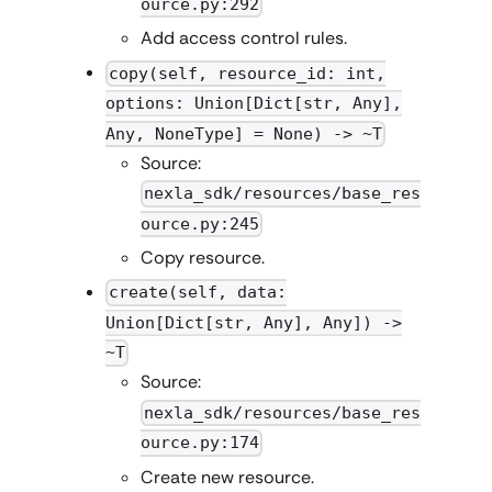
ource.py:292
Add access control rules.
copy(self, resource_id: int,
options: Union[Dict[str, Any],
Any, NoneType] = None) -> ~T
Source:
nexla_sdk/resources/base_res
ource.py:245
Copy resource.
create(self, data:
Union[Dict[str, Any], Any]) ->
~T
Source:
nexla_sdk/resources/base_res
ource.py:174
Create new resource.