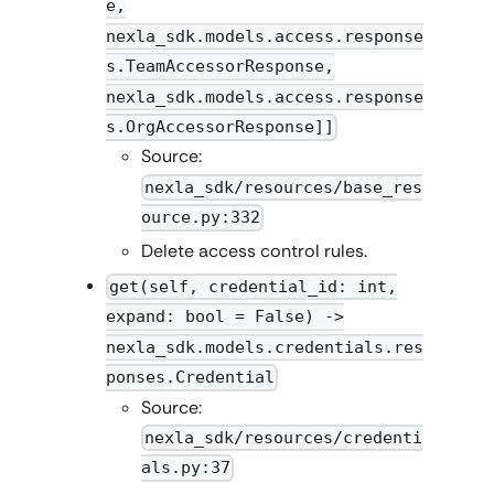
e,
nexla_sdk.models.access.response
s.TeamAccessorResponse,
nexla_sdk.models.access.response
s.OrgAccessorResponse]]
Source:
nexla_sdk/resources/base_res
ource.py:332
Delete access control rules.
get(self, credential_id: int,
expand: bool = False) ->
nexla_sdk.models.credentials.res
ponses.Credential
Source:
nexla_sdk/resources/credenti
als.py:37