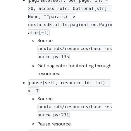
paginate(self, per_page: int =
20, access_role: Optional[str] =
None, **params) ->
nexla_sdk.utils.pagination.Pagin
ator[~T]
Source:
nexla_sdk/resources/base_res
ource.py:135
Get paginator for iterating through
resources.
pause(self, resource_id: int) -
> ~T
Source:
nexla_sdk/resources/base_res
ource.py:231
Pause resource.