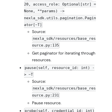
20, access_role: Optional[str] =
None, **params) ->
nexla_sdk.utils.pagination.Pagin
ator[~T]
Source:
nexla_sdk/resources/base_res
ource.py:135
Get paginator for iterating through
resources.
pause(self, resource_id: int) -
> ~T
Source:
nexla_sdk/resources/base_res
ource.py:231
Pause resource.
probe(self, credential_id: int)