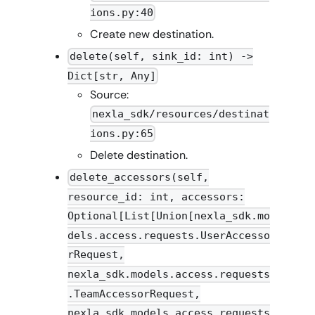
ions.py:40
Create new destination.
delete(self, sink_id: int) ->
Dict[str, Any]
Source:
nexla_sdk/resources/destinat
ions.py:65
Delete destination.
delete_accessors(self,
resource_id: int, accessors:
Optional[List[Union[nexla_sdk.mo
dels.access.requests.UserAccesso
rRequest,
nexla_sdk.models.access.requests
.TeamAccessorRequest,
nexla_sdk.models.access.requests