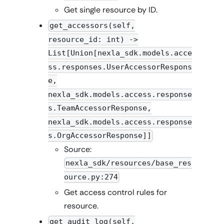
Get single resource by ID.
get_accessors(self,
resource_id: int) ->
List[Union[nexla_sdk.models.acce
ss.responses.UserAccessorRespons
e,
nexla_sdk.models.access.response
s.TeamAccessorResponse,
nexla_sdk.models.access.response
s.OrgAccessorResponse]]
Source:
nexla_sdk/resources/base_res
ource.py:274
Get access control rules for
resource.
get_audit_log(self,