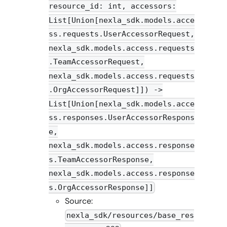
resource_id: int, accessors:
List[Union[nexla_sdk.models.acce
ss.requests.UserAccessorRequest,
nexla_sdk.models.access.requests
.TeamAccessorRequest,
nexla_sdk.models.access.requests
.OrgAccessorRequest]]) ->
List[Union[nexla_sdk.models.acce
ss.responses.UserAccessorRespons
e,
nexla_sdk.models.access.response
s.TeamAccessorResponse,
nexla_sdk.models.access.response
s.OrgAccessorResponse]]
Source:
nexla_sdk/resources/base_res