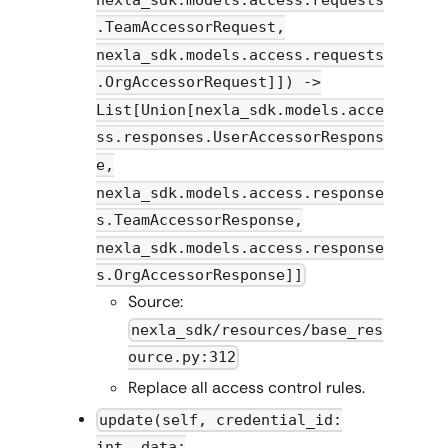
.TeamAccessorRequest,
nexla_sdk.models.access.requests
.OrgAccessorRequest]]) ->
List[Union[nexla_sdk.models.acce
ss.responses.UserAccessorRespons
e,
nexla_sdk.models.access.response
s.TeamAccessorResponse,
nexla_sdk.models.access.response
s.OrgAccessorResponse]]
Source:
nexla_sdk/resources/base_res
ource.py:312
Replace all access control rules.
update(self, credential_id:
int, data: