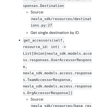
sponses.Destination
Source:
nexla_sdk/resources/destinat
ions.py:27
Get single destination by ID.
get_accessors(self,
resource_id: int) ->
List[Union[nexla_sdk.models.acce
ss.responses.UserAccessorRespons
e,
nexla_sdk.models.access.response
s.TeamAccessorResponse,
nexla_sdk.models.access.response
s.OrgAccessorResponse]]
Source:
nexla_sdk/resources/base_res