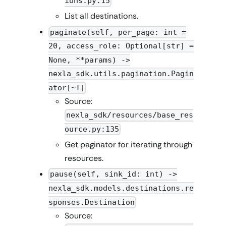
ions.py:15
List all destinations.
paginate(self, per_page: int =
20, access_role: Optional[str] =
None, **params) ->
nexla_sdk.utils.pagination.Pagin
ator[~T]
Source:
nexla_sdk/resources/base_res
ource.py:135
Get paginator for iterating through
resources.
pause(self, sink_id: int) ->
nexla_sdk.models.destinations.re
sponses.Destination
Source: