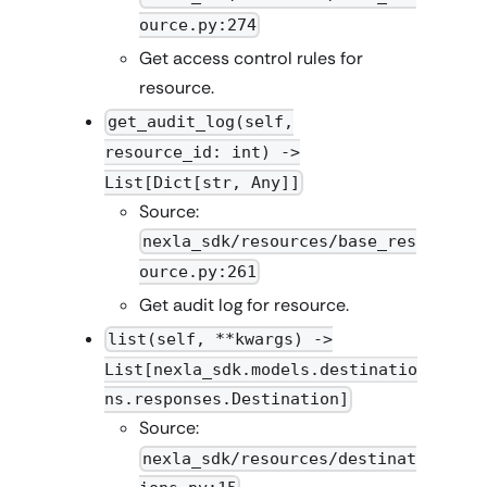
ource.py:274
Get access control rules for
resource.
get_audit_log(self,
resource_id: int) ->
List[Dict[str, Any]]
Source:
nexla_sdk/resources/base_res
ource.py:261
Get audit log for resource.
list(self, **kwargs) ->
List[nexla_sdk.models.destinatio
ns.responses.Destination]
Source:
nexla_sdk/resources/destinat