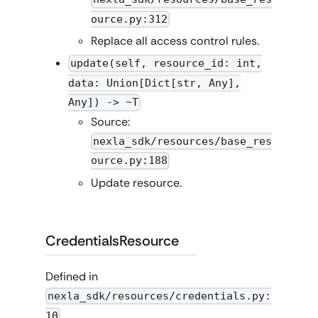
ource.py:312
Replace all access control rules.
update(self, resource_id: int,
data: Union[Dict[str, Any],
Any]) -> ~T
Source:
nexla_sdk/resources/base_res
ource.py:188
Update resource.
CredentialsResource
Defined in
nexla_sdk/resources/credentials.py:
10