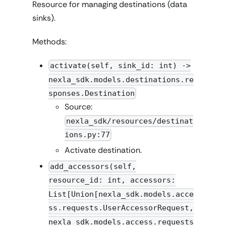
Resource for managing destinations (data
sinks).
Methods:
activate(self, sink_id: int) ->
nexla_sdk.models.destinations.re
sponses.Destination
Source:
nexla_sdk/resources/destinat
ions.py:77
Activate destination.
add_accessors(self,
resource_id: int, accessors:
List[Union[nexla_sdk.models.acce
ss.requests.UserAccessorRequest,
nexla_sdk.models.access.requests