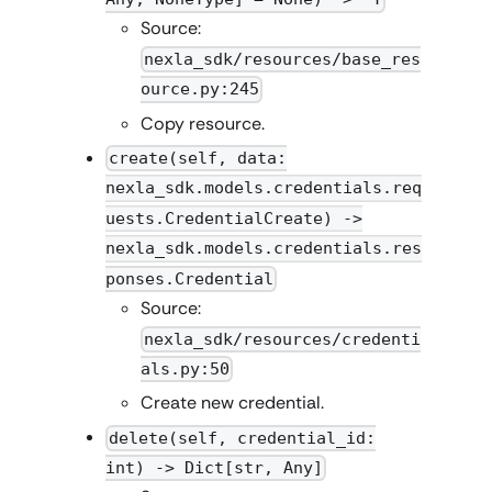
Source:
nexla_sdk/resources/base_res
ource.py:245
Copy resource.
create(self, data:
nexla_sdk.models.credentials.req
uests.CredentialCreate) ->
nexla_sdk.models.credentials.res
ponses.Credential
Source:
nexla_sdk/resources/credenti
als.py:50
Create new credential.
delete(self, credential_id:
int) -> Dict[str, Any]