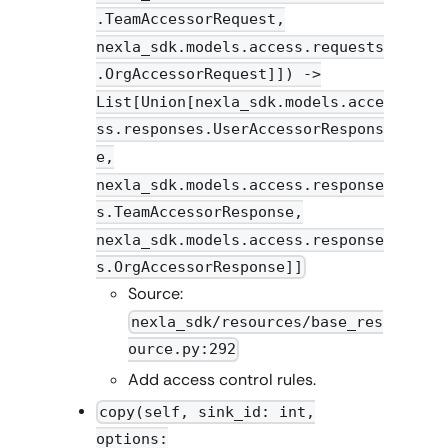
.TeamAccessorRequest,
nexla_sdk.models.access.requests
.OrgAccessorRequest]]) ->
List[Union[nexla_sdk.models.acce
ss.responses.UserAccessorRespons
e,
nexla_sdk.models.access.response
s.TeamAccessorResponse,
nexla_sdk.models.access.response
s.OrgAccessorResponse]]
Source:
nexla_sdk/resources/base_res
ource.py:292
Add access control rules.
copy(self, sink_id: int,
options: