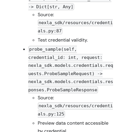
-> Dict[str, Any]
Source:
nexla_sdk/resources/credenti
als.py:87
Test credential validity.
probe_sample(self,
credential_id: int, request:
nexla_sdk.models.credentials.req
uests.ProbeSampleRequest) ->
nexla_sdk.models.credentials.res
ponses.ProbeSampleResponse
Source:
nexla_sdk/resources/credenti
als.py:125
Preview data content accessible
by credential.