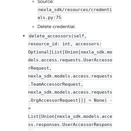
Source:
nexla_sdk/resources/credenti
als.py:75
Delete credential.
delete_accessors(self,
resource_id: int, accessors:
Optional[List[Union[nexla_sdk.mo
dels.access.requests.UserAccesso
rRequest,
nexla_sdk.models.access.requests
.TeamAccessorRequest,
nexla_sdk.models.access.requests
.OrgAccessorRequest]]] = None) -
>
List[Union[nexla_sdk.models.acce
ss.responses.UserAccessorRespons