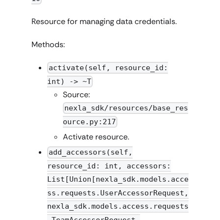
Resource for managing data credentials.
Methods:
activate(self, resource_id:
int) -> ~T
Source:
nexla_sdk/resources/base_res
ource.py:217
Activate resource.
add_accessors(self,
resource_id: int, accessors:
List[Union[nexla_sdk.models.acce
ss.requests.UserAccessorRequest,
nexla_sdk.models.access.requests