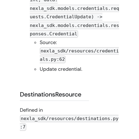
nexla_sdk.models.credentials.req
uests.CredentialUpdate) ->
nexla_sdk.models.credentials.res
ponses.Credential
Source:
nexla_sdk/resources/credenti
als.py:62
Update credential.
DestinationsResource
Defined in
nexla_sdk/resources/destinations.py
:7