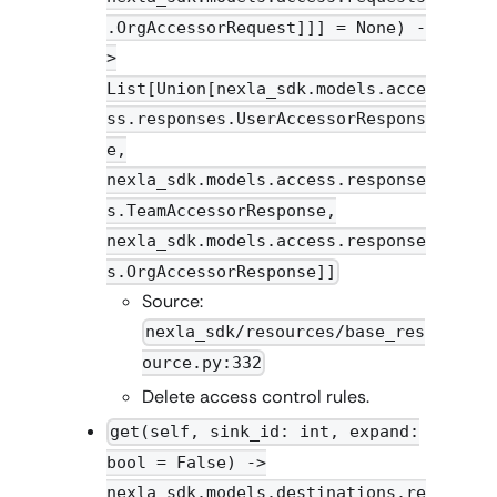
.OrgAccessorRequest]]] = None) -
>
List[Union[nexla_sdk.models.acce
ss.responses.UserAccessorRespons
e,
nexla_sdk.models.access.response
s.TeamAccessorResponse,
nexla_sdk.models.access.response
s.OrgAccessorResponse]]
Source:
nexla_sdk/resources/base_res
ource.py:332
Delete access control rules.
get(self, sink_id: int, expand:
bool = False) ->
nexla_sdk.models.destinations.re