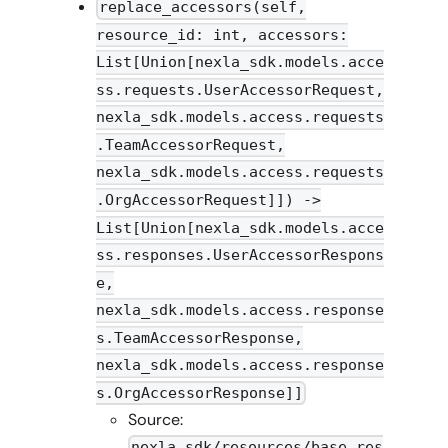
replace_accessors(self,
resource_id: int, accessors:
List[Union[nexla_sdk.models.acce
ss.requests.UserAccessorRequest,
nexla_sdk.models.access.requests
.TeamAccessorRequest,
nexla_sdk.models.access.requests
.OrgAccessorRequest]]) ->
List[Union[nexla_sdk.models.acce
ss.responses.UserAccessorRespons
e,
nexla_sdk.models.access.response
s.TeamAccessorResponse,
nexla_sdk.models.access.response
s.OrgAccessorResponse]]
Source:
nexla_sdk/resources/base_res