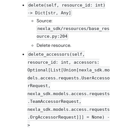
delete(self, resource_id: int)
-> Dict[str, Any]
Source:
nexla_sdk/resources/base_res
ource.py:204
Delete resource.
delete_accessors(self,
resource_id: int, accessors:
Optional[List[Union[nexla_sdk.mo
dels.access.requests.UserAccesso
rRequest,
nexla_sdk.models.access.requests
.TeamAccessorRequest,
nexla_sdk.models.access.requests
.OrgAccessorRequest]]] = None) -
>