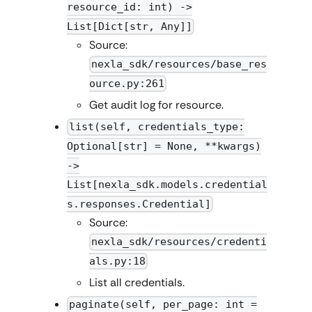
resource_id: int) ->
List[Dict[str, Any]]
Source:
nexla_sdk/resources/base_res
ource.py:261
Get audit log for resource.
list(self, credentials_type:
Optional[str] = None, **kwargs)
->
List[nexla_sdk.models.credential
s.responses.Credential]
Source:
nexla_sdk/resources/credenti
als.py:18
List all credentials.
paginate(self, per_page: int =