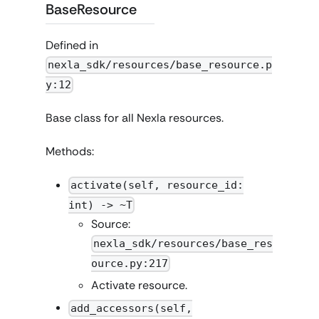
BaseResource
Defined in
nexla_sdk/resources/base_resource.p
y:12
Base class for all Nexla resources.
Methods:
activate(self, resource_id:
int) -> ~T
Source:
nexla_sdk/resources/base_res
ource.py:217
Activate resource.
add_accessors(self,