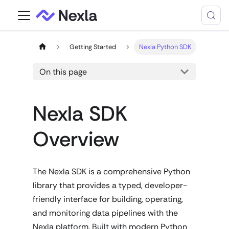
Getting Started
Nexla Python SDK
On this page
Nexla SDK
Overview
The Nexla SDK is a comprehensive Python
library that provides a typed, developer-
friendly interface for building, operating,
and monitoring data pipelines with the
Nexla platform. Built with modern Python