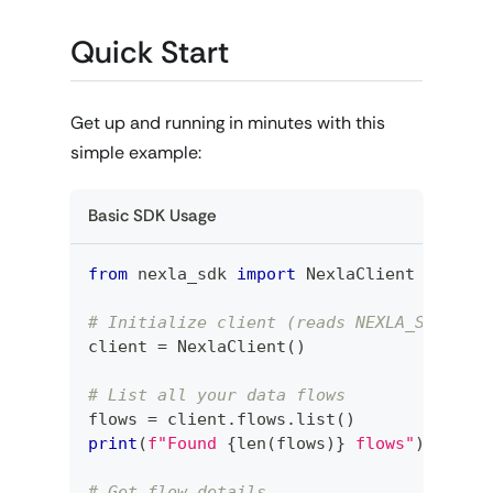
Quick Start
Get up and running in minutes with this
simple example:
Basic SDK Usage
from
 nexla_sdk 
import
 NexlaClient
# Initialize client (reads NEXLA_SERVICE
client 
=
 NexlaClient
(
)
# List all your data flows
flows 
=
 client
.
flows
.
list
(
)
print
(
f"Found 
{
len
(
flows
)
}
 flows"
)
# Get flow details