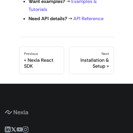
Want examples?
→
Examples &
Tutorials
Need API details?
→
API Reference
Previous
Next
Nexla React
Installation &
SDK
Setup