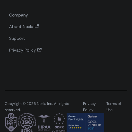
Company
About Nexla
Support
Privacy Policy
Copyright © 2026 Nexla Inc. All rights
Privacy
Terms of
reserved.
Policy
Use