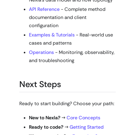
API Reference
- Complete method
documentation and client
configuration
Examples & Tutorials
- Real-world use
cases and patterns
Operations
- Monitoring, observability,
and troubleshooting
Next Steps
Ready to start building? Choose your path:
New to Nexla?
→
Core Concepts
Ready to code?
→
Getting Started