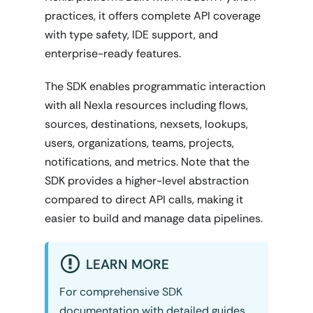
practices, it offers complete API coverage
with type safety, IDE support, and
enterprise-ready features.
The SDK enables programmatic interaction
with all Nexla resources including flows,
sources, destinations, nexsets, lookups,
users, organizations, teams, projects,
notifications, and metrics. Note that the
SDK provides a higher-level abstraction
compared to direct API calls, making it
easier to build and manage data pipelines.
LEARN MORE
For comprehensive SDK
documentation with detailed guides,