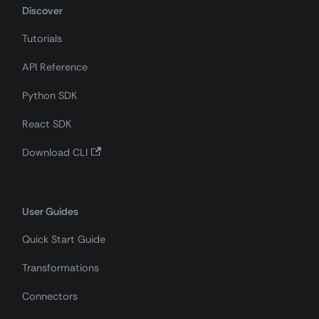
Discover
Tutorials
API Reference
Python SDK
React SDK
Download CLI
User Guides
Quick Start Guide
Transformations
Connectors