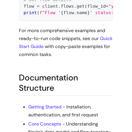
flow 
=
 client
.
flows
.
get
(
flow_id
=
"your-fl
print
(
f"Flow '
{
flow
.
name
}
' status: 
{
flow
For more comprehensive examples and
ready-to-run code snippets, see our
Quick
Start Guide
with copy-paste examples for
common tasks.
Documentation
Structure
Getting Started
- Installation,
authentication, and first request
Core Concepts
- Understanding
Nexla's data model and flow topology