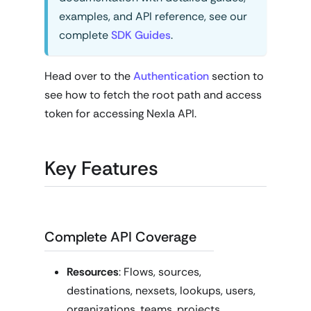
examples, and API reference, see our
complete
SDK Guides
.
Head over to the
Authentication
section to
see how to fetch the root path and access
token for accessing Nexla API.
Key Features
Complete API Coverage
Resources
: Flows, sources,
destinations, nexsets, lookups, users,
organizations, teams, projects,