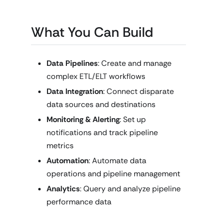
What You Can Build
Data Pipelines
: Create and manage
complex ETL/ELT workflows
Data Integration
: Connect disparate
data sources and destinations
Monitoring & Alerting
: Set up
notifications and track pipeline
metrics
Automation
: Automate data
operations and pipeline management
Analytics
: Query and analyze pipeline
performance data