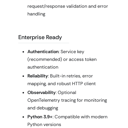
request/response validation and error
handling
Enterprise Ready
Authentication
: Service key
(recommended) or access token
authentication
Reliability
: Built-in retries, error
mapping, and robust HTTP client
Observability
: Optional
OpenTelemetry tracing for monitoring
and debugging
Python 3.9+
: Compatible with modern
Python versions