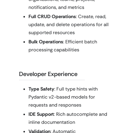
notifications, and metrics
Full CRUD Operations
: Create, read,
update, and delete operations for all
supported resources
Bulk Operations
: Efficient batch
processing capabilities
Developer Experience
Type Safety
: Full type hints with
Pydantic v2-based models for
requests and responses
IDE Support
: Rich autocomplete and
inline documentation
Validation
: Automatic