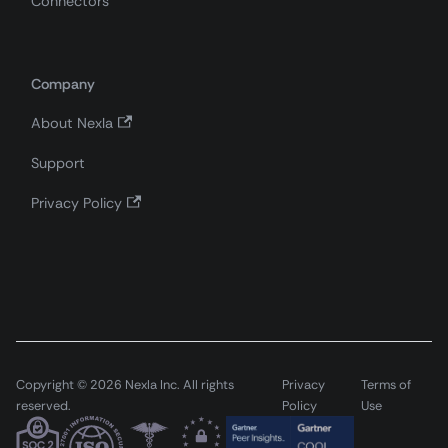
Connectors
Company
About Nexla
Support
Privacy Policy
Copyright © 2026 Nexla Inc. All rights
Privacy
Terms of
reserved.
Policy
Use