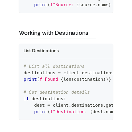
print
(
f"Source: 
{
source
.
name
}
 (
{
sour
Working with Destinations
List Destinations
# List all destinations
destinations 
=
 client
.
destinations
.
list
(
print
(
f"Found 
{
len
(
destinations
)
}
 destin
# Get destination details
if
 destinations
:
    dest 
=
 client
.
destinations
.
get
(
desti
print
(
f"Destination: 
{
dest
.
name
}
 (
{
d