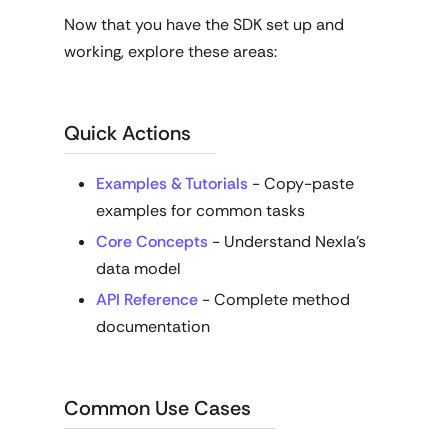
Now that you have the SDK set up and
working, explore these areas:
Quick Actions
Examples & Tutorials
- Copy-paste
examples for common tasks
Core Concepts
- Understand Nexla's
data model
API Reference
- Complete method
documentation
Common Use Cases