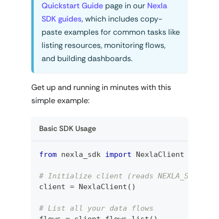
Quickstart Guide
page in our
Nexla
SDK guides
, which includes copy-
paste examples for common tasks like
listing resources, monitoring flows,
and building dashboards.
Get up and running in minutes with this
simple example:
Basic SDK Usage
from
 nexla_sdk 
import
 NexlaClient
# Initialize client (reads NEXLA_SERVICE
client 
=
 NexlaClient
(
)
# List all your data flows
flows 
=
 client
.
flows
.
list
(
)