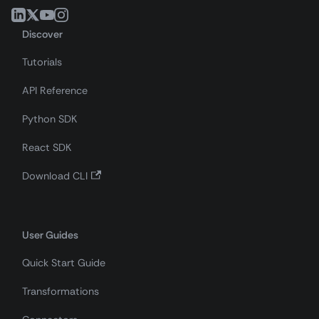
Discover
Tutorials
API Reference
Python SDK
React SDK
Download CLI
User Guides
Quick Start Guide
Transformations