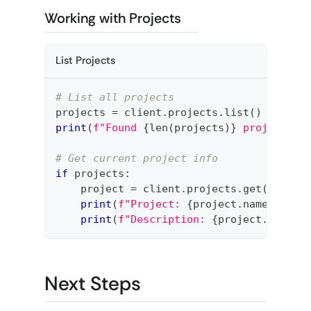
Working with Projects
List Projects
# List all projects
projects 
=
 client
.
projects
.
list
(
)
print
(
f"Found 
{
len
(
projects
)
}
 projects"
)
# Get current project info
if
 projects
:
    project 
=
 client
.
projects
.
get
(
projec
print
(
f"Project: 
{
project
.
name
}
"
)
print
(
f"Description: 
{
project
.
descri
Next Steps