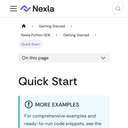
Getting Started
Nexla Python SDK
Getting Started
Quick Start
On this page
Quick Start
MORE EXAMPLES
For comprehensive examples and
ready-to-run code snippets, see the