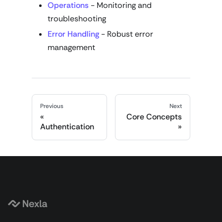
Operations
- Monitoring and
troubleshooting
Error Handling
- Robust error
management
Previous
Next
Core Concepts
Authentication