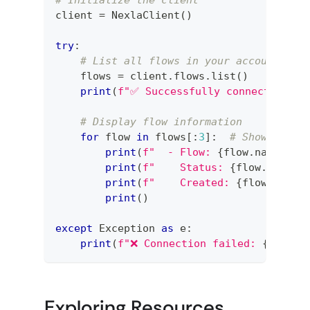
client 
=
 NexlaClient
(
)
try
:
# List all flows in your account
    flows 
=
 client
.
flows
.
list
(
)
print
(
f"✅ Successfully connected! Fo
# Display flow information
for
 flow 
in
 flows
[
:
3
]
:
# Show first
print
(
f"  - Flow: 
{
flow
.
name
}
 (I
print
(
f"    Status: 
{
flow
.
status
print
(
f"    Created: 
{
flow
.
creat
print
(
)
except
 Exception 
as
 e
:
print
(
f"❌ Connection failed: 
{
e
}
"
)
Exploring Resources