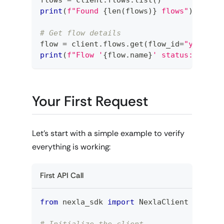
print
(
f"Found 
{
len
(
flows
)
}
 flows"
)
# Get flow details
flow 
=
 client
.
flows
.
get
(
flow_id
=
"your-fl
print
(
f"Flow '
{
flow
.
name
}
' status: 
{
flow
Your First Request
Let's start with a simple example to verify
everything is working:
First API Call
from
 nexla_sdk 
import
 NexlaClient
# Initialize the client