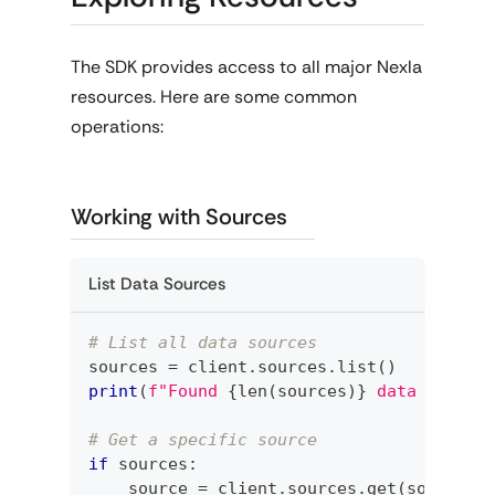
The SDK provides access to all major Nexla
resources. Here are some common
operations:
Working with Sources
List Data Sources
# List all data sources
sources 
=
 client
.
sources
.
list
(
)
print
(
f"Found 
{
len
(
sources
)
}
 data source
# Get a specific source
if
 sources
:
    source 
=
 client
.
sources
.
get
(
sources
[