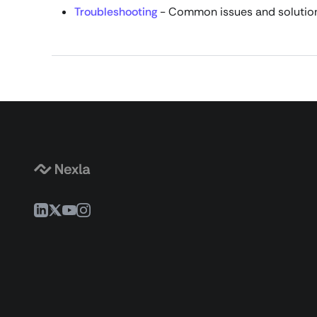
Troubleshooting
- Common issues and solutio