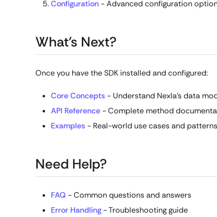
Configuration
- Advanced configuration optio
What's Next?
Once you have the SDK installed and configured:
Core Concepts
- Understand Nexla's data mo
API Reference
- Complete method documenta
Examples
- Real-world use cases and pattern
Need Help?
FAQ
- Common questions and answers
Error Handling
- Troubleshooting guide