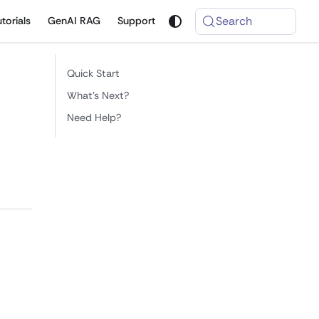
Search
utorials
GenAI RAG
Support
Quick Start
What's Next?
Need Help?