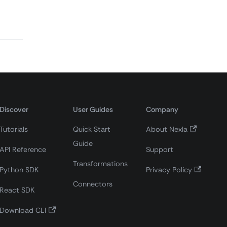
Discover
User Guides
Company
Tutorials
Quick Start
About Nexla
Guide
API Reference
Support
Transformations
Python SDK
Privacy Policy
Connectors
React SDK
Download CLI