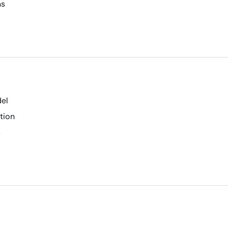
ns
del
tion
s