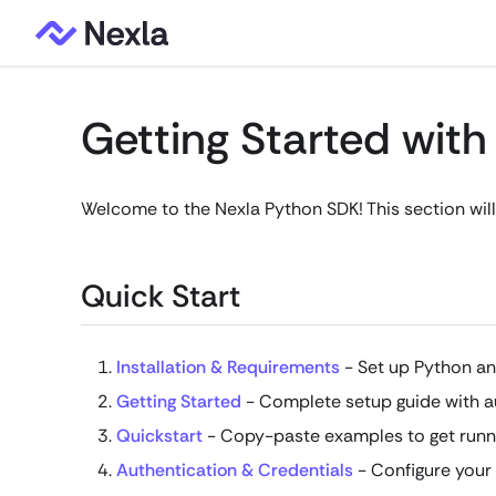
Getting Started wit
Welcome to the Nexla Python SDK! This section will
Quick Start
Installation & Requirements
- Set up Python an
Getting Started
- Complete setup guide with a
Quickstart
- Copy-paste examples to get runn
Authentication & Credentials
- Configure your 