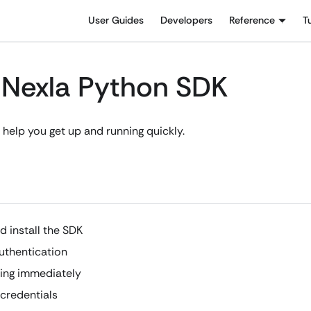
User Guides
Developers
Reference
T
h Nexla Python SDK
 help you get up and running quickly.
d install the SDK
uthentication
ing immediately
credentials