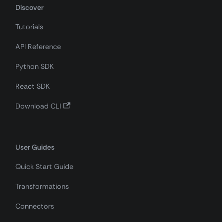
Discover
Tutorials
API Reference
Python SDK
React SDK
Download CLI
User Guides
Quick Start Guide
Transformations
Connectors