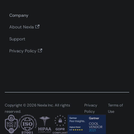
Company
About Nexla
Support
Privacy Policy
Copyright © 2026 Nexla Inc. All rights
Privacy
Terms of
reserved.
Policy
Use