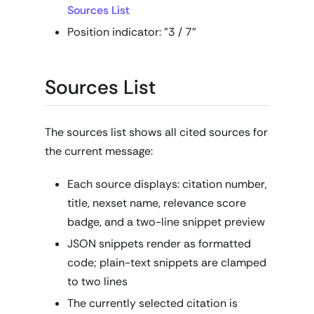
Sources List
Position indicator: "3 / 7"
Sources List
The sources list shows all cited sources for
the current message:
Each source displays: citation number,
title, nexset name, relevance score
badge, and a two-line snippet preview
JSON snippets render as formatted
code; plain-text snippets are clamped
to two lines
The currently selected citation is