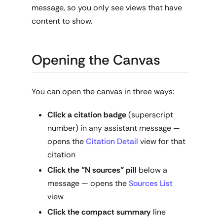
message, so you only see views that have
content to show.
Opening the Canvas
You can open the canvas in three ways:
Click a citation badge
(superscript
number) in any assistant message —
opens the
Citation Detail
view for that
citation
Click the "N sources" pill
below a
message — opens the
Sources List
view
Click the compact summary
line