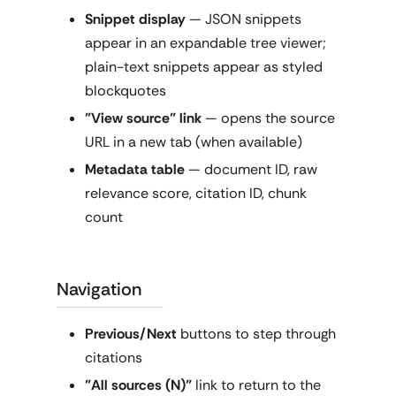
Snippet display
— JSON snippets
appear in an expandable tree viewer;
plain-text snippets appear as styled
blockquotes
"View source" link
— opens the source
URL in a new tab (when available)
Metadata table
— document ID, raw
relevance score, citation ID, chunk
count
Navigation
Previous/Next
buttons to step through
citations
"All sources (N)"
link to return to the