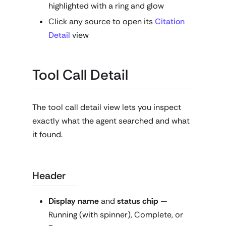
highlighted with a ring and glow
Click any source to open its
Citation
Detail
view
Tool Call Detail
The tool call detail view lets you inspect
exactly what the agent searched and what
it found.
Header
Display name
and
status chip
—
Running (with spinner), Complete, or