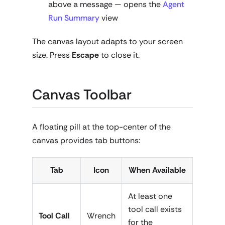
above a message — opens the
Agent
Run Summary
view
The canvas layout adapts to your screen
size. Press
Escape
to close it.
Canvas Toolbar
A floating pill at the top-center of the
canvas provides tab buttons:
Tab
Icon
When Available
At least one
tool call exists
Tool Call
Wrench
for the