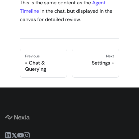
This is the same content as the
Agent
Timeline
in the chat, but displayed in the
canvas for detailed review.
Previous
Next
Chat &
Settings
Querying