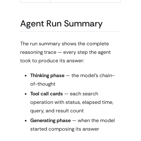
Agent Run Summary
The run summary shows the complete
reasoning trace — every step the agent
took to produce its answer:
Thinking phase
— the model's chain-
of-thought
Tool call cards
— each search
operation with status, elapsed time,
query, and result count
Generating phase
— when the model
started composing its answer