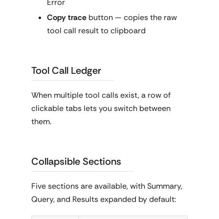
Error
Copy trace
button — copies the raw
tool call result to clipboard
Tool Call Ledger
When multiple tool calls exist, a row of
clickable tabs lets you switch between
them.
Collapsible Sections
Five sections are available, with Summary,
Query, and Results expanded by default: