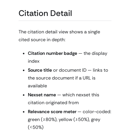
Citation Detail
The citation detail view shows a single
cited source in depth:
Citation number badge
— the display
index
Source title
or document ID — links to
the source document if a URL is
available
Nexset name
— which nexset this
citation originated from
Relevance score meter
— color-coded:
green (≥80%), yellow (≥50%), grey
(<50%)