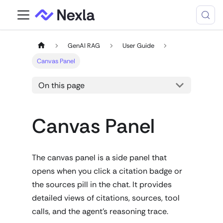
GenAI RAG
User Guide
Canvas Panel
On this page
Canvas Panel
The canvas panel is a side panel that
opens when you click a citation badge or
the sources pill in the chat. It provides
detailed views of citations, sources, tool
calls, and the agent's reasoning trace.