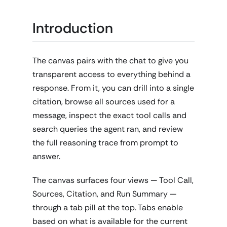
Introduction
The canvas pairs with the chat to give you
transparent access to everything behind a
response. From it, you can drill into a single
citation, browse all sources used for a
message, inspect the exact tool calls and
search queries the agent ran, and review
the full reasoning trace from prompt to
answer.
The canvas surfaces four views — Tool Call,
Sources, Citation, and Run Summary —
through a tab pill at the top. Tabs enable
based on what is available for the current