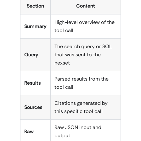
Section
Content
High-level overview of the
Summary
tool call
The search query or SQL
Query
that was sent to the
nexset
Parsed results from the
Results
tool call
Citations generated by
Sources
this specific tool call
Raw JSON input and
Raw
output