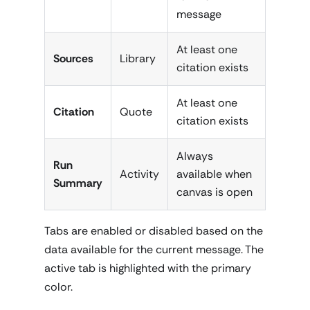
message
At least one
Sources
Library
citation exists
At least one
Citation
Quote
citation exists
Always
Run
Activity
available when
Summary
canvas is open
Tabs are enabled or disabled based on the
data available for the current message. The
active tab is highlighted with the primary
color.