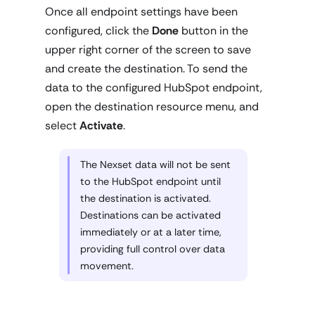
Once all endpoint settings have been
configured, click the
Done
button in the
upper right corner of the screen to save
and create the destination. To send the
data to the configured HubSpot endpoint,
open the destination resource menu, and
select
Activate
.
The Nexset data will not be sent
to the HubSpot endpoint until
the destination is activated.
Destinations can be activated
immediately or at a later time,
providing full control over data
movement.