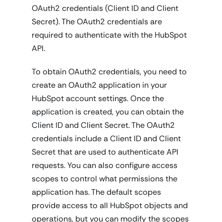
OAuth2 credentials (Client ID and Client
Secret). The OAuth2 credentials are
required to authenticate with the HubSpot
API.
To obtain OAuth2 credentials, you need to
create an OAuth2 application in your
HubSpot account settings. Once the
application is created, you can obtain the
Client ID and Client Secret. The OAuth2
credentials include a Client ID and Client
Secret that are used to authenticate API
requests. You can also configure access
scopes to control what permissions the
application has. The default scopes
provide access to all HubSpot objects and
operations, but you can modify the scopes