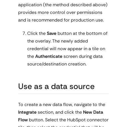
application (the method described above)
provides more control over permissions
and is recommended for production use.
Click the
Save
button at the bottom of
the overlay. The newly added
credential will now appear in a tile on
the
Authenticate
screen during data
source/destination creation.
Use as a data source
To create a new data flow, navigate to the
Integrate
section, and click the
New Data
Flow
button. Select the HubSpot connector