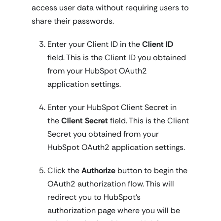
access user data without requiring users to
share their passwords.
Enter your Client ID in the
Client ID
field. This is the Client ID you obtained
from your HubSpot OAuth2
application settings.
Enter your HubSpot Client Secret in
the
Client Secret
field. This is the Client
Secret you obtained from your
HubSpot OAuth2 application settings.
Click the
Authorize
button to begin the
OAuth2 authorization flow. This will
redirect you to HubSpot's
authorization page where you will be