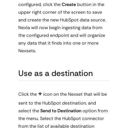
configured, click the
Create
button in the
upper right corner of the screen to save
and create the new HubSpot data source.
Nexla will now begin ingesting data from
the configured endpoint and will organize
any data that it finds into one or more
Nexsets.
Use as a destination
+
Click the
icon on the Nexset that will be
sent to the HubSpot destination, and
select the
Send to Destination
option from
the menu. Select the HubSpot connector
from the list of available destination