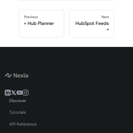
Previous
Next
Hub Planner
HubSpot Feeds
Discover
Tutorials
API Reference