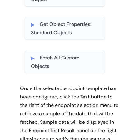
Get Object Properties:
Standard Objects
Fetch All Custom
Objects
Once the selected endpoint template has
been configured, click the
Test
button to
the right of the endpoint selection menu to
retrieve a sample of the data that will be
fetched. Sample data will be displayed in
the
Endpoint Test Result
panel on the right,
allowing you to verify that the source is