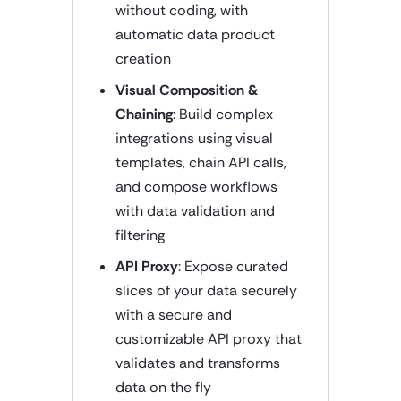
without coding, with
automatic data product
creation
Visual Composition &
Chaining
: Build complex
integrations using visual
templates, chain API calls,
and compose workflows
with data validation and
filtering
API Proxy
: Expose curated
slices of your data securely
with a secure and
customizable API proxy that
validates and transforms
data on the fly