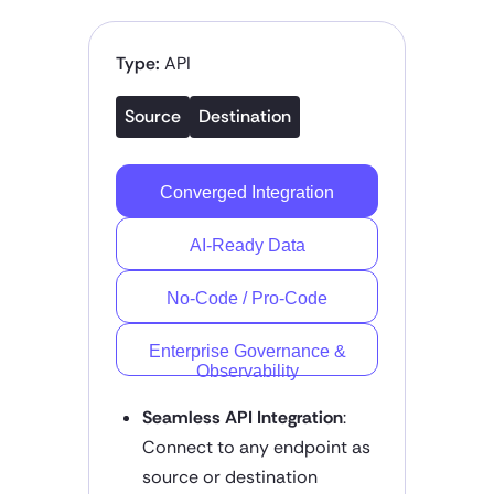
Type:
API
Source
Destination
Converged Integration
AI-Ready Data
No-Code / Pro-Code
Enterprise Governance &
Observability
Seamless API Integration
:
Connect to any endpoint as
source or destination