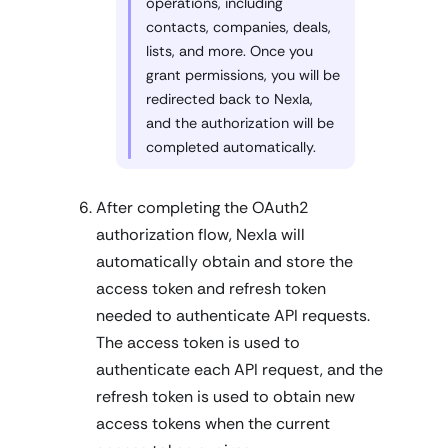
operations, including
contacts, companies, deals,
lists, and more. Once you
grant permissions, you will be
redirected back to Nexla,
and the authorization will be
completed automatically.
After completing the OAuth2
authorization flow, Nexla will
automatically obtain and store the
access token and refresh token
needed to authenticate API requests.
The access token is used to
authenticate each API request, and the
refresh token is used to obtain new
access tokens when the current