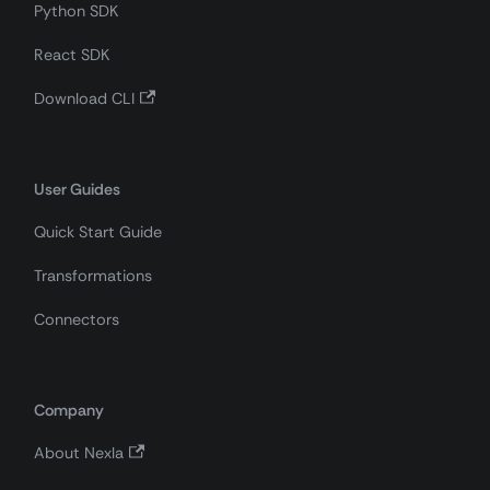
Python SDK
React SDK
Download CLI
User Guides
Quick Start Guide
Transformations
Connectors
Company
About Nexla