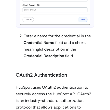
Enter a name for the credential in the
Credential Name
field and a short,
meaningful description in the
Credential Description
field.
OAuth2 Authentication
HubSpot uses OAuth2 authentication to
securely access the HubSpot API. OAuth2
is an industry-standard authorization
protocol that allows applications to