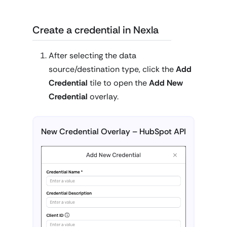
Create a credential in Nexla
After selecting the data
source/destination type, click the
Add
Credential
tile to open the
Add New
Credential
overlay.
New Credential Overlay – HubSpot API