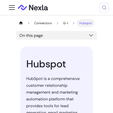
Connectors
G-I
Hubspot
On this page
Hubspot
HubSpot is a comprehensive
customer relationship
management and marketing
automation platform that
provides tools for lead
generation, email marketing,