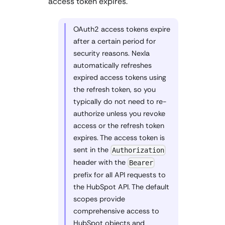
access token expires.
OAuth2 access tokens expire
after a certain period for
security reasons. Nexla
automatically refreshes
expired access tokens using
the refresh token, so you
typically do not need to re-
authorize unless you revoke
access or the refresh token
expires. The access token is
sent in the
Authorization
header with the
Bearer
prefix for all API requests to
the HubSpot API. The default
scopes provide
comprehensive access to
HubSpot objects and