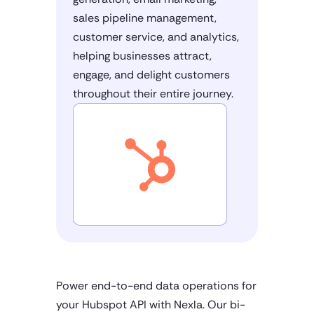
sales pipeline management,
customer service, and analytics,
helping businesses attract,
engage, and delight customers
throughout their entire journey.
Power end-to-end data operations for
your Hubspot API with Nexla. Our bi-