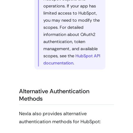
operations. If your app has
limited access to HubSpot,
you may need to modify the
scopes. For detailed
information about OAuth2
authentication, token
management, and available
scopes, see the
HubSpot API
documentation
.
Alternative Authentication
Methods
Nexla also provides alternative
authentication methods for HubSpot: