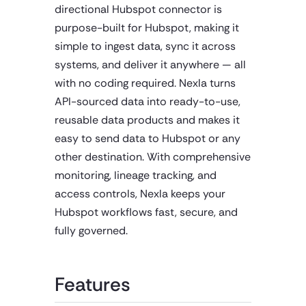
directional Hubspot connector is
purpose-built for Hubspot, making it
simple to ingest data, sync it across
systems, and deliver it anywhere — all
with no coding required. Nexla turns
API-sourced data into ready-to-use,
reusable data products and makes it
easy to send data to Hubspot or any
other destination. With comprehensive
monitoring, lineage tracking, and
access controls, Nexla keeps your
Hubspot workflows fast, secure, and
fully governed.
Features