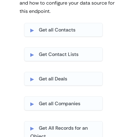
and how to configure your data source for
this endpoint.
Get all Contacts
Get Contact Lists
Get all Deals
Get all Companies
Get All Records for an
Object