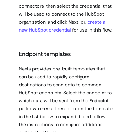
connectors, then select the credential that
will be used to connect to the HubSpot
organization, and click
Next
; or,
create a
new HubSpot credential
for use in this flow.
Endpoint templates
Nexla provides pre-built templates that
can be used to rapidly configure
destinations to send data to common
HubSpot endpoints. Select the endpoint to
which data will be sent from the
Endpoint
pulldown menu. Then, click on the template
in the list below to expand it, and follow
the instructions to configure additional