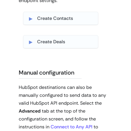
endpoint settings.
Create Contacts
Create Deals
Manual configuration
HubSpot destinations can also be
manually configured to send data to any
valid HubSpot API endpoint. Select the
Advanced
tab at the top of the
configuration screen, and follow the
instructions in
Connect to Any API
to