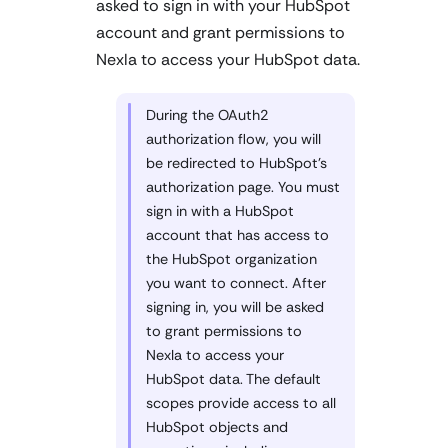
asked to sign in with your HubSpot
account and grant permissions to
Nexla to access your HubSpot data.
During the OAuth2
authorization flow, you will
be redirected to HubSpot's
authorization page. You must
sign in with a HubSpot
account that has access to
the HubSpot organization
you want to connect. After
signing in, you will be asked
to grant permissions to
Nexla to access your
HubSpot data. The default
scopes provide access to all
HubSpot objects and