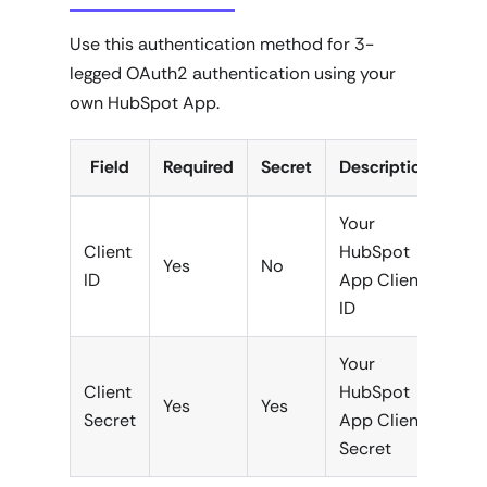
Use this authentication method for 3-
legged OAuth2 authentication using your
own HubSpot App.
Field
Required
Secret
Description
Your
Client
HubSpot
Yes
No
ID
App Client
ID
Your
Client
HubSpot
Yes
Yes
Secret
App Client
Secret