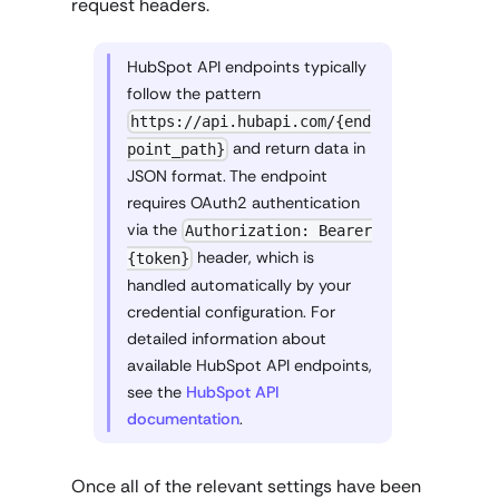
request headers.
HubSpot API endpoints typically
follow the pattern
https://api.hubapi.com/{end
and return data in
point_path}
JSON format. The endpoint
requires OAuth2 authentication
via the
Authorization: Bearer
header, which is
{token}
handled automatically by your
credential configuration. For
detailed information about
available HubSpot API endpoints,
see the
HubSpot API
documentation
.
Once all of the relevant settings have been