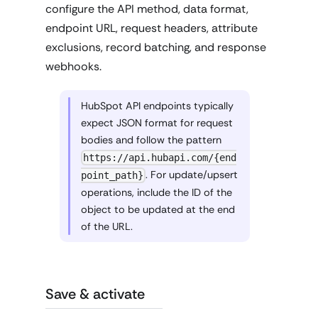
configure the API method, data format,
endpoint URL, request headers, attribute
exclusions, record batching, and response
webhooks.
HubSpot API endpoints typically
expect JSON format for request
bodies and follow the pattern
https://api.hubapi.com/{end
. For update/upsert
point_path}
operations, include the ID of the
object to be updated at the end
of the URL.
Save & activate