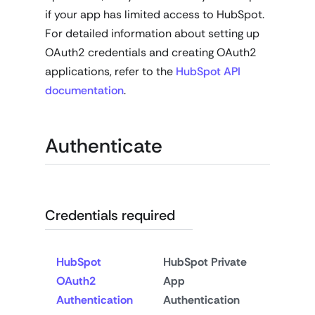
if your app has limited access to HubSpot.
For detailed information about setting up
OAuth2 credentials and creating OAuth2
applications, refer to the
HubSpot API
documentation
.
Authenticate
Credentials required
HubSpot
HubSpot Private
OAuth2
App
Authentication
Authentication