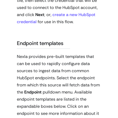
tile, then select the credential that will be
used to connect to the HubSpot account,
and click
Next
; or,
create a new HubSpot
credential
for use in this flow.
Endpoint templates
Nexla provides pre-built templates that
can be used to rapidly configure data
sources to ingest data from common
HubSpot endpoints. Select the endpoint
from which this source will fetch data from
the
Endpoint
pulldown menu. Available
endpoint templates are listed in the
expandable boxes below. Click on an
endpoint to see more information about it