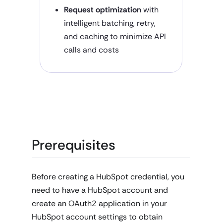
Request optimization
with
intelligent batching, retry,
and caching to minimize API
calls and costs
Prerequisites
Before creating a HubSpot credential, you
need to have a HubSpot account and
create an OAuth2 application in your
HubSpot account settings to obtain