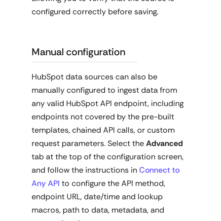
configured correctly before saving.
Manual configuration
HubSpot data sources can also be
manually configured to ingest data from
any valid HubSpot API endpoint, including
endpoints not covered by the pre-built
templates, chained API calls, or custom
request parameters. Select the
Advanced
tab at the top of the configuration screen,
and follow the instructions in
Connect to
Any API
to configure the API method,
endpoint URL, date/time and lookup
macros, path to data, metadata, and