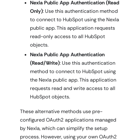
Nexla Public App Authentication (Read
Only)
: Use this authentication method
to connect to HubSpot using the Nexla
public app. This application requests
read-only access to all HubSpot
objects.
Nexla Public App Authentication
(Read/Write)
: Use this authentication
method to connect to HubSpot using
the Nexla public app. This application
requests read and write access to all
HubSpot objects.
These alternative methods use pre-
configured OAuth2 applications managed
by Nexla, which can simplify the setup
process. However, using your own OAuth2