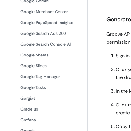
Google Gemini
Google Merchant Center
Generate
Google PageSpeed Insights
Google Search Ads 360
Groove API 
permissions
Google Search Console API
Google Sheets
Sign i
Google Slides
Click 
Google Tag Manager
the dr
Google Tasks
In the 
Gorgias
Click 
Grade us
create 
Grafana
Copy th
Granola