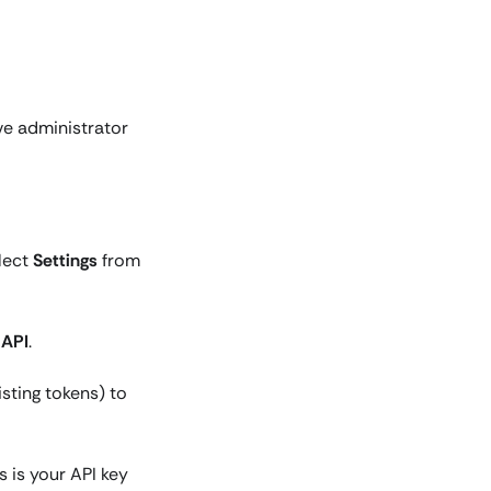
ve administrator
elect
Settings
from
k
API
.
isting tokens) to
 is your API key