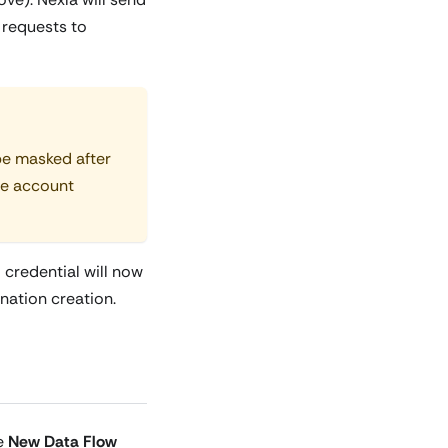
 requests to
 be masked after
ve account
 credential will now
nation creation.
he
New Data Flow