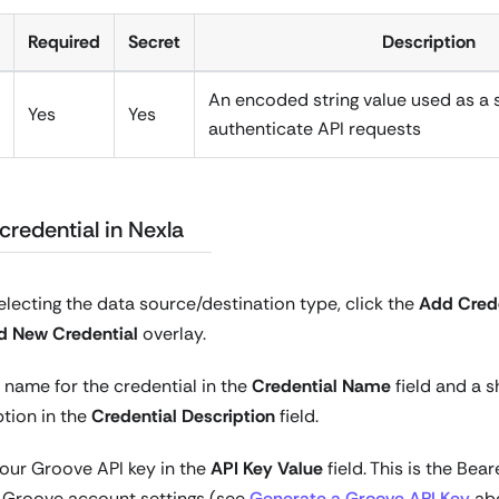
Required
Secret
Description
An encoded string value used as a 
Yes
Yes
authenticate API requests
credential in Nexla
electing the data source/destination type, click the
Add Crede
d New Credential
overlay.
 name for the credential in the
Credential Name
field and a s
ption in the
Credential Description
field.
your Groove API key in the
API Key Value
field. This is the Bea
r Groove account settings (see
Generate a Groove API Key
abo