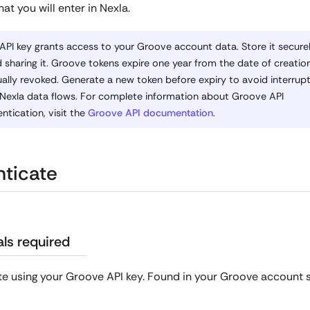
hat you will enter in Nexla.
API key grants access to your Groove account data. Store it secure
 sharing it. Groove tokens expire one year from the date of creatio
lly revoked. Generate a new token before expiry to avoid interrupt
 Nexla data flows. For complete information about Groove API
ntication, visit the
Groove API documentation
.
ticate
ls required
e using your Groove API key. Found in your Groove account s