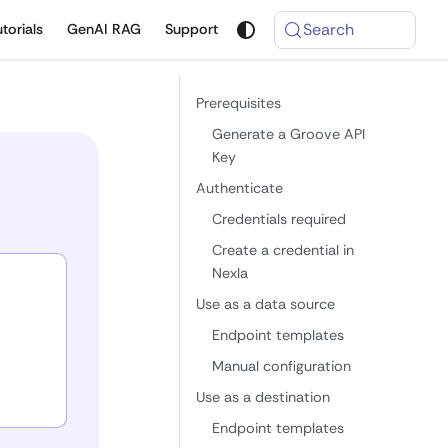
Search
utorials
GenAI RAG
Support
Prerequisites
Generate a Groove API
Key
Authenticate
Credentials required
Create a credential in
Nexla
Use as a data source
Endpoint templates
Manual configuration
Use as a destination
Endpoint templates