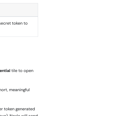
secret token to
ntial
tile to open
hort, meaningful
rer token generated
ve). Nexla will send