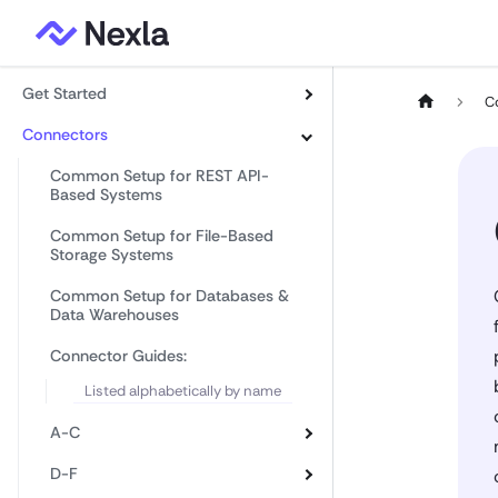
Get Started
C
Connectors
Common Setup for REST API-
Based Systems
Common Setup for File-Based
Storage Systems
Common Setup for Databases &
Data Warehouses
Connector Guides:
Listed alphabetically by name
A-C
D-F