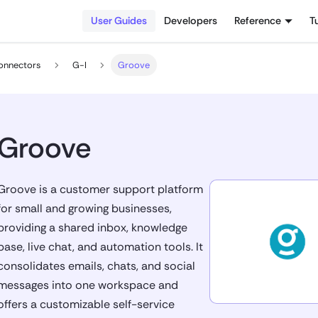
User Guides
Developers
Reference
T
onnectors
G-I
Groove
Groove
Groove is a customer support platform
for small and growing businesses,
providing a shared inbox, knowledge
base, live chat, and automation tools. It
consolidates emails, chats, and social
messages into one workspace and
offers a customizable self-service