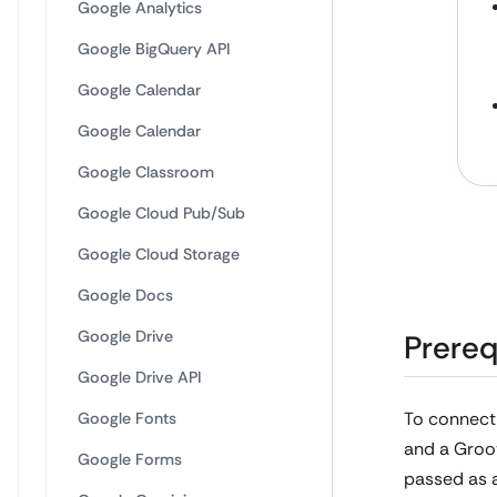
Google Analytics
Google BigQuery API
Google Calendar
Google Calendar
Google Classroom
Google Cloud Pub/Sub
Google Cloud Storage
Google Docs
Google Drive
Prereq
Google Drive API
To connect
Google Fonts
and a Groov
Google Forms
passed as a