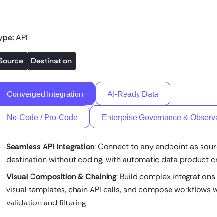
ype:
API
Source
Destination
Converged Integration
AI-Ready Data
No-Code / Pro-Code
Enterprise Governance & Observa
Seamless API Integration
: Connect to any endpoint as sour
destination without coding, with automatic data product c
Visual Composition & Chaining
: Build complex integrations
visual templates, chain API calls, and compose workflows w
validation and filtering