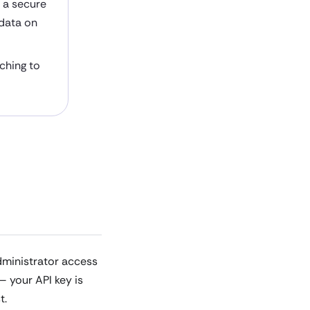
h a secure
 data on
aching to
dministrator access
— your API key is
t.