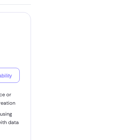
bility
ce or
reation
 using
ith data