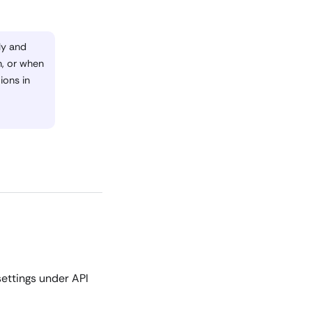
ly and
n, or when
ions in
ettings under API