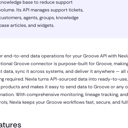
knowledge base to reduce support
volume. Its API manages support tickets,
customers, agents, groups, knowledge
base articles, and widgets.
r end-to-end data operations for your Groove API with Nexla
ctional Groove connector is purpose-built for Groove, making 
st data, sync it across systems, and deliver it anywhere — all 
ng required. Nexla turns API-sourced data into ready-to-use,
 products and makes it easy to send data to Groove or any o
ination. With comprehensive monitoring, lineage tracking, an
rols, Nexla keeps your Groove workflows fast, secure, and ful
atures