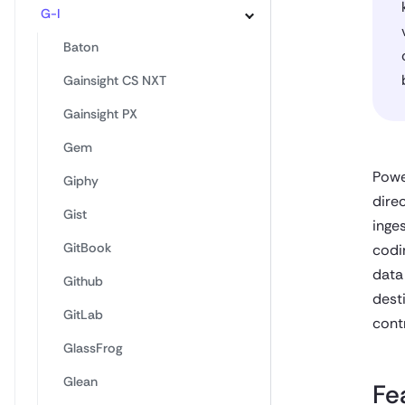
G-I
Baton
Gainsight CS NXT
Gainsight PX
Gem
Powe
Giphy
dire
Gist
inge
GitBook
codi
data
Github
dest
GitLab
cont
GlassFrog
Glean
Fe