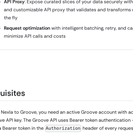
API Proxy
: Expose curated slices of your data securely wit
and customizable API proxy that validates and transforms
the fly
Request optimization
with intelligent batching, retry, and c
minimize API calls and costs
uisites
 Nexla to Groove, you need an active Groove account with a
e API key. The Groove API uses Bearer token authentication 
 Bearer token in the
header of every reques
Authorization