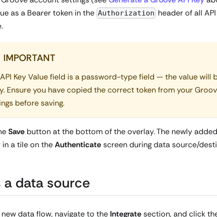
lue as a Bearer token in the
header of all API
Authorization
.
IMPORTANT
API Key Value field is a password-type field — the value will
y. Ensure you have copied the correct token from your Groo
ings before saving.
the
Save
button at the bottom of the overlay. The newly added
in a tile on the
Authenticate
screen during data source/desti
 a data source
 new data flow, navigate to the
Integrate
section, and click t