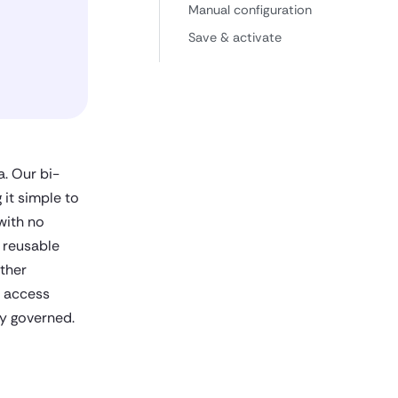
Manual configuration
Save & activate
. Our bi-
it simple to
with no
 reusable
ther
d access
ly governed.