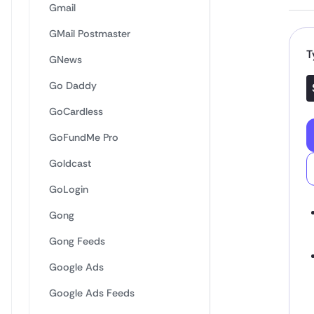
Gmail
GMail Postmaster
T
GNews
Go Daddy
GoCardless
GoFundMe Pro
Goldcast
GoLogin
Gong
Gong Feeds
Google Ads
Google Ads Feeds