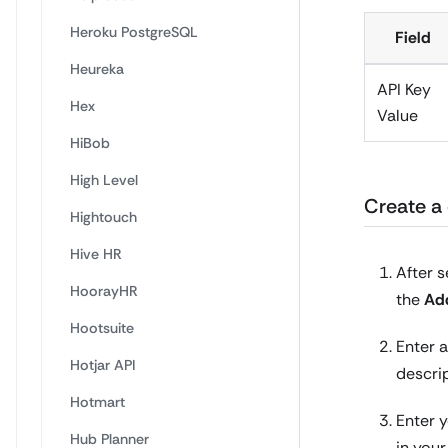
Heroku PostgreSQL
Field
Heureka
API Key
Hex
Value
HiBob
High Level
Create a 
Hightouch
Hive HR
After s
HoorayHR
the
Ad
Hootsuite
Enter a
Hotjar API
descri
Hotmart
Enter 
Hub Planner
in you