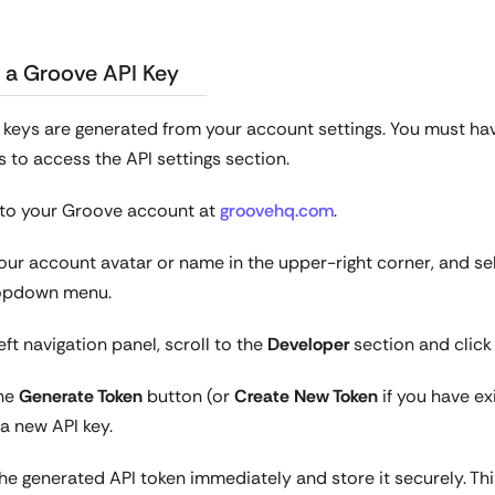
 a Groove API Key
keys are generated from your account settings. You must ha
 to access the API settings section.
n to your Groove account at
groovehq.com
.
your account avatar or name in the upper-right corner, and s
opdown menu.
left navigation panel, scroll to the
Developer
section and clic
the
Generate Token
button (or
Create New Token
if you have ex
a new API key.
e generated API token immediately and store it securely. This