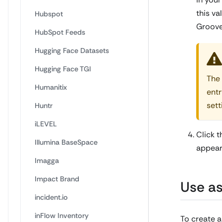
this va
Hubspot
Groove
HubSpot Feeds
Hugging Face Datasets
Hugging Face TGI
The 
Humanitix
entr
sett
Huntr
iLEVEL
Click 
Illumina BaseSpace
appear 
Imagga
Impact Brand
Use as
incident.io
inFlow Inventory
To create a