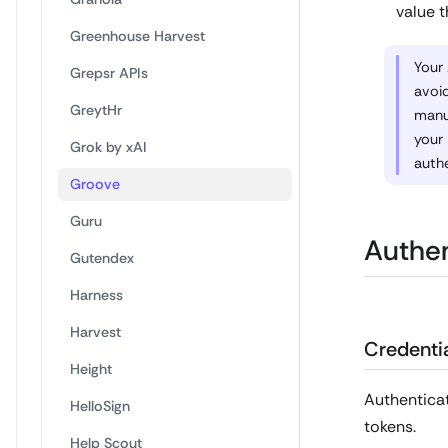
value t
Greenhouse Harvest
Your 
Grepsr APIs
avoid
GreytHr
manua
your
Grok by xAI
authe
Groove
Guru
Authen
Gutendex
Harness
Harvest
Credentia
Height
Authenticat
HelloSign
tokens.
Help Scout