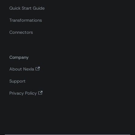
Quick Start Guide
Transformations
Connectors
Company
About Nexla
Support
Privacy Policy