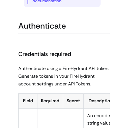
documentation
.
Authenticate
Credentials required
Authenticate using a FireHydrant API token.
Generate tokens in your FireHydrant
account settings under API Tokens.
Field
Required
Secret
Description
An encoded
string value