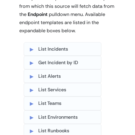
from which this source will fetch data from
the
Endpoint
pulldown menu. Available
endpoint templates are listed in the
expandable boxes below.
List Incidents
Get Incident by ID
List Alerts
List Services
List Teams
List Environments
List Runbooks