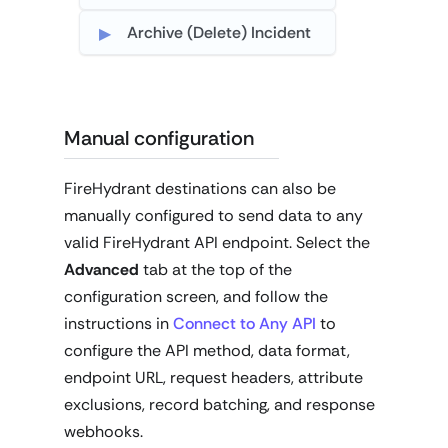
Archive (Delete) Incident
Manual configuration
FireHydrant destinations can also be
manually configured to send data to any
valid FireHydrant API endpoint. Select the
Advanced
tab at the top of the
configuration screen, and follow the
instructions in
Connect to Any API
to
configure the API method, data format,
endpoint URL, request headers, attribute
exclusions, record batching, and response
webhooks.