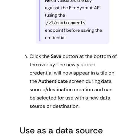
Nexla validates the key
against the FireHydrant API
(using the
/v1/environments
endpoint) before saving the
credential.
Click the
Save
button at the bottom of
the overlay. The newly added
credential will now appear in a tile on
the
Authenticate
screen during data
source/destination creation and can
be selected for use with a new data
source or destination.
Use as a data source