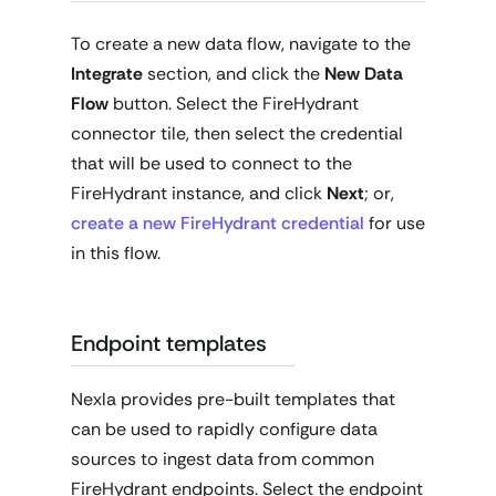
To create a new data flow, navigate to the
Integrate
section, and click the
New Data
Flow
button. Select the FireHydrant
connector tile, then select the credential
that will be used to connect to the
FireHydrant instance, and click
Next
; or,
create a new FireHydrant credential
for use
in this flow.
Endpoint templates
Nexla provides pre-built templates that
can be used to rapidly configure data
sources to ingest data from common
FireHydrant endpoints. Select the endpoint