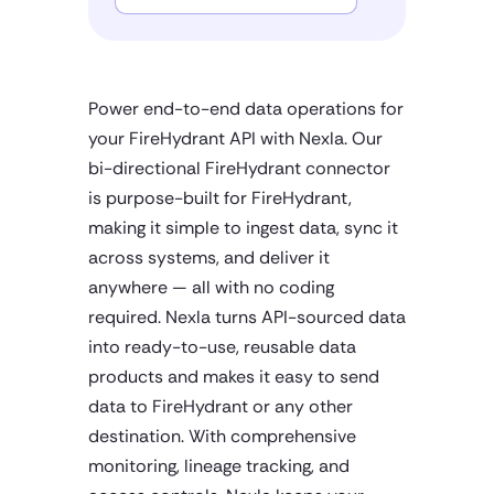
Power end-to-end data operations for
your FireHydrant API with Nexla. Our
bi-directional FireHydrant connector
is purpose-built for FireHydrant,
making it simple to ingest data, sync it
across systems, and deliver it
anywhere — all with no coding
required. Nexla turns API-sourced data
into ready-to-use, reusable data
products and makes it easy to send
data to FireHydrant or any other
destination. With comprehensive
monitoring, lineage tracking, and