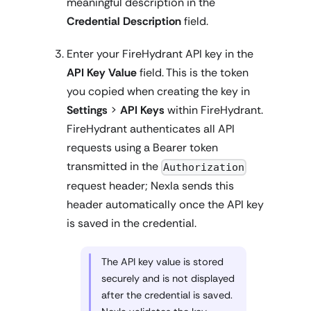
meaningful description in the
Credential Description
field.
Enter your FireHydrant API key in the
API Key Value
field. This is the token
you copied when creating the key in
Settings
>
API Keys
within FireHydrant.
FireHydrant authenticates all API
requests using a Bearer token
transmitted in the
Authorization
request header; Nexla sends this
header automatically once the API key
is saved in the credential.
The API key value is stored
securely and is not displayed
after the credential is saved.