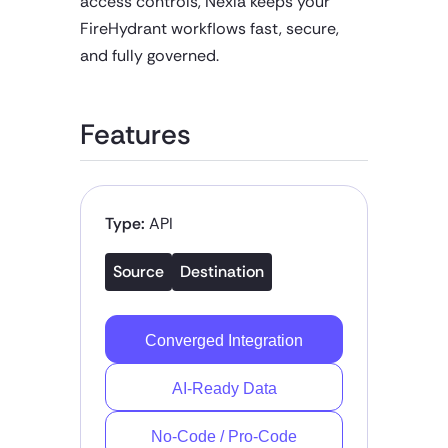
access controls, Nexla keeps your
FireHydrant workflows fast, secure,
and fully governed.
Features
Type:
API
Source
Destination
Converged Integration
AI-Ready Data
No-Code / Pro-Code