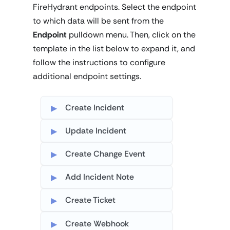
FireHydrant endpoints. Select the endpoint
to which data will be sent from the
Endpoint
pulldown menu. Then, click on the
template in the list below to expand it, and
follow the instructions to configure
additional endpoint settings.
Create Incident
Update Incident
Create Change Event
Add Incident Note
Create Ticket
Create Webhook