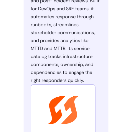
and post-incident reviews. Built
for DevOps and SRE teams, it
automates response through
runbooks, streamlines
stakeholder communications,
and provides analytics like
MTTD and MTTR. Its service
catalog tracks infrastructure
components, ownership, and
dependencies to engage the
right responders quickly.