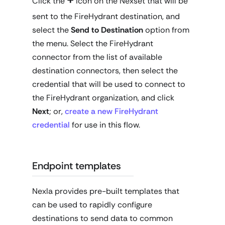
Click the
icon on the Nexset that will be
sent to the FireHydrant destination, and
select the
Send to Destination
option from
the menu. Select the FireHydrant
connector from the list of available
destination connectors, then select the
credential that will be used to connect to
the FireHydrant organization, and click
Next
; or,
create a new FireHydrant
credential
for use in this flow.
Endpoint templates
Nexla provides pre-built templates that
can be used to rapidly configure
destinations to send data to common