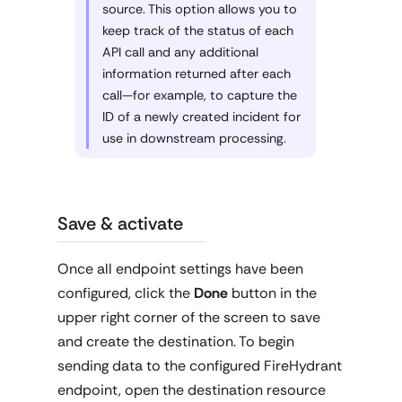
source. This option allows you to
keep track of the status of each
API call and any additional
information returned after each
call—for example, to capture the
ID of a newly created incident for
use in downstream processing.
Save & activate
Once all endpoint settings have been
configured, click the
Done
button in the
upper right corner of the screen to save
and create the destination. To begin
sending data to the configured FireHydrant
endpoint, open the destination resource