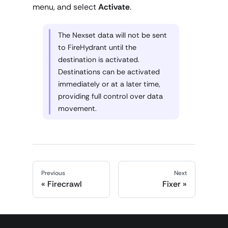
menu, and select
Activate
.
The Nexset data will not be sent
to FireHydrant until the
destination is activated.
Destinations can be activated
immediately or at a later time,
providing full control over data
movement.
Previous
Next
Firecrawl
Fixer