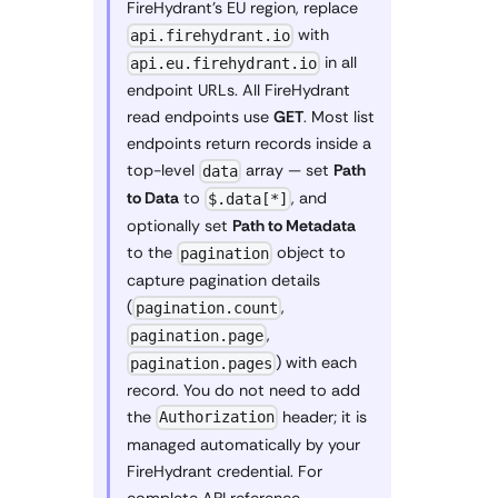
FireHydrant's EU region, replace
with
api.firehydrant.io
in all
api.eu.firehydrant.io
endpoint URLs. All FireHydrant
read endpoints use
GET
. Most list
endpoints return records inside a
top-level
array — set
Path
data
to Data
to
, and
$.data[*]
optionally set
Path to Metadata
to the
object to
pagination
capture pagination details
(
,
pagination.count
,
pagination.page
) with each
pagination.pages
record. You do not need to add
the
header; it is
Authorization
managed automatically by your
FireHydrant credential. For
complete API reference