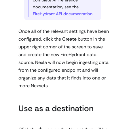
documentation, see the
FireHydrant API documentation
.
Once all of the relevant settings have been
configured, click the
Create
button in the
upper right corner of the screen to save
and create the new FireHydrant data
source. Nexla will now begin ingesting data
from the configured endpoint and will
organize any data that it finds into one or
more Nexsets.
Use as a destination
+