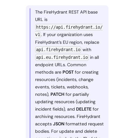
The FireHydrant REST API base
URL is
https://api.firehydrant.io/
. If your organization uses
v1
FireHydrant's EU region, replace
with
api.firehydrant.io
in all
api.eu.firehydrant.io
endpoint URLs. Common
methods are
POST
for creating
resources (incidents, change
events, tickets, webhooks,
notes),
PATCH
for partially
updating resources (updating
incident fields), and
DELETE
for
archiving resources. FireHydrant
accepts
JSON
formatted request
bodies. For update and delete