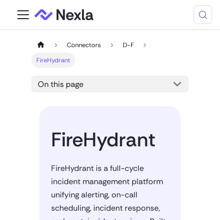
Connectors
D-F
FireHydrant
On this page
FireHydrant
FireHydrant is a full-cycle
incident management platform
unifying alerting, on-call
scheduling, incident response,