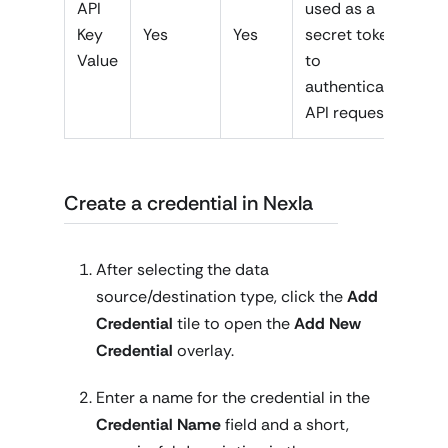
API
used as a
Key
Yes
Yes
secret token
Value
to
authenticate
API requests
Create a credential in Nexla
After selecting the data
source/destination type, click the
Add
Credential
tile to open the
Add New
Credential
overlay.
Enter a name for the credential in the
Credential Name
field and a short,