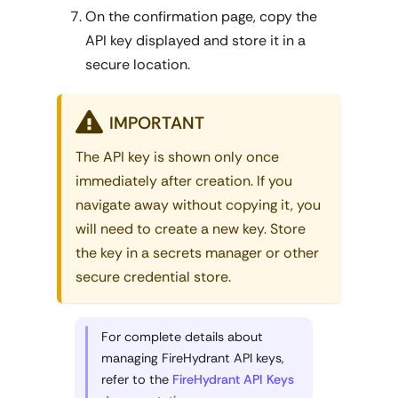
On the confirmation page, copy the
API key displayed and store it in a
secure location.
IMPORTANT
The API key is shown only once
immediately after creation. If you
navigate away without copying it, you
will need to create a new key. Store
the key in a secrets manager or other
secure credential store.
For complete details about
managing FireHydrant API keys,
refer to the
FireHydrant API Keys