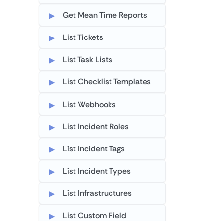
Get Mean Time Reports
List Tickets
List Task Lists
List Checklist Templates
List Webhooks
List Incident Roles
List Incident Tags
List Incident Types
List Infrastructures
List Custom Field