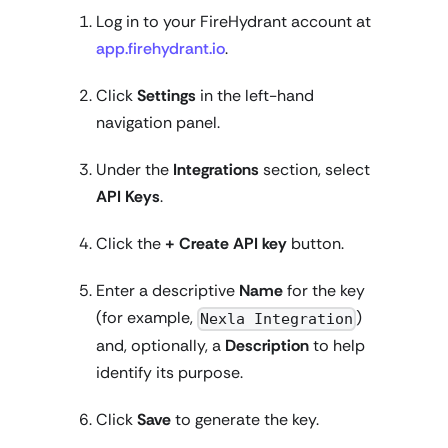
Log in to your FireHydrant account at
app.firehydrant.io
.
Click
Settings
in the left-hand
navigation panel.
Under the
Integrations
section, select
API Keys
.
Click the
+ Create API key
button.
Enter a descriptive
Name
for the key
(for example,
)
Nexla Integration
and, optionally, a
Description
to help
identify its purpose.
Click
Save
to generate the key.