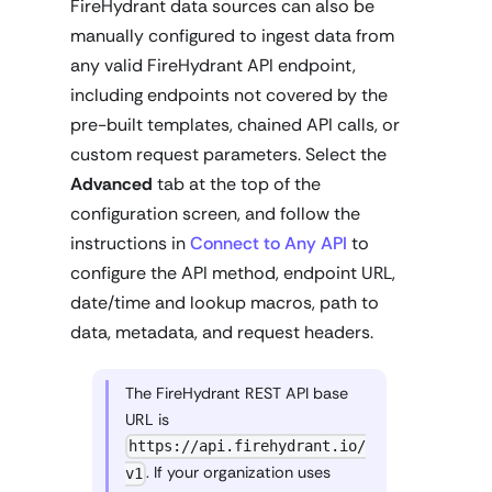
FireHydrant data sources can also be
manually configured to ingest data from
any valid FireHydrant API endpoint,
including endpoints not covered by the
pre-built templates, chained API calls, or
custom request parameters. Select the
Advanced
tab at the top of the
configuration screen, and follow the
instructions in
Connect to Any API
to
configure the API method, endpoint URL,
date/time and lookup macros, path to
data, metadata, and request headers.
The FireHydrant REST API base
URL is
https://api.firehydrant.io/
. If your organization uses
v1