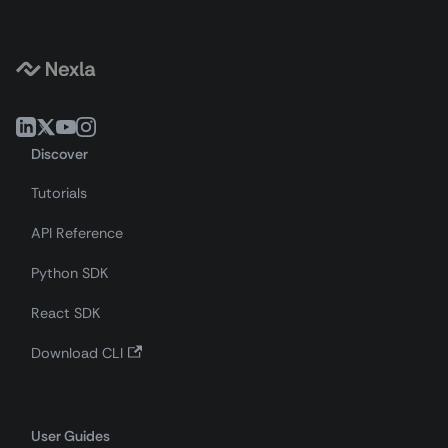
Discover
Tutorials
API Reference
Python SDK
React SDK
Download CLI
User Guides