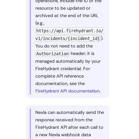
operations, include the ID of the
resource to be updated or
archived at the end of the URL
(e.g.,
https://api.firehydrant.io/
).
v1/incidents/{incident_id}
You do not need to add the
header; it is
Authorization
managed automatically by your
FireHydrant credential. For
complete API reference
documentation, see the
FireHydrant API documentation
.
Nexla can automatically send the
response received from the
FireHydrant API after each call to
a new Nexla webhook data