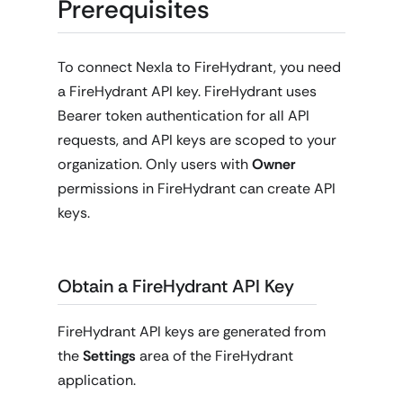
Prerequisites
To connect Nexla to FireHydrant, you need
a FireHydrant API key. FireHydrant uses
Bearer token authentication for all API
requests, and API keys are scoped to your
organization. Only users with
Owner
permissions in FireHydrant can create API
keys.
Obtain a FireHydrant API Key
FireHydrant API keys are generated from
the
Settings
area of the FireHydrant
application.