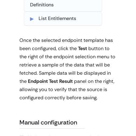
Definitions
List Entitlements
Once the selected endpoint template has
been configured, click the
Test
button to
the right of the endpoint selection menu to
retrieve a sample of the data that will be
fetched. Sample data will be displayed in
the
Endpoint Test Result
panel on the right,
allowing you to verify that the source is
configured correctly before saving.
Manual configuration