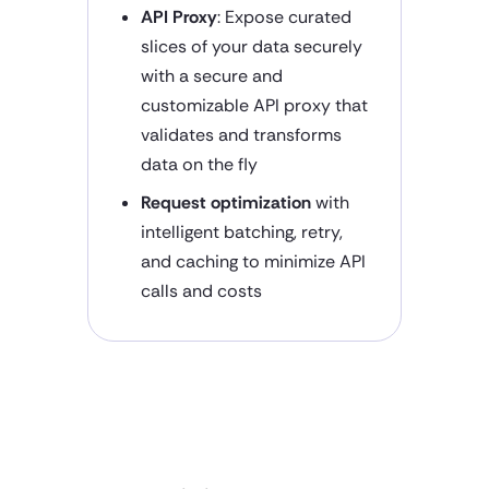
API Proxy
: Expose curated
slices of your data securely
with a secure and
customizable API proxy that
validates and transforms
data on the fly
Request optimization
with
intelligent batching, retry,
and caching to minimize API
calls and costs