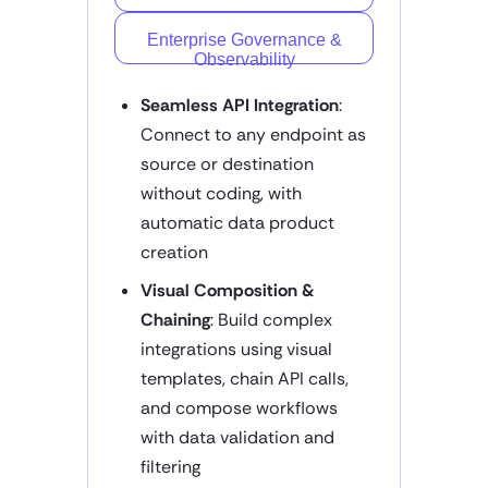
Enterprise Governance &
Observability
Seamless API Integration
:
Connect to any endpoint as
source or destination
without coding, with
automatic data product
creation
Visual Composition &
Chaining
: Build complex
integrations using visual
templates, chain API calls,
and compose workflows
with data validation and
filtering