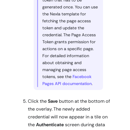
token that has to be
generated once. You can use
the Nexla template for
fetching the page access
token and update the
credential. The Page Access
Token grants permission for
actions on a specific page.
For detailed information
about obtaining and
managing page access
tokens, see the
Facebook
Pages API documentation
.
Click the
Save
button at the bottom of
the overlay. The newly added
credential will now appear in a tile on
the
Authenticate
screen during data