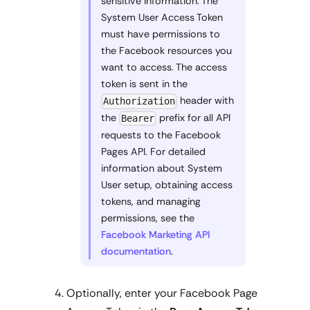
sensitive information. The
System User Access Token
must have permissions to
the Facebook resources you
want to access. The access
token is sent in the
header with
Authorization
the
prefix for all API
Bearer
requests to the Facebook
Pages API. For detailed
information about System
User setup, obtaining access
tokens, and managing
permissions, see the
Facebook Marketing API
documentation
.
Optionally, enter your Facebook Page