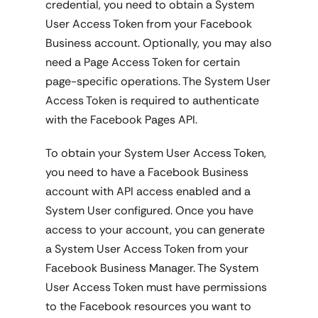
credential, you need to obtain a System
User Access Token from your Facebook
Business account. Optionally, you may also
need a Page Access Token for certain
page-specific operations. The System User
Access Token is required to authenticate
with the Facebook Pages API.
To obtain your System User Access Token,
you need to have a Facebook Business
account with API access enabled and a
System User configured. Once you have
access to your account, you can generate
a System User Access Token from your
Facebook Business Manager. The System
User Access Token must have permissions
to the Facebook resources you want to