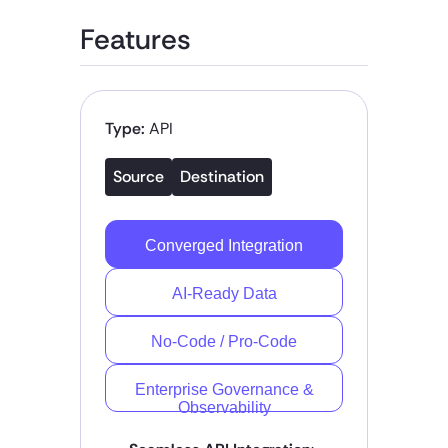
Features
Type:
API
Source
Destination
Converged Integration
AI-Ready Data
No-Code / Pro-Code
Enterprise Governance &
Observability