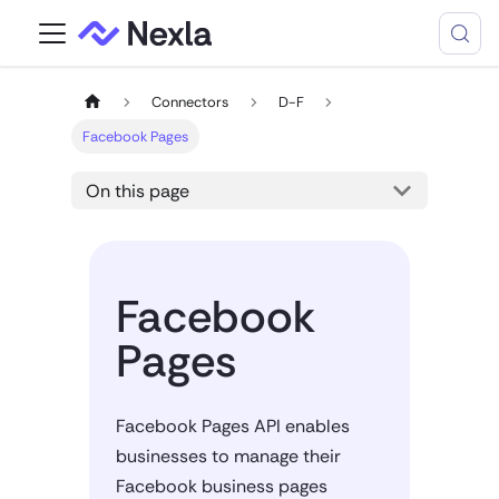
Connectors
D-F
Facebook Pages
On this page
Facebook
Pages
Facebook Pages API enables
businesses to manage their
Facebook business pages