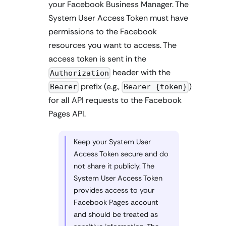
your Facebook Business Manager. The
System User Access Token must have
permissions to the Facebook
resources you want to access. The
access token is sent in the
header with the
Authorization
prefix (e.g.,
)
Bearer
Bearer {token}
for all API requests to the Facebook
Pages API.
Keep your System User
Access Token secure and do
not share it publicly. The
System User Access Token
provides access to your
Facebook Pages account
and should be treated as