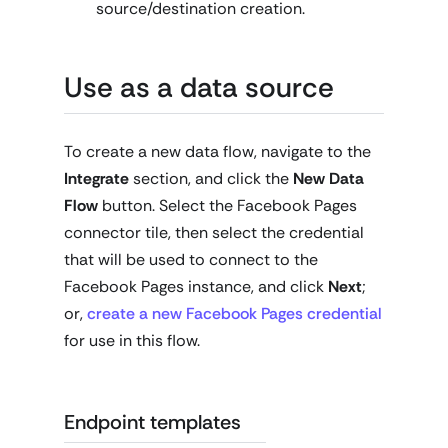
source/destination creation.
Use as a data source
To create a new data flow, navigate to the
Integrate
section, and click the
New Data
Flow
button. Select the Facebook Pages
connector tile, then select the credential
that will be used to connect to the
Facebook Pages instance, and click
Next
;
or,
create a new Facebook Pages credential
for use in this flow.
Endpoint templates