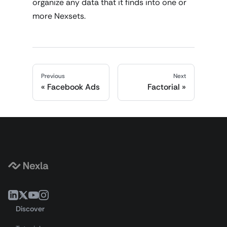
organize any data that it finds into one or
more Nexsets.
Previous
Next
Facebook Ads
Factorial
Discover