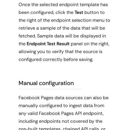
Once the selected endpoint template has
been configured, click the
Test
button to
the right of the endpoint selection menu to
retrieve a sample of the data that will be
fetched. Sample data will be displayed in
the
Endpoint Test Result
panel on the right,
allowing you to verify that the source is
configured correctly before saving.
Manual configuration
Facebook Pages data sources can also be
manually configured to ingest data from
any valid Facebook Pages API endpoint,
including endpoints not covered by the
pre-built templates, chained API calls, or