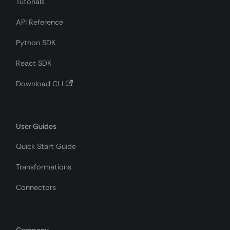
Tutorials
API Reference
Python SDK
React SDK
Download CLI
User Guides
Quick Start Guide
Transformations
Connectors