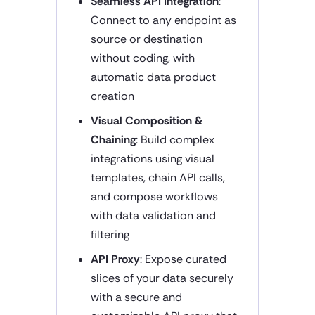
Seamless API Integration
:
Connect to any endpoint as
source or destination
without coding, with
automatic data product
creation
Visual Composition &
Chaining
: Build complex
integrations using visual
templates, chain API calls,
and compose workflows
with data validation and
filtering
API Proxy
: Expose curated
slices of your data securely
with a secure and