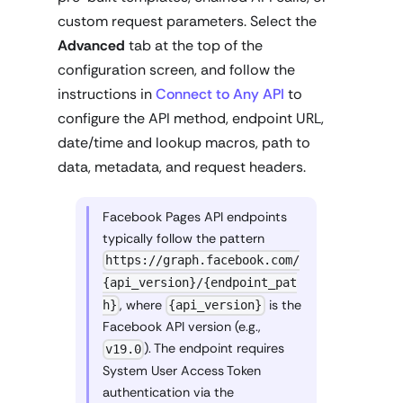
custom request parameters. Select the
Advanced
tab at the top of the
configuration screen, and follow the
instructions in
Connect to Any API
to
configure the API method, endpoint URL,
date/time and lookup macros, path to
data, metadata, and request headers.
Facebook Pages API endpoints
typically follow the pattern
https://graph.facebook.com/
{api_version}/{endpoint_pat
, where
is the
h}
{api_version}
Facebook API version (e.g.,
). The endpoint requires
v19.0
System User Access Token
authentication via the