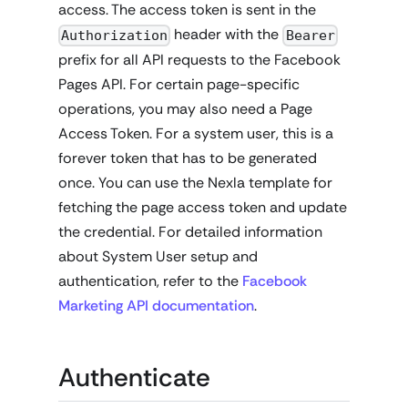
access. The access token is sent in the
header with the
Authorization
Bearer
prefix for all API requests to the Facebook
Pages API. For certain page-specific
operations, you may also need a Page
Access Token. For a system user, this is a
forever token that has to be generated
once. You can use the Nexla template for
fetching the page access token and update
the credential. For detailed information
about System User setup and
authentication, refer to the
Facebook
Marketing API documentation
.
Authenticate