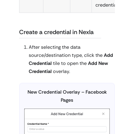
credential.
Create a credential in Nexla
After selecting the data
source/destination type, click the
Add
Credential
tile to open the
Add New
Credential
overlay.
New Credential Overlay – Facebook
Pages