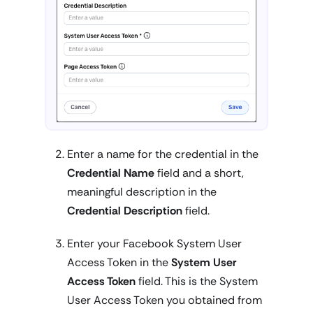
Enter a name for the credential in the
Credential Name
field and a short,
meaningful description in the
Credential Description
field.
Enter your Facebook System User
Access Token in the
System User
Access Token
field. This is the System
User Access Token you obtained from