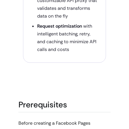
customizable API proxy that
validates and transforms
data on the fly
Request optimization
with
intelligent batching, retry,
and caching to minimize API
calls and costs
Prerequisites
Before creating a Facebook Pages