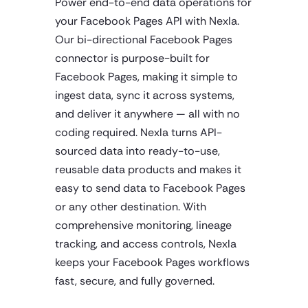
Power end-to-end data operations for
your Facebook Pages API with Nexla.
Our bi-directional Facebook Pages
connector is purpose-built for
Facebook Pages, making it simple to
ingest data, sync it across systems,
and deliver it anywhere — all with no
coding required. Nexla turns API-
sourced data into ready-to-use,
reusable data products and makes it
easy to send data to Facebook Pages
or any other destination. With
comprehensive monitoring, lineage
tracking, and access controls, Nexla
keeps your Facebook Pages workflows
fast, secure, and fully governed.