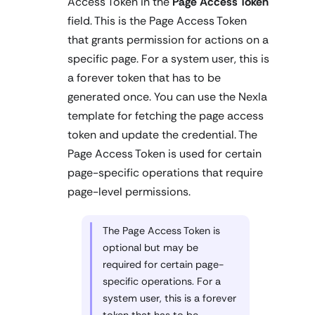
Access Token in the
Page Access Token
field. This is the Page Access Token
that grants permission for actions on a
specific page. For a system user, this is
a forever token that has to be
generated once. You can use the Nexla
template for fetching the page access
token and update the credential. The
Page Access Token is used for certain
page-specific operations that require
page-level permissions.
The Page Access Token is
optional but may be
required for certain page-
specific operations. For a
system user, this is a forever