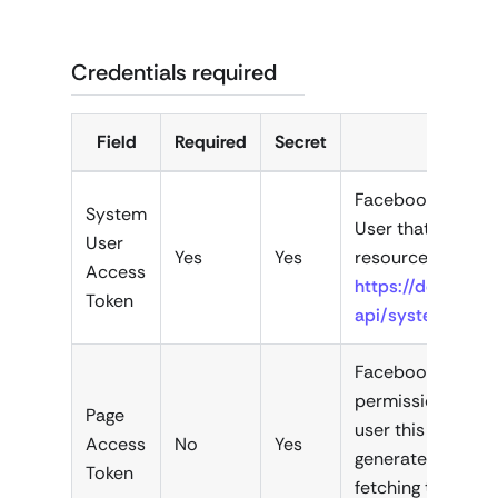
Credentials required
Field
Required
Secret
Facebook Access 
System
User that has pe
User
Yes
Yes
resources you wa
Access
https://develope
Token
api/system-user
Facebook Page Ac
permission for ac
Page
user this is a for
Access
No
Yes
generated once. 
Token
fetching the pag