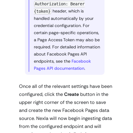
Authorization: Bearer
header, which is
{token}
handled automatically by your
credential configuration. For
certain page-specific operations,
a Page Access Token may also be
required. For detailed information
about Facebook Pages API
endpoints, see the
Facebook
Pages API documentation
.
Once all of the relevant settings have been
configured, click the
Create
button in the
upper right corner of the screen to save
and create the new Facebook Pages data
source. Nexla will now begin ingesting data
from the configured endpoint and will