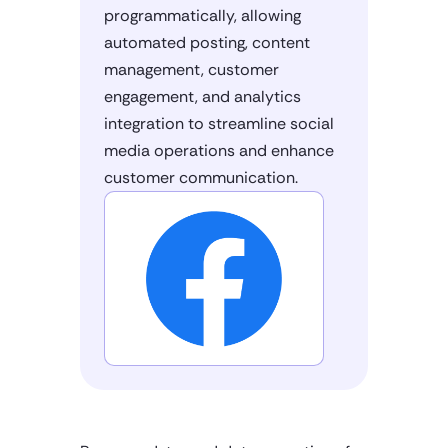
programmatically, allowing
automated posting, content
management, customer
engagement, and analytics
integration to streamline social
media operations and enhance
customer communication.