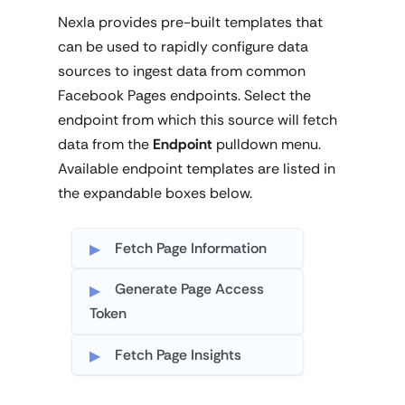
Nexla provides pre-built templates that
can be used to rapidly configure data
sources to ingest data from common
Facebook Pages endpoints. Select the
endpoint from which this source will fetch
data from the
Endpoint
pulldown menu.
Available endpoint templates are listed in
the expandable boxes below.
Fetch Page Information
Generate Page Access
Token
Fetch Page Insights