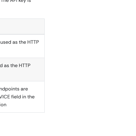
The API key is
, used as the HTTP
sed as the HTTP
endpoints are
ICE field in the
ion