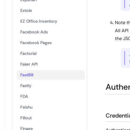
Extole
EZ Office Inventory
Note th
All API
Facebook Ads
the JS
Facebook Pages
Factorial
Faker API
FastBill
Authen
Fastly
FDA
Feishu
Credentia
Fillout
Finage