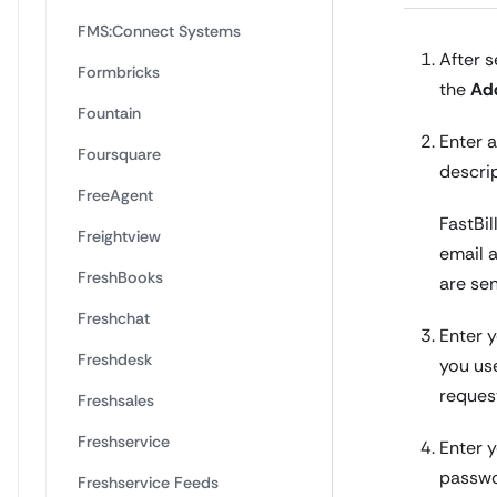
FMS:Connect Systems
After s
Formbricks
the
Ad
Fountain
Enter a
Foursquare
descri
FreeAgent
FastBil
Freightview
email 
FreshBooks
are se
Freshchat
Enter y
Freshdesk
you use
reques
Freshsales
Freshservice
Enter y
passwo
Freshservice Feeds