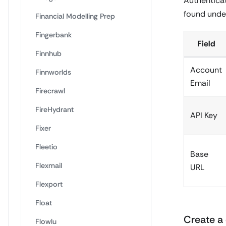
Authenticat
found under
Financial Modelling Prep
Fingerbank
Field
Finnhub
Account
Finnworlds
Email
Firecrawl
FireHydrant
API Key
Fixer
Fleetio
Base
Flexmail
URL
Flexport
Float
Create a 
Flowlu