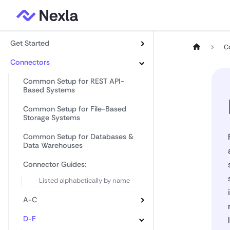
Get Started
C
Connectors
Common Setup for REST API-
Based Systems
Common Setup for File-Based
Storage Systems
Common Setup for Databases &
Data Warehouses
Connector Guides:
Listed alphabetically by name
A-C
D-F