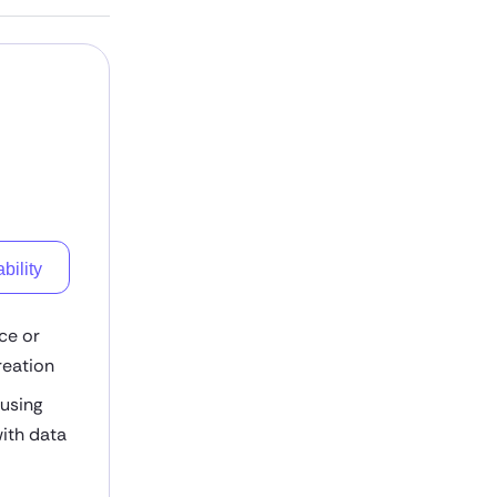
bility
ce or
reation
 using
ith data