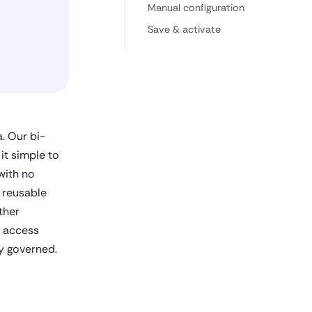
Manual configuration
Save & activate
. Our bi-
 it simple to
with no
 reusable
ther
d access
ly governed.