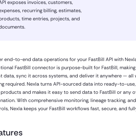
API exposes invoices, customers,
expenses, recurring billing, estimates,
products, time entries, projects, and
documents.
r end-to-end data operations for your FastBill API with Nexla
tional FastBill connector is purpose-built for FastBill, making
st data, sync it across systems, and deliver it anywhere — all 
ng required. Nexla turns API-sourced data into ready-to-use,
 products and makes it easy to send data to FastBill or any o
ination. With comprehensive monitoring, lineage tracking, an
ols, Nexla keeps your FastBill workflows fast, secure, and ful
atures