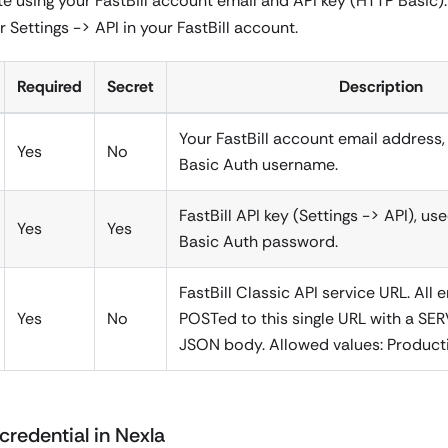
e using your FastBill account email and API key (HTTP Basic). 
 Settings -> API in your FastBill account.
Required
Secret
Description
Your FastBill account email address
Yes
No
Basic Auth username.
FastBill API key (Settings -> API), u
Yes
Yes
Basic Auth password.
FastBill Classic API service URL. All 
Yes
No
POSTed to this single URL with a SERV
JSON body. Allowed values: Product
credential in Nexla