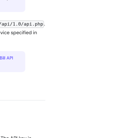
.
/api/1.0/api.php
vice specified in
Bill API