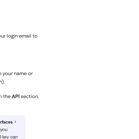
ur login email to
on your name or
n).
in the
API
section.
erfaces
>
 you
I key can