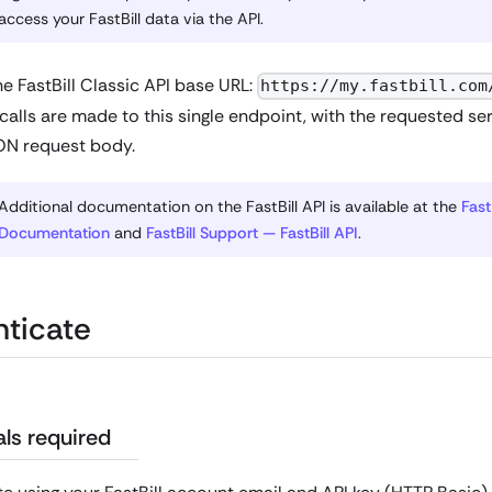
access your FastBill data via the API.
e FastBill Classic API base URL:
https://my.fastbill.com
 calls are made to this single endpoint, with the requested ser
ON request body.
Additional documentation on the FastBill API is available at the
Fast
Documentation
and
FastBill Support — FastBill API
.
ticate
ls required