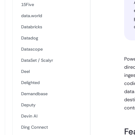
15Five
data.world
Databricks
Datadog
Datascope
Powe
DataSet / Scalyr
direc
Deel
inge
Delighted
codi
data
Demandbase
dest
Deputy
contr
Devin AI
Ding Connect
Fe