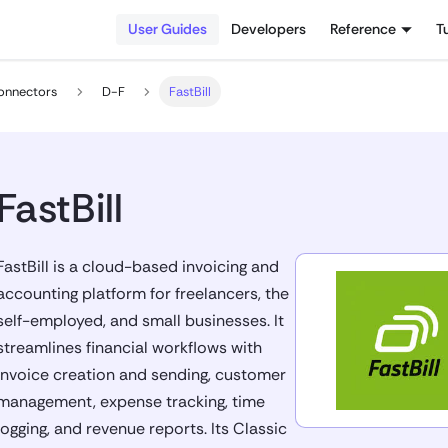
User Guides
Developers
Reference
T
onnectors
D-F
FastBill
FastBill
FastBill is a cloud-based invoicing and
accounting platform for freelancers, the
self-employed, and small businesses. It
streamlines financial workflows with
invoice creation and sending, customer
management, expense tracking, time
logging, and revenue reports. Its Classic