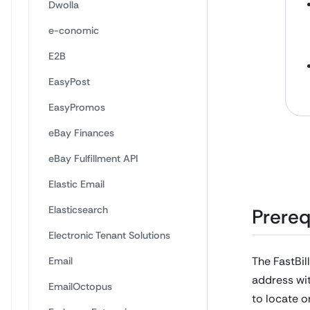
Dwolla
e-conomic
E2B
EasyPost
EasyPromos
eBay Finances
eBay Fulfillment API
Elastic Email
Elasticsearch
Prereq
Electronic Tenant Solutions
The FastBil
Email
address wit
EmailOctopus
to locate o