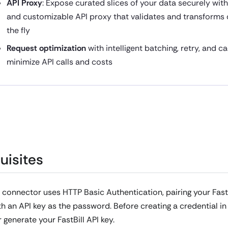
API Proxy
: Expose curated slices of your data securely wit
and customizable API proxy that validates and transforms
the fly
Request optimization
with intelligent batching, retry, and c
minimize API calls and costs
uisites
l connector uses HTTP Basic Authentication, pairing your Fast
h an API key as the password. Before creating a credential in 
r generate your FastBill API key.