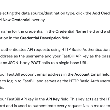
electing the data source/destination type, click the
Add Crede
d New Credential
overlay.
 name for the credential in the
Credential Name
field and a s
ption in the
Credential Description
field.
l authenticates API requests using HTTP Basic Authentication
address as the username and your FastBill API key as the pass
nt as JSON-body POST calls to a single base URL.
our FastBill account email address in the
Account Email
field
 to log in to FastBill and serves as the HTTP Basic Auth usern
ts.
our FastBill API key in the
API Key
field. This key acts as the 
rd and is used to authenticate every request Nexla makes to t