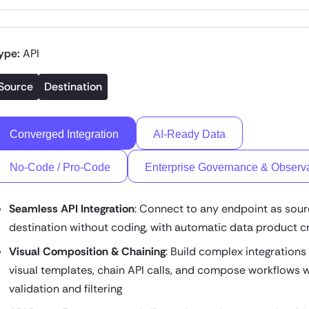
ype:
API
Source
Destination
Converged Integration
AI-Ready Data
No-Code / Pro-Code
Enterprise Governance & Observa
Seamless API Integration
: Connect to any endpoint as sour
destination without coding, with automatic data product c
Visual Composition & Chaining
: Build complex integrations
visual templates, chain API calls, and compose workflows w
validation and filtering