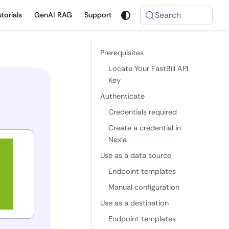
Search
utorials
GenAI RAG
Support
Prerequisites
Locate Your FastBill API
Key
Authenticate
Credentials required
Create a credential in
Nexla
Use as a data source
Endpoint templates
Manual configuration
Use as a destination
Endpoint templates