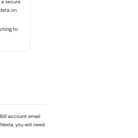
h a secure
 data on
aching to
Bill account email
Nexla, you will need