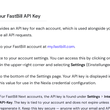
ur FastBill API Key
ovides an API key for each account, which is used alongside yo
e all API requests.
to your FastBill account at
my.fastbill.com
.
e to your account settings. You can access this by clicking 
in the upper-right corner and selecting
Settings
(Einstellunge
to the bottom of the Settings page. Your API key is displayed 
is value for use in the Nexla credential configuration.
For FastBill Next accounts, the API key is found under
Settings
>
Int
API-Key
. The key is tied to your account and does not expire unless
regenerate it. Keep this key secure — anyone with your email and AP