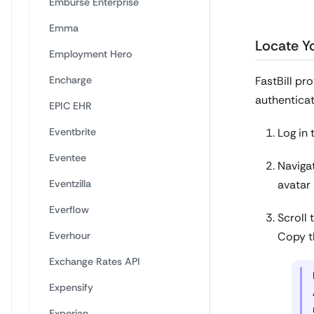
Emburse Enterprise
Emma
Locate Yo
Employment Hero
Encharge
FastBill pr
authenticat
EPIC EHR
Eventbrite
Log in 
Eventee
Navigat
Eventzilla
avatar 
Everflow
Scroll 
Everhour
Copy th
Exchange Rates API
Expensify
Experian