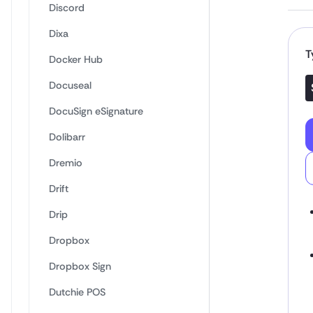
Discord
Dixa
T
Docker Hub
Docuseal
DocuSign eSignature
Dolibarr
Dremio
Drift
Drip
Dropbox
Dropbox Sign
Dutchie POS