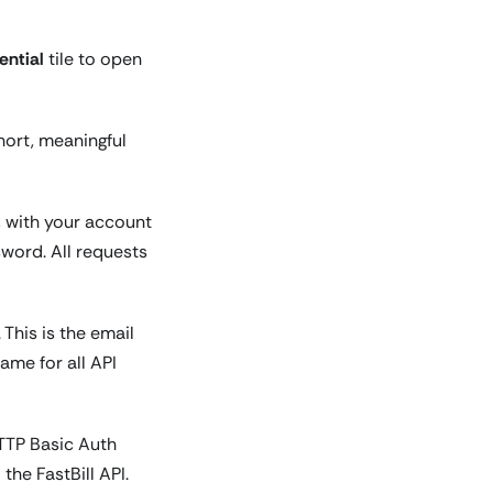
ntial
tile to open
hort, meaningful
, with your account
word. All requests
. This is the email
ame for all API
HTTP Basic Auth
he FastBill API.