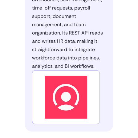
time-off requests, payroll
support, document
management, and team
organization. Its REST API reads
and writes HR data, making it
straightforward to integrate
workforce data into pipelines,
analytics, and BI workflows.