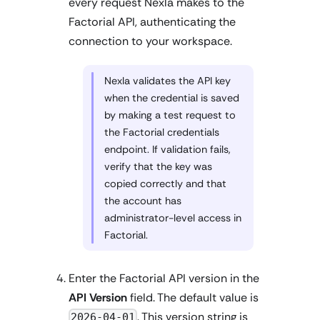
every request Nexla makes to the
Factorial API, authenticating the
connection to your workspace.
Nexla validates the API key
when the credential is saved
by making a test request to
the Factorial credentials
endpoint. If validation fails,
verify that the key was
copied correctly and that
the account has
administrator-level access in
Factorial.
Enter the Factorial API version in the
API Version
field. The default value is
. This version string is
2026-04-01