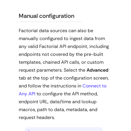
Manual configuration
Factorial data sources can also be
manually configured to ingest data from
any valid Factorial API endpoint, including
endpoints not covered by the pre-built
templates, chained API calls, or custom
request parameters. Select the
Advanced
tab at the top of the configuration screen,
and follow the instructions in
Connect to
Any API
to configure the API method,
endpoint URL, date/time and lookup
macros, path to data, metadata, and
request headers.