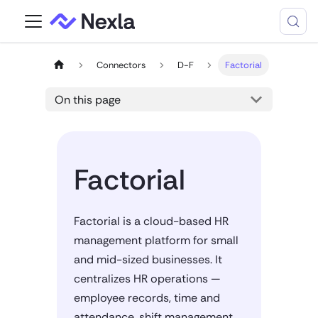
Connectors
D-F
Factorial
On this page
Factorial
Factorial is a cloud-based HR
management platform for small
and mid-sized businesses. It
centralizes HR operations —
employee records, time and
attendance, shift management,