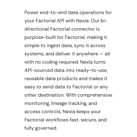
Power end-to-end data operations for
your Factorial API with Nexla. Our bi-
directional Factorial connector is
purpose-built for Factorial, making it
simple to ingest data, sync it across
systems, and deliver it anywhere — all
with no coding required. Nexla turns
API-sourced data into ready-to-use,
reusable data products and makes it
easy to send data to Factorial or any
other destination. With comprehensive
monitoring, lineage tracking, and
access controls, Nexla keeps your
Factorial workflows fast, secure, and
fully governed.