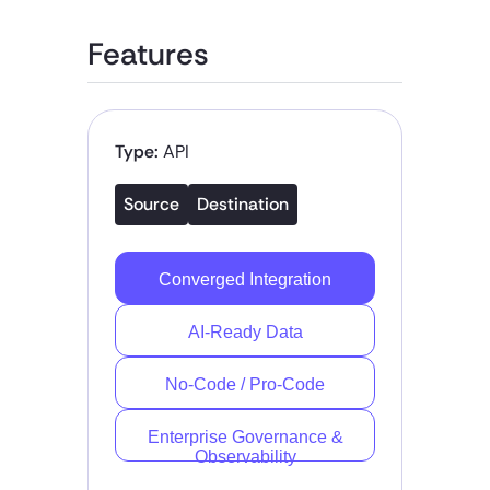
Features
Type:
API
Source
Destination
Converged Integration
AI-Ready Data
No-Code / Pro-Code
Enterprise Governance &
Observability