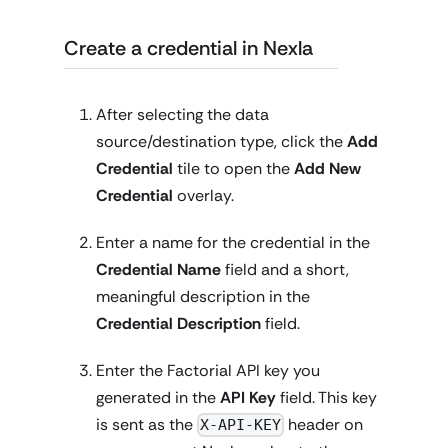
Create a credential in Nexla
After selecting the data
source/destination type, click the
Add
Credential
tile to open the
Add New
Credential
overlay.
Enter a name for the credential in the
Credential Name
field and a short,
meaningful description in the
Credential Description
field.
Enter the Factorial API key you
generated in the
API Key
field. This key
is sent as the
header on
X-API-KEY