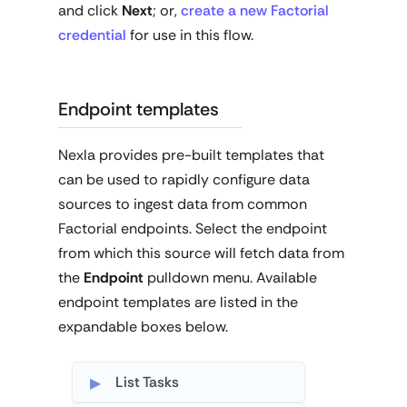
and click
Next
; or,
create a new Factorial
credential
for use in this flow.
Endpoint templates
Nexla provides pre-built templates that
can be used to rapidly configure data
sources to ingest data from common
Factorial endpoints. Select the endpoint
from which this source will fetch data from
the
Endpoint
pulldown menu. Available
endpoint templates are listed in the
expandable boxes below.
List Tasks