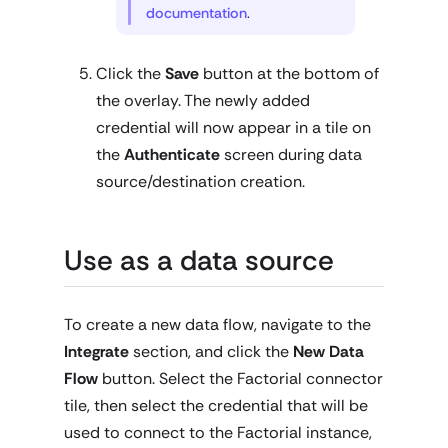
documentation
.
Click the
Save
button at the bottom of
the overlay. The newly added
credential will now appear in a tile on
the
Authenticate
screen during data
source/destination creation.
Use as a data source
To create a new data flow, navigate to the
Integrate
section, and click the
New Data
Flow
button. Select the Factorial connector
tile, then select the credential that will be
used to connect to the Factorial instance,