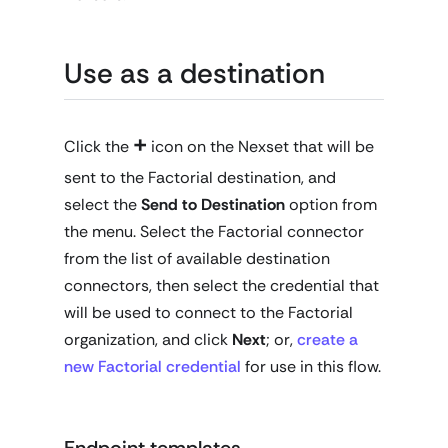
Use as a destination
+
Click the
icon on the Nexset that will be
sent to the Factorial destination, and
select the
Send to Destination
option from
the menu. Select the Factorial connector
from the list of available destination
connectors, then select the credential that
will be used to connect to the Factorial
organization, and click
Next
; or,
create a
new Factorial credential
for use in this flow.
Endpoint templates