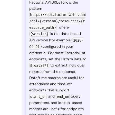
Factorial API URLs follow the
pattern
https://api.factorialhr.com
/api/{version}/resources/{r
, where
esource_path}
is the date-based
{version}
API version (for example,
2026-
) configured in your
04-01
credential. For most Factorial list
endpoints, set the
Path to Data
to
to extract individual
$.data[*]
records from the response.
Date/time macros are useful for
attendance and time-off
endpoints that support
and
query
start_on
end_on
parameters, and lookup-based
macros are useful for endpoints
that require an employee, team,