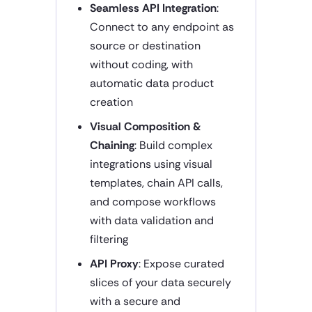
Seamless API Integration
:
Connect to any endpoint as
source or destination
without coding, with
automatic data product
creation
Visual Composition &
Chaining
: Build complex
integrations using visual
templates, chain API calls,
and compose workflows
with data validation and
filtering
API Proxy
: Expose curated
slices of your data securely
with a secure and