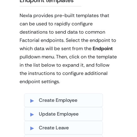
Nexla provides pre-built templates that
can be used to rapidly configure
destinations to send data to common
Factorial endpoints. Select the endpoint to
which data will be sent from the
Endpoint
pulldown menu. Then, click on the template
in the list below to expand it, and follow
the instructions to configure additional
endpoint settings.
Create Employee
Update Employee
Create Leave