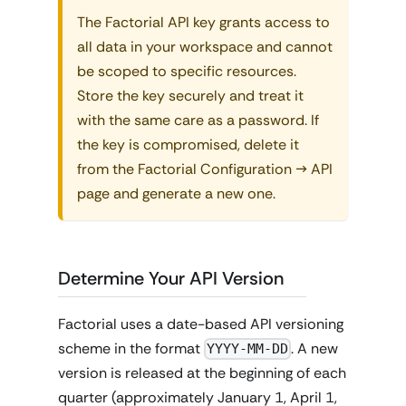
The Factorial API key grants access to
all data in your workspace and cannot
be scoped to specific resources.
Store the key securely and treat it
with the same care as a password. If
the key is compromised, delete it
from the Factorial Configuration → API
page and generate a new one.
Determine Your API Version
Factorial uses a date-based API versioning
scheme in the format
. A new
YYYY-MM-DD
version is released at the beginning of each
quarter (approximately January 1, April 1,