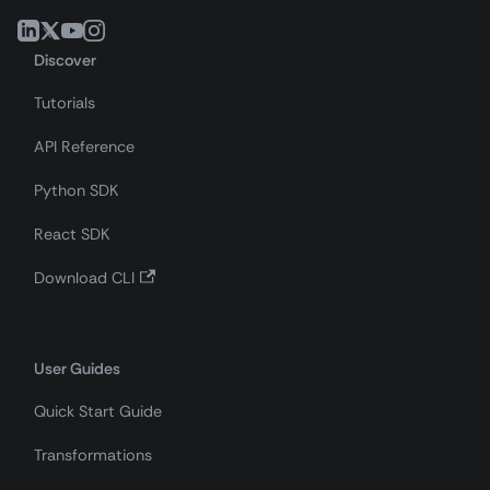
Discover
Tutorials
API Reference
Python SDK
React SDK
Download CLI
User Guides
Quick Start Guide
Transformations