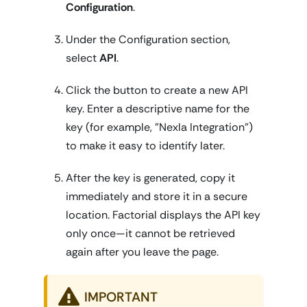
Configuration
.
Under the Configuration section,
select
API
.
Click the button to create a new API
key. Enter a descriptive name for the
key (for example, "Nexla Integration")
to make it easy to identify later.
After the key is generated, copy it
immediately and store it in a secure
location. Factorial displays the API key
only once—it cannot be retrieved
again after you leave the page.
IMPORTANT