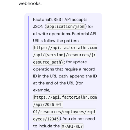
webhooks.
Factorial's REST API accepts
JSON (
) for
application/json
all write operations. Factorial API
URLs follow the pattern
https://api.factorialhr.com
/api/{version}/resources/{r
; for update
esource_path}
operations that require a record
ID in the URL path, append the ID
at the end of the URL (for
example,
https://api.factorialhr.com
/api/2026-04-
01/resources/employees/empl
). You do not need
oyees/12345
to include the
X-API-KEY