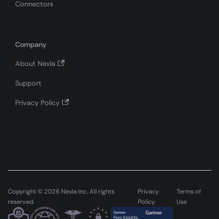
Connectors
Company
About Nexla
Support
Privacy Policy
Copyright © 2026 Nexla Inc. All rights
Privacy
Terms of
reserved.
Policy
Use