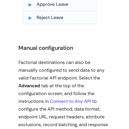
Approve Leave
Reject Leave
Manual configuration
Factorial destinations can also be
manually configured to send data to any
valid Factorial API endpoint. Select the
Advanced
tab at the top of the
configuration screen, and follow the
instructions in
Connect to Any API
to
configure the API method, data format,
endpoint URL, request headers, attribute
exclusions, record batching, and response