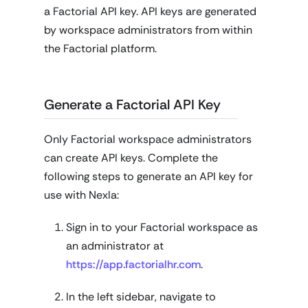
a Factorial API key. API keys are generated
by workspace administrators from within
the Factorial platform.
Generate a Factorial API Key
Only Factorial workspace administrators
can create API keys. Complete the
following steps to generate an API key for
use with Nexla:
Sign in to your Factorial workspace as
an administrator at
https://app.factorialhr.com
.
In the left sidebar, navigate to