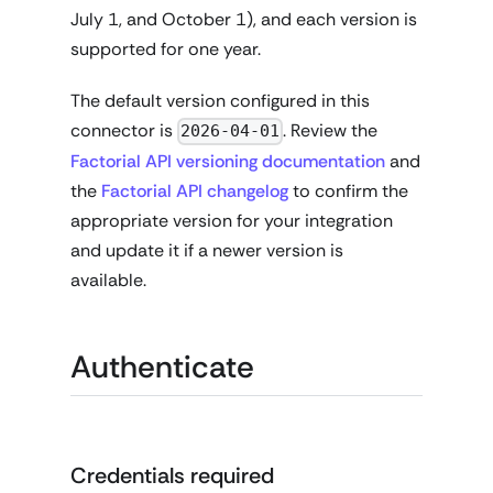
July 1, and October 1), and each version is
supported for one year.
The default version configured in this
connector is
. Review the
2026-04-01
Factorial API versioning documentation
and
the
Factorial API changelog
to confirm the
appropriate version for your integration
and update it if a newer version is
available.
Authenticate
Credentials required