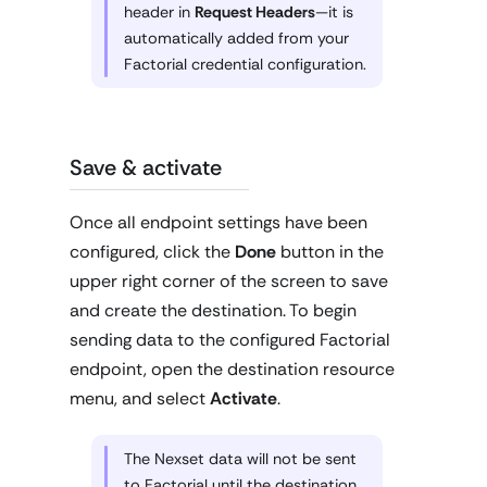
header in
Request Headers
—it is
automatically added from your
Factorial credential configuration.
Save & activate
Once all endpoint settings have been
configured, click the
Done
button in the
upper right corner of the screen to save
and create the destination. To begin
sending data to the configured Factorial
endpoint, open the destination resource
menu, and select
Activate
.
The Nexset data will not be sent
to Factorial until the destination