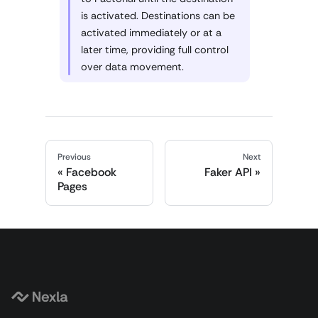
is activated. Destinations can be
activated immediately or at a
later time, providing full control
over data movement.
Previous
Next
Facebook
Faker API
Pages