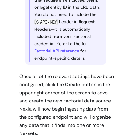
or legal entity ID in the URL path.
You do not need to include the
header in
Request
X-API-KEY
Headers
—it is automatically
included from your Factorial
credential. Refer to the full
Factorial API reference
for
endpoint-specific details.
Once all of the relevant settings have been
configured, click the
Create
button in the
upper right corner of the screen to save
and create the new Factorial data source.
Nexla will now begin ingesting data from
the configured endpoint and will organize
any data that it finds into one or more
Nexsets.