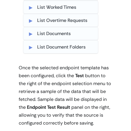
List Worked Times
List Overtime Requests
List Documents
List Document Folders
Once the selected endpoint template has
been configured, click the
Test
button to
the right of the endpoint selection menu to
retrieve a sample of the data that will be
fetched. Sample data will be displayed in
the
Endpoint Test Result
panel on the right,
allowing you to verify that the source is
configured correctly before saving.