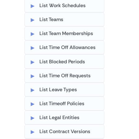
List Work Schedules
List Teams
List Team Memberships
List Time Off Allowances
List Blocked Periods
List Time Off Requests
List Leave Types
List Timeoff Policies
List Legal Entities
List Contract Versions