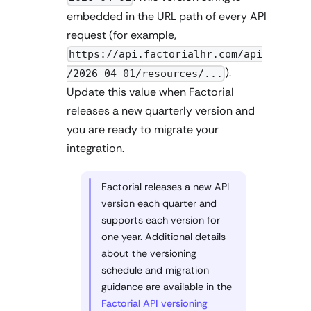
embedded in the URL path of every API
request (for example,
https://api.factorialhr.com/api
).
/2026-04-01/resources/...
Update this value when Factorial
releases a new quarterly version and
you are ready to migrate your
integration.
Factorial releases a new API
version each quarter and
supports each version for
one year. Additional details
about the versioning
schedule and migration
guidance are available in the
Factorial API versioning