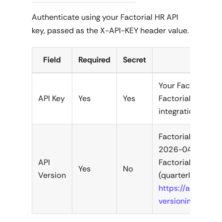
Authenticate using your Factorial HR API
key, passed as the X-API-KEY header value.
Field
Required
Secret
De
Your Factorial HR
API Key
Yes
Yes
Factorial HR das
integrations.
Factorial API ver
2026-04-01). Up
API
Factorial release
Yes
No
Version
(quarterly caden
https://apidoc.fa
versioning