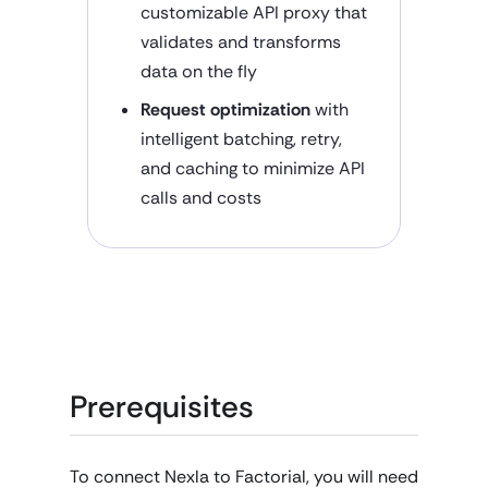
customizable API proxy that
validates and transforms
data on the fly
Request optimization
with
intelligent batching, retry,
and caching to minimize API
calls and costs
Prerequisites
To connect Nexla to Factorial, you will need