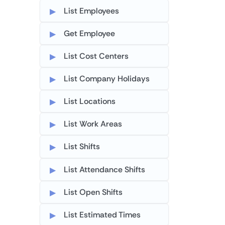
List Employees
Get Employee
List Cost Centers
List Company Holidays
List Locations
List Work Areas
List Shifts
List Attendance Shifts
List Open Shifts
List Estimated Times