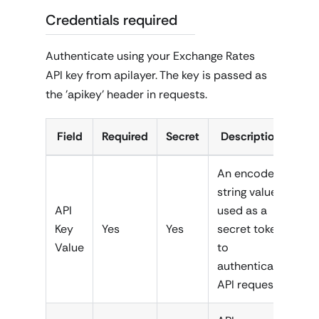
Credentials required
Authenticate using your Exchange Rates
API key from apilayer. The key is passed as
the 'apikey' header in requests.
Field
Required
Secret
Description
An encoded
string value
API
used as a
Key
Yes
Yes
secret token
Value
to
authenticate
API requests