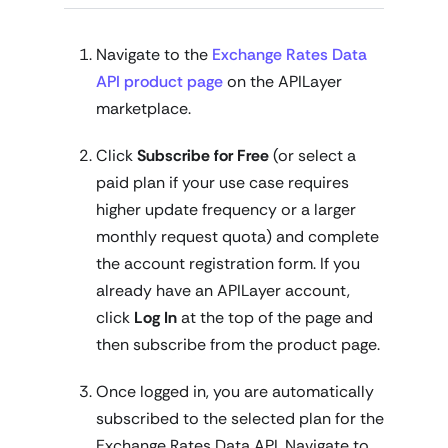
Navigate to the
Exchange Rates Data
API product page
on the APILayer
marketplace.
Click
Subscribe for Free
(or select a
paid plan if your use case requires
higher update frequency or a larger
monthly request quota) and complete
the account registration form. If you
already have an APILayer account,
click
Log In
at the top of the page and
then subscribe from the product page.
Once logged in, you are automatically
subscribed to the selected plan for the
Exchange Rates Data API. Navigate to