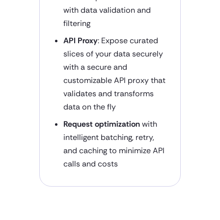
with data validation and
filtering
API Proxy
: Expose curated
slices of your data securely
with a secure and
customizable API proxy that
validates and transforms
data on the fly
Request optimization
with
intelligent batching, retry,
and caching to minimize API
calls and costs