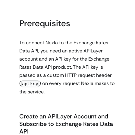
Prerequisites
To connect Nexla to the Exchange Rates
Data API, you need an active APILayer
account and an API key for the Exchange
Rates Data API product. The API key is
passed as a custom HTTP request header
(
) on every request Nexla makes to
apikey
the service.
Create an APILayer Account and
Subscribe to Exchange Rates Data
API