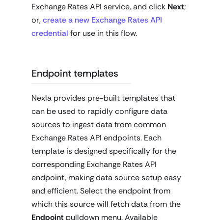
Exchange Rates API service, and click
Next
;
or,
create a new Exchange Rates API
credential
for use in this flow.
Endpoint templates
Nexla provides pre-built templates that
can be used to rapidly configure data
sources to ingest data from common
Exchange Rates API endpoints. Each
template is designed specifically for the
corresponding Exchange Rates API
endpoint, making data source setup easy
and efficient. Select the endpoint from
which this source will fetch data from the
Endpoint
pulldown menu. Available