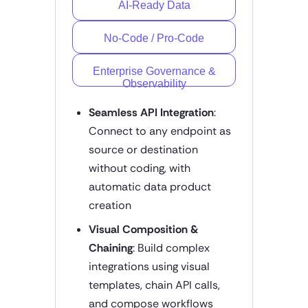
AI-Ready Data
No-Code / Pro-Code
Enterprise Governance &
Observability
Seamless API Integration
:
Connect to any endpoint as
source or destination
without coding, with
automatic data product
creation
Visual Composition &
Chaining
: Build complex
integrations using visual
templates, chain API calls,
and compose workflows