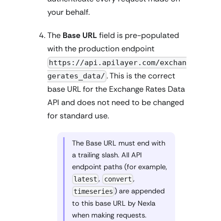
your behalf.
The
Base URL
field is pre-populated
with the production endpoint
https://api.apilayer.com/exchan
. This is the correct
gerates_data/
base URL for the Exchange Rates Data
API and does not need to be changed
for standard use.
The Base URL must end with
a trailing slash. All API
endpoint paths (for example,
,
,
latest
convert
) are appended
timeseries
to this base URL by Nexla
when making requests.