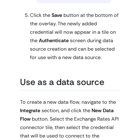
Click the
Save
button at the bottom of
the overlay. The newly added
credential will now appear in a tile on
the
Authenticate
screen during data
source creation and can be selected
for use with a new data source.
Use as a data source
To create a new data flow, navigate to the
Integrate
section, and click the
New Data
Flow
button. Select the Exchange Rates API
connector tile, then select the credential
that will be used to connect to the