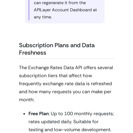
can regenerate it from the
APILayer Account Dashboard at
any time.
Subscription Plans and Data
Freshness
The Exchange Rates Data API offers several
subscription tiers that affect how
frequently exchange rate data is refreshed
and how many requests you can make per
month:
Free Plan
: Up to 100 monthly requests;
rates updated daily. Suitable for
testing and low-volume development.