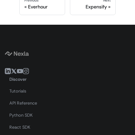
Previous
Next
Everhour
Expensify
Discover
Tutorials
API Reference
Python SDK
React SDK