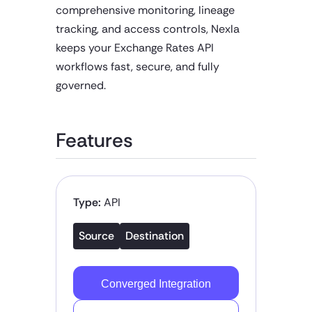
comprehensive monitoring, lineage
tracking, and access controls, Nexla
keeps your Exchange Rates API
workflows fast, secure, and fully
governed.
Features
Type:
API
Source
Destination
Converged Integration