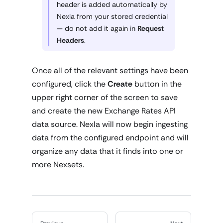
header is added automatically by
Nexla from your stored credential
— do not add it again in
Request
Headers
.
Once all of the relevant settings have been
configured, click the
Create
button in the
upper right corner of the screen to save
and create the new Exchange Rates API
data source. Nexla will now begin ingesting
data from the configured endpoint and will
organize any data that it finds into one or
more Nexsets.