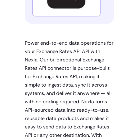
Power end-to-end data operations for
your Exchange Rates API API with
Nexla. Our bi-directional Exchange
Rates API connector is purpose-built
for Exchange Rates API, making it
simple to ingest data, sync it across
systems, and deliver it anywhere — all
with no coding required. Nexla turns
API-sourced data into ready-to-use,
reusable data products and makes it
easy to send data to Exchange Rates
API or any other destination. With