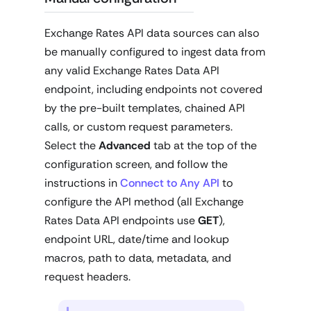
Exchange Rates API data sources can also
be manually configured to ingest data from
any valid Exchange Rates Data API
endpoint, including endpoints not covered
by the pre-built templates, chained API
calls, or custom request parameters.
Select the
Advanced
tab at the top of the
configuration screen, and follow the
instructions in
Connect to Any API
to
configure the API method (all Exchange
Rates Data API endpoints use
GET
),
endpoint URL, date/time and lookup
macros, path to data, metadata, and
request headers.