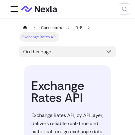
Connectors
D-F
Exchange Rates API
On this page
Exchange
Rates API
Exchange Rates API, by APILayer,
delivers reliable real-time and
historical foreign exchange data