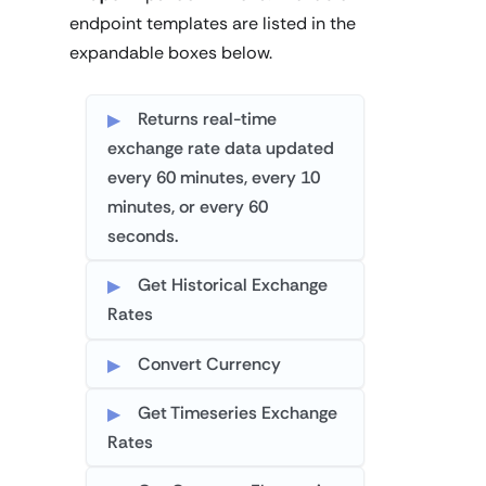
endpoint templates are listed in the
expandable boxes below.
Returns real-time
exchange rate data updated
every 60 minutes, every 10
minutes, or every 60
seconds.
Get Historical Exchange
Rates
Convert Currency
Get Timeseries Exchange
Rates