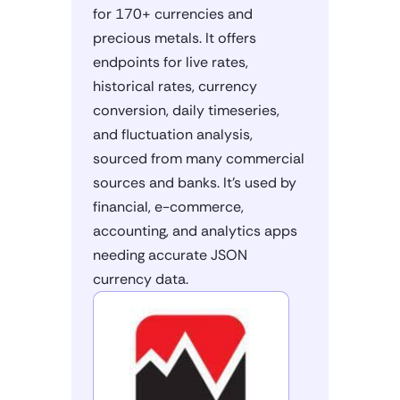
for 170+ currencies and
precious metals. It offers
endpoints for live rates,
historical rates, currency
conversion, daily timeseries,
and fluctuation analysis,
sourced from many commercial
sources and banks. It's used by
financial, e-commerce,
accounting, and analytics apps
needing accurate JSON
currency data.