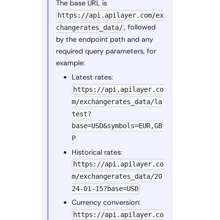
The base URL is
https://api.apilayer.com/ex
, followed
changerates_data/
by the endpoint path and any
required query parameters, for
example:
Latest rates:
https://api.apilayer.co
m/exchangerates_data/la
test?
base=USD&symbols=EUR,GB
P
Historical rates:
https://api.apilayer.co
m/exchangerates_data/20
24-01-15?base=USD
Currency conversion:
https://api.apilayer.co