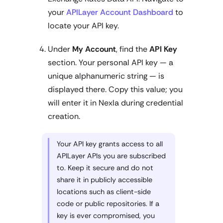
your
APILayer Account Dashboard
to
locate your API key.
Under
My Account
, find the
API Key
section. Your personal API key — a
unique alphanumeric string — is
displayed there. Copy this value; you
will enter it in Nexla during credential
creation.
Your API key grants access to all
APILayer APIs you are subscribed
to. Keep it secure and do not
share it in publicly accessible
locations such as client-side
code or public repositories. If a
key is ever compromised, you