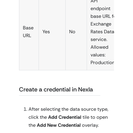
API
endpoint
base URL for
Exchange
Base
Yes
No
Rates Data
URL
service.
Allowed
values:
Production
Create a credential in Nexla
After selecting the data source type,
click the
Add Credential
tile to open
the
Add New Credential
overlay.