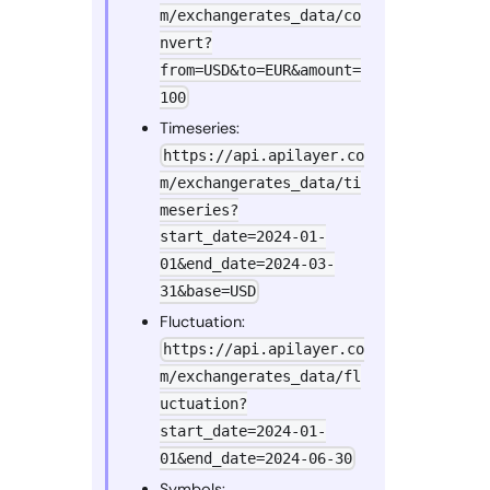
m/exchangerates_data/co
nvert?
from=USD&to=EUR&amount=
100
Timeseries:
https://api.apilayer.co
m/exchangerates_data/ti
meseries?
start_date=2024-01-
01&end_date=2024-03-
31&base=USD
Fluctuation:
https://api.apilayer.co
m/exchangerates_data/fl
uctuation?
start_date=2024-01-
01&end_date=2024-06-30
Symbols: