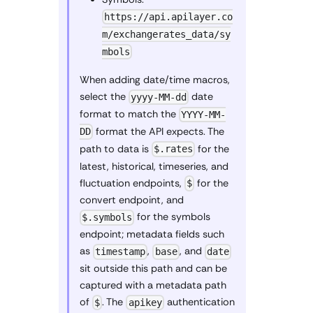
https://api.apilayer.co
m/exchangerates_data/sy
mbols
When adding date/time macros,
select the
date
yyyy-MM-dd
format to match the
YYYY-MM-
format the API expects. The
DD
path to data is
for the
$.rates
latest, historical, timeseries, and
fluctuation endpoints,
for the
$
convert endpoint, and
for the symbols
$.symbols
endpoint; metadata fields such
as
,
, and
timestamp
base
date
sit outside this path and can be
captured with a metadata path
of
. The
authentication
$
apikey