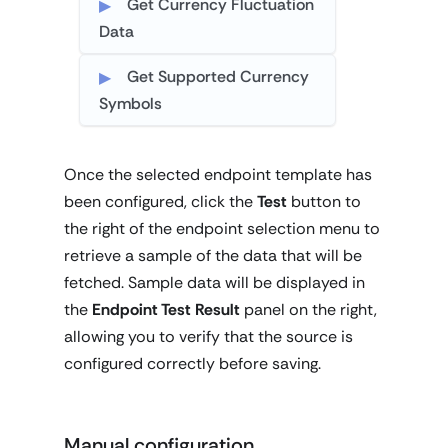
Get Currency Fluctuation
Data
Get Supported Currency
Symbols
Once the selected endpoint template has
been configured, click the
Test
button to
the right of the endpoint selection menu to
retrieve a sample of the data that will be
fetched. Sample data will be displayed in
the
Endpoint Test Result
panel on the right,
allowing you to verify that the source is
configured correctly before saving.
Manual configuration