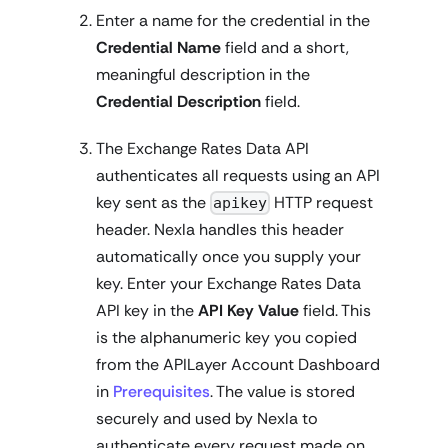
Enter a name for the credential in the
Credential Name
field and a short,
meaningful description in the
Credential Description
field.
The Exchange Rates Data API
authenticates all requests using an API
key sent as the
HTTP request
apikey
header. Nexla handles this header
automatically once you supply your
key. Enter your Exchange Rates Data
API key in the
API Key Value
field. This
is the alphanumeric key you copied
from the APILayer Account Dashboard
in
Prerequisites
. The value is stored
securely and used by Nexla to
authenticate every request made on