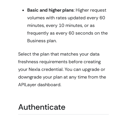
Basic and higher plans
: Higher request
volumes with rates updated every 60
minutes, every 10 minutes, or as
frequently as every 60 seconds on the
Business plan.
Select the plan that matches your data
freshness requirements before creating
your Nexla credential. You can upgrade or
downgrade your plan at any time from the
APILayer dashboard.
Authenticate