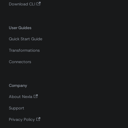
Download CLI
User Guides
Quick Start Guide
Transformations
Connectors
Company
About Nexla
Support
Privacy Policy