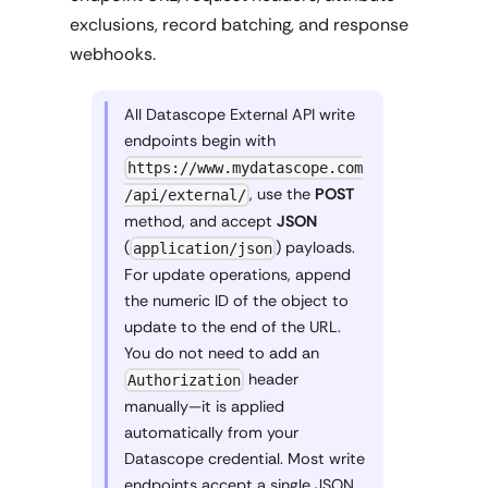
exclusions, record batching, and response
webhooks.
All Datascope External API write
endpoints begin with
https://www.mydatascope.com
, use the
POST
/api/external/
method, and accept
JSON
(
) payloads.
application/json
For update operations, append
the numeric ID of the object to
update to the end of the URL.
You do not need to add an
header
Authorization
manually—it is applied
automatically from your
Datascope credential. Most write
endpoints accept a single JSON