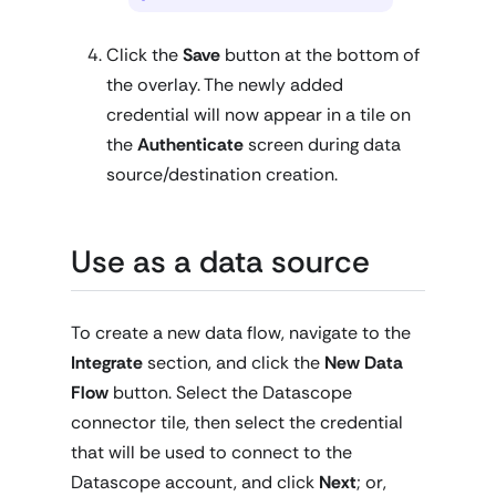
Click the
Save
button at the bottom of
the overlay. The newly added
credential will now appear in a tile on
the
Authenticate
screen during data
source/destination creation.
Use as a data source
To create a new data flow, navigate to the
Integrate
section, and click the
New Data
Flow
button. Select the Datascope
connector tile, then select the credential
that will be used to connect to the
Datascope account, and click
Next
; or,