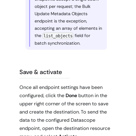
object per request; the Bulk
Update Metadata Objects
endpoint is the exception,
accepting an array of elements in
the
field for
list_objects
batch synchronization.
Save & activate
Once all endpoint settings have been
configured, click the
Done
button in the
upper right corner of the screen to save
and create the destination. To send the
data to the configured Datascope
endpoint, open the destination resource