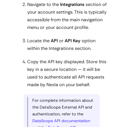
Navigate to the
Integrations
section of
your account settings. This is typically
accessible from the main navigation
menu or your account profile.
Locate the
API
or
API Key
option
within the Integrations section.
Copy the API key displayed. Store this
key in a secure location — it will be
used to authenticate all API requests
made by Nexla on your behalf.
For complete information about
the DataScope External API and
authentication, refer to the
DataScope API documentation