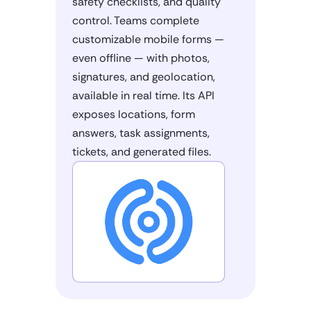
safety checklists, and quality
control. Teams complete
customizable mobile forms —
even offline — with photos,
signatures, and geolocation,
available in real time. Its API
exposes locations, form
answers, task assignments,
tickets, and generated files.