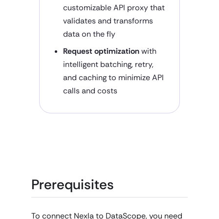
customizable API proxy that
validates and transforms
data on the fly
Request optimization
with
intelligent batching, retry,
and caching to minimize API
calls and costs
Prerequisites
To connect Nexla to DataScope, you need