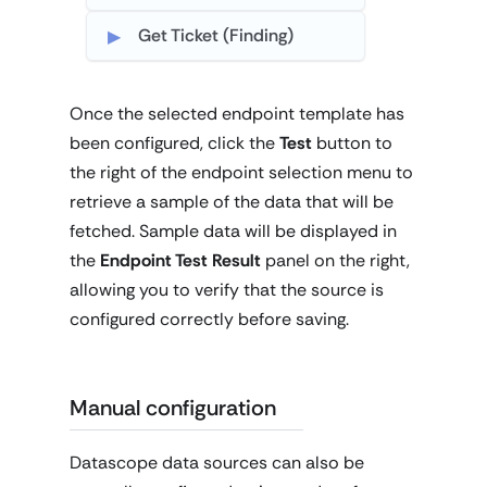
Get Ticket (Finding)
Once the selected endpoint template has
been configured, click the
Test
button to
the right of the endpoint selection menu to
retrieve a sample of the data that will be
fetched. Sample data will be displayed in
the
Endpoint Test Result
panel on the right,
allowing you to verify that the source is
configured correctly before saving.
Manual configuration
Datascope data sources can also be