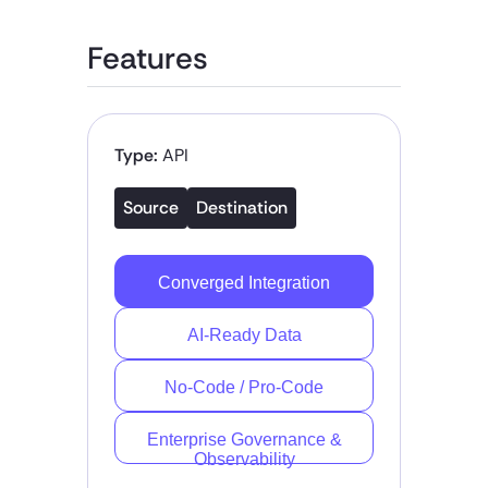
Features
Type:
API
Source
Destination
Converged Integration
AI-Ready Data
No-Code / Pro-Code
Enterprise Governance &
Observability