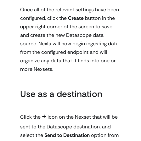
Once all of the relevant settings have been
configured, click the
Create
button in the
upper right corner of the screen to save
and create the new Datascope data
source. Nexla will now begin ingesting data
from the configured endpoint and will
organize any data that it finds into one or
more Nexsets.
Use as a destination
+
Click the
icon on the Nexset that will be
sent to the Datascope destination, and
select the
Send to Destination
option from