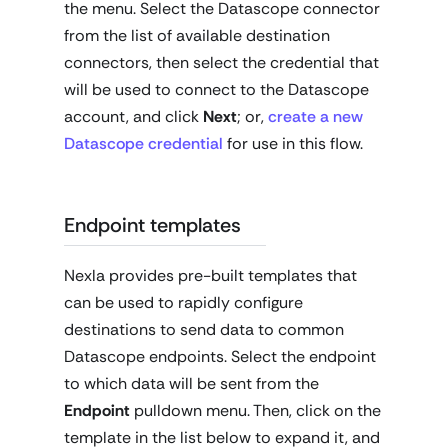
the menu. Select the Datascope connector
from the list of available destination
connectors, then select the credential that
will be used to connect to the Datascope
account, and click
Next
; or,
create a new
Datascope credential
for use in this flow.
Endpoint templates
Nexla provides pre-built templates that
can be used to rapidly configure
destinations to send data to common
Datascope endpoints. Select the endpoint
to which data will be sent from the
Endpoint
pulldown menu. Then, click on the
template in the list below to expand it, and