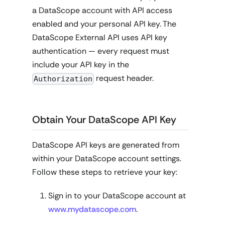
a DataScope account with API access
enabled and your personal API key. The
DataScope External API uses API key
authentication — every request must
include your API key in the
request header.
Authorization
Obtain Your DataScope API Key
DataScope API keys are generated from
within your DataScope account settings.
Follow these steps to retrieve your key:
Sign in to your DataScope account at
www.mydatascope.com
.