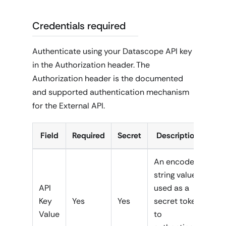
Credentials required
Authenticate using your Datascope API key
in the Authorization header. The
Authorization header is the documented
and supported authentication mechanism
for the External API.
Field
Required
Secret
Description
An encoded
string value
API
used as a
Key
Yes
Yes
secret token
Value
to