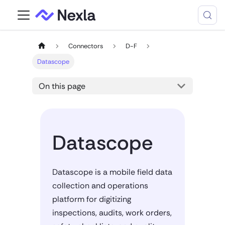
Connectors
D-F
Datascope
On this page
Datascope
Datascope is a mobile field data
collection and operations
platform for digitizing
inspections, audits, work orders,