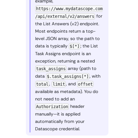
example,
https://www.mydatascope.com
for
/api/external/v2/answers
the List Answers (v2) endpoint.
Most endpoints return a top-
level JSON array, so the path to
data is typically
; the List
$[*]
Task Assigns endpoint is an
exception, returning a nested
array (path to
task_assigns
data
, with
$.task_assigns[*]
,
, and
total
limit
offset
available as metadata). You do
not need to add an
header
Authorization
manually—it is applied
automatically from your
Datascope credential.