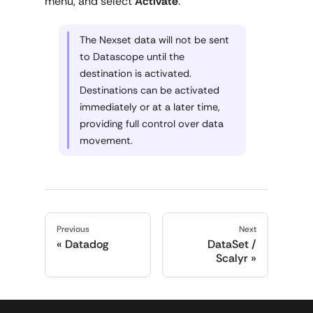
menu, and select
Activate
.
The Nexset data will not be sent
to Datascope until the
destination is activated.
Destinations can be activated
immediately or at a later time,
providing full control over data
movement.
Previous
Next
Datadog
DataSet /
Scalyr