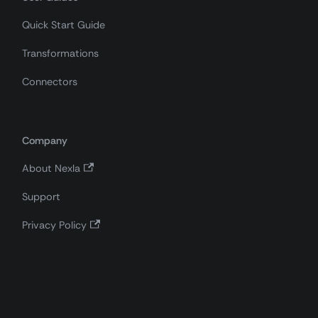
Quick Start Guide
Transformations
Connectors
Company
About Nexla
Support
Privacy Policy