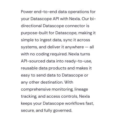
Power end-to-end data operations for
your Datascope API with Nexla. Our bi-
directional Datascope connector is
purpose-built for Datascope, making it
simple to ingest data, sync it across
systems, and deliver it anywhere — all
with no coding required. Nexla turns
API-sourced data into ready-to-use,
reusable data products and makes it
easy to send data to Datascope or
any other destination. With
comprehensive monitoring, lineage
tracking, and access controls, Nexla
keeps your Datascope workflows fast,
secure, and fully governed.