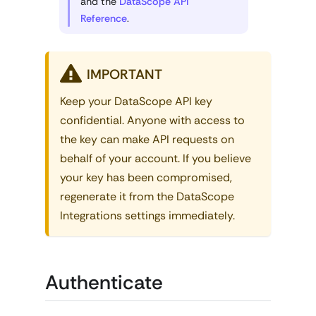
and the
DataScope API
Reference
.
IMPORTANT
Keep your DataScope API key
confidential. Anyone with access to
the key can make API requests on
behalf of your account. If you believe
your key has been compromised,
regenerate it from the DataScope
Integrations settings immediately.
Authenticate