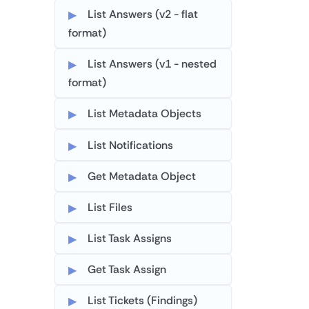
List Answers (v2 - flat
format)
List Answers (v1 - nested
format)
List Metadata Objects
List Notifications
Get Metadata Object
List Files
List Task Assigns
Get Task Assign
List Tickets (Findings)