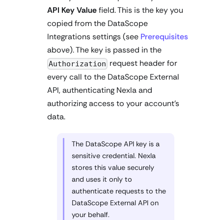
API Key Value
field. This is the key you
copied from the DataScope
Integrations settings (see
Prerequisites
above). The key is passed in the
request header for
Authorization
every call to the DataScope External
API, authenticating Nexla and
authorizing access to your account's
data.
The DataScope API key is a
sensitive credential. Nexla
stores this value securely
and uses it only to
authenticate requests to the
DataScope External API on
your behalf.