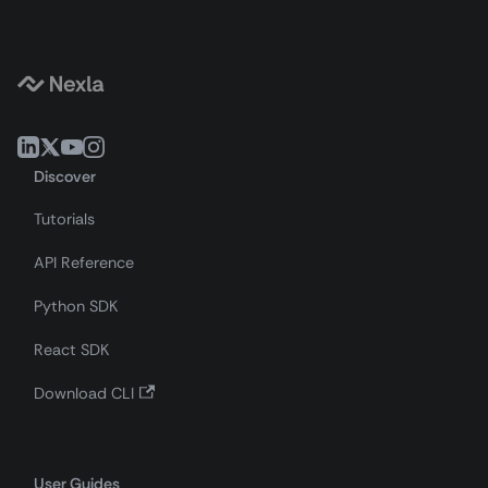
Discover
Tutorials
API Reference
Python SDK
React SDK
Download CLI
User Guides