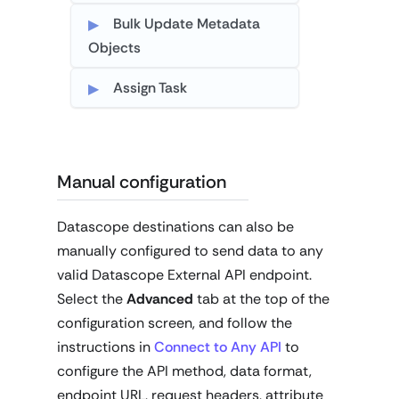
Bulk Update Metadata
Objects
Assign Task
Manual configuration
Datascope destinations can also be
manually configured to send data to any
valid Datascope External API endpoint.
Select the
Advanced
tab at the top of the
configuration screen, and follow the
instructions in
Connect to Any API
to
configure the API method, data format,
endpoint URL, request headers, attribute