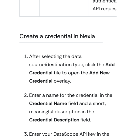
authenticate
API requests
Create a credential in Nexla
After selecting the data
source/destination type, click the
Add
Credential
tile to open the
Add New
Credential
overlay.
Enter a name for the credential in the
Credential Name
field and a short,
meaningful description in the
Credential Description
field.
Enter your DataScope API key in the