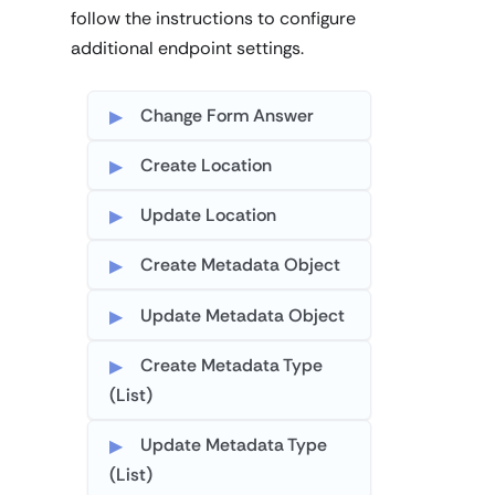
follow the instructions to configure
additional endpoint settings.
Change Form Answer
Create Location
Update Location
Create Metadata Object
Update Metadata Object
Create Metadata Type
(List)
Update Metadata Type
(List)