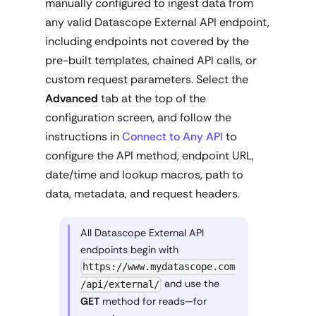
manually configured to ingest data from
any valid Datascope External API endpoint,
including endpoints not covered by the
pre-built templates, chained API calls, or
custom request parameters. Select the
Advanced
tab at the top of the
configuration screen, and follow the
instructions in
Connect to Any API
to
configure the API method, endpoint URL,
date/time and lookup macros, path to
data, metadata, and request headers.
All Datascope External API
endpoints begin with
https://www.mydatascope.com
and use the
/api/external/
GET
method for reads—for