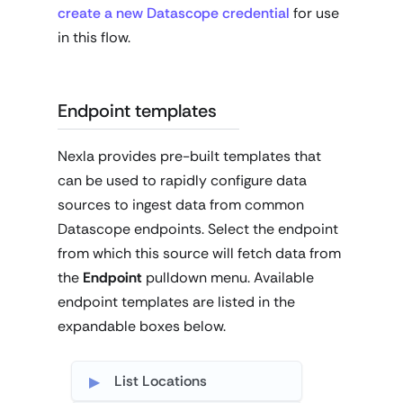
create a new Datascope credential
for use
in this flow.
Endpoint templates
Nexla provides pre-built templates that
can be used to rapidly configure data
sources to ingest data from common
Datascope endpoints. Select the endpoint
from which this source will fetch data from
the
Endpoint
pulldown menu. Available
endpoint templates are listed in the
expandable boxes below.
List Locations