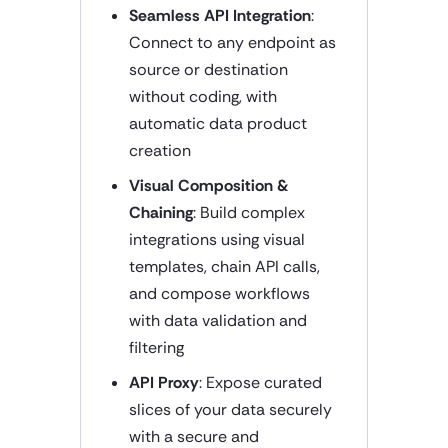
Seamless API Integration
:
Connect to any endpoint as
source or destination
without coding, with
automatic data product
creation
Visual Composition &
Chaining
: Build complex
integrations using visual
templates, chain API calls,
and compose workflows
with data validation and
filtering
API Proxy
: Expose curated
slices of your data securely
with a secure and