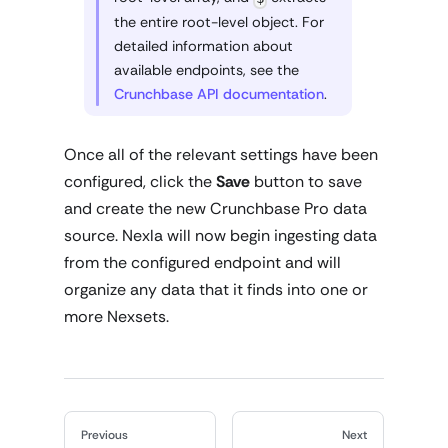
the entire root-level object. For
detailed information about
available endpoints, see the
Crunchbase API documentation
.
Once all of the relevant settings have been
configured, click the
Save
button to save
and create the new Crunchbase Pro data
source. Nexla will now begin ingesting data
from the configured endpoint and will
organize any data that it finds into one or
more Nexsets.
Previous
Next