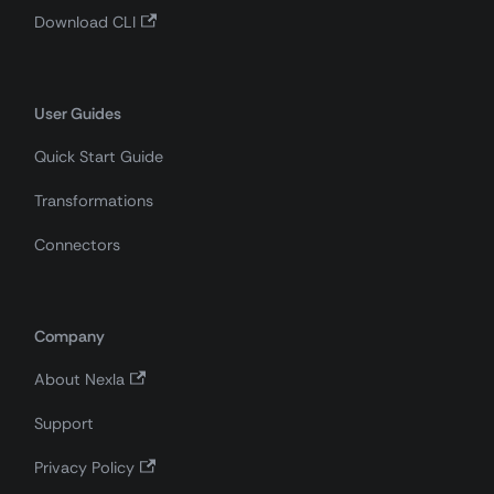
Download CLI
User Guides
Quick Start Guide
Transformations
Connectors
Company
About Nexla
Support
Privacy Policy