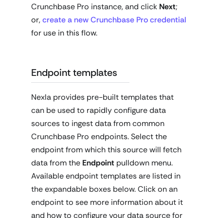
Crunchbase Pro instance, and click
Next
;
or,
create a new Crunchbase Pro credential
for use in this flow.
Endpoint templates
Nexla provides pre-built templates that
can be used to rapidly configure data
sources to ingest data from common
Crunchbase Pro endpoints. Select the
endpoint from which this source will fetch
data from the
Endpoint
pulldown menu.
Available endpoint templates are listed in
the expandable boxes below. Click on an
endpoint to see more information about it
and how to configure your data source for