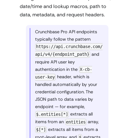
date/time and lookup macros, path to
data, metadata, and request headers.
Crunchbase Pro API endpoints
typically follow the pattern
https://api.crunchbase.com/
and
api/v4/{endpoint_path}
require API user key
authentication in the
X-cb-
header, which is
user-key
handled automatically by your
credential configuration. The
JSON path to data varies by
endpoint — for example,
extracts all
$.entities[*]
items from an
array,
entities
extracts all items from a
$[*]
root-level array, and
extracts
$