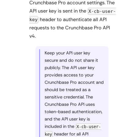
Crunchbase Pro account settings. The
API user key is sent in the
X-cb-user-
header to authenticate all API
key
requests to the Crunchbase Pro API
v4.
Keep your API user key
secure and do not share it
publicly. The API user key
provides access to your
Crunchbase Pro account and
should be treated as a
sensitive credential. The
Crunchbase Pro API uses
token-based authentication,
and the API user key is
included in the
X-cb-user-
header for all API
key