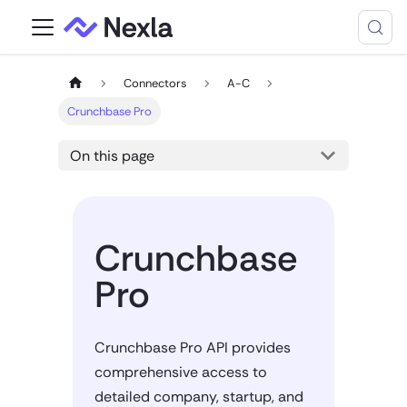
Connectors
A-C
Crunchbase Pro
On this page
Crunchbase
Pro
Crunchbase Pro API provides
comprehensive access to
detailed company, startup, and