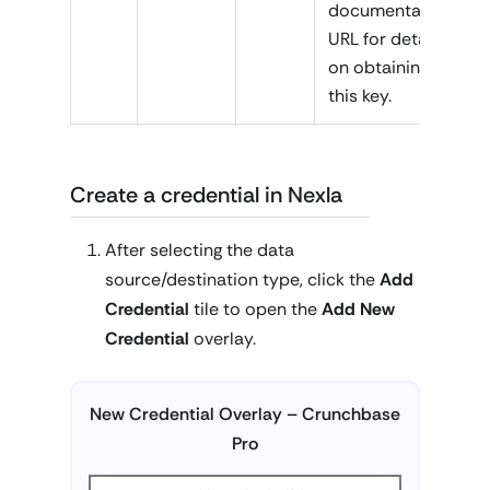
documentation
URL for details
on obtaining
this key.
Create a credential in Nexla
After selecting the data
source/destination type, click the
Add
Credential
tile to open the
Add New
Credential
overlay.
New Credential Overlay – Crunchbase
Pro