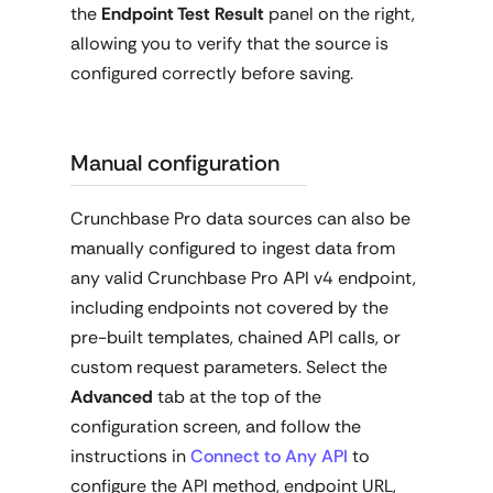
the
Endpoint Test Result
panel on the right,
allowing you to verify that the source is
configured correctly before saving.
Manual configuration
Crunchbase Pro data sources can also be
manually configured to ingest data from
any valid Crunchbase Pro API v4 endpoint,
including endpoints not covered by the
pre-built templates, chained API calls, or
custom request parameters. Select the
Advanced
tab at the top of the
configuration screen, and follow the
instructions in
Connect to Any API
to
configure the API method, endpoint URL,