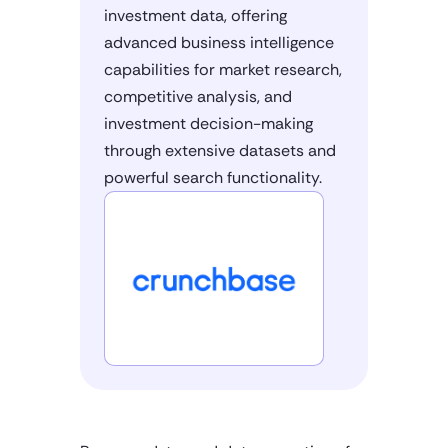
investment data, offering
advanced business intelligence
capabilities for market research,
competitive analysis, and
investment decision-making
through extensive datasets and
powerful search functionality.