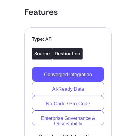
Features
Type:
API
Source
Destination
Converged Integration
AI-Ready Data
No-Code / Pro-Code
Enterprise Governance &
Observability