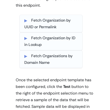
this endpoint.
Fetch Organization by
UUID or Permalink
Fetch Organization by ID
in Lookup
Fetch Organizations by
Domain Name
Once the selected endpoint template has
been configured, click the
Test
button to
the right of the endpoint selection menu to
retrieve a sample of the data that will be
fetched. Sample data will be displayed in