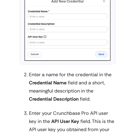
Enter a name for the credential in the
Credential Name
field and a short,
meaningful description in the
Credential Description
field.
Enter your Crunchbase Pro API user
key in the
API User Key
field. This is the
API user key you obtained from your