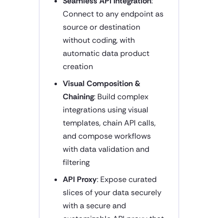
Seamless API Integration
:
Connect to any endpoint as
source or destination
without coding, with
automatic data product
creation
Visual Composition &
Chaining
: Build complex
integrations using visual
templates, chain API calls,
and compose workflows
with data validation and
filtering
API Proxy
: Expose curated
slices of your data securely
with a secure and