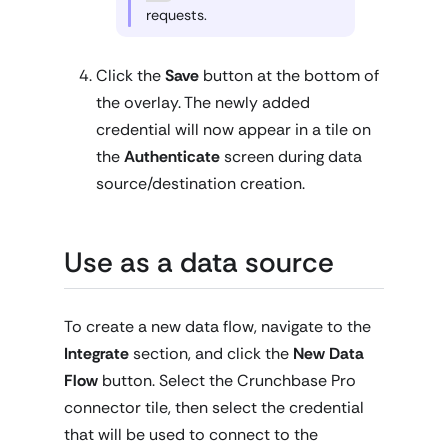
requests.
Click the
Save
button at the bottom of
the overlay. The newly added
credential will now appear in a tile on
the
Authenticate
screen during data
source/destination creation.
Use as a data source
To create a new data flow, navigate to the
Integrate
section, and click the
New Data
Flow
button. Select the Crunchbase Pro
connector tile, then select the credential
that will be used to connect to the