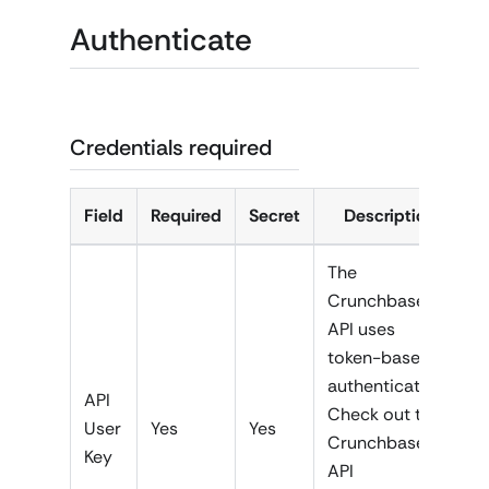
Authenticate
Credentials required
Field
Required
Secret
Description
The
Crunchbase
API uses
token-based
authentication.
API
Check out the
User
Yes
Yes
Crunchbase
Key
API