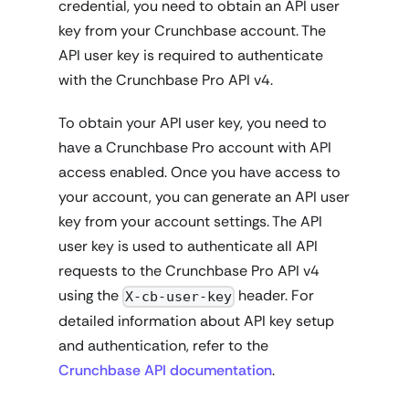
credential, you need to obtain an API user
key from your Crunchbase account. The
API user key is required to authenticate
with the Crunchbase Pro API v4.
To obtain your API user key, you need to
have a Crunchbase Pro account with API
access enabled. Once you have access to
your account, you can generate an API user
key from your account settings. The API
user key is used to authenticate all API
requests to the Crunchbase Pro API v4
using the
header. For
X-cb-user-key
detailed information about API key setup
and authentication, refer to the
Crunchbase API documentation
.