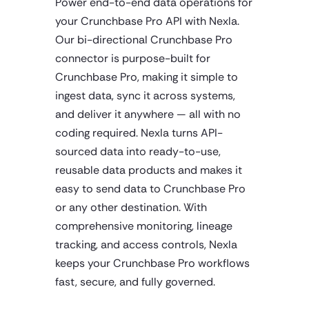
Power end-to-end data operations for
your Crunchbase Pro API with Nexla.
Our bi-directional Crunchbase Pro
connector is purpose-built for
Crunchbase Pro, making it simple to
ingest data, sync it across systems,
and deliver it anywhere — all with no
coding required. Nexla turns API-
sourced data into ready-to-use,
reusable data products and makes it
easy to send data to Crunchbase Pro
or any other destination. With
comprehensive monitoring, lineage
tracking, and access controls, Nexla
keeps your Crunchbase Pro workflows
fast, secure, and fully governed.