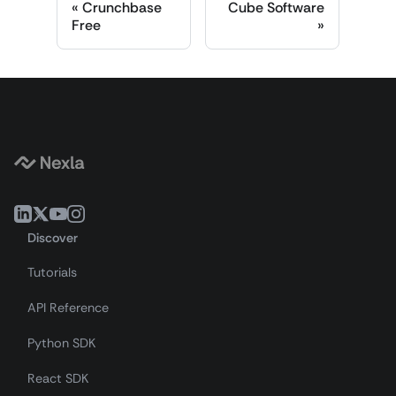
Crunchbase
Cube Software
Free
Discover
Tutorials
API Reference
Python SDK
React SDK