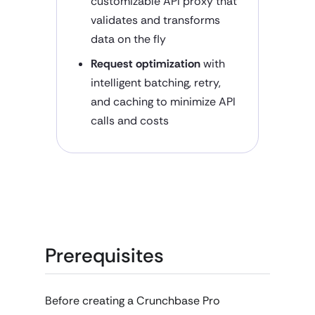
customizable API proxy that
validates and transforms
data on the fly
Request optimization
with
intelligent batching, retry,
and caching to minimize API
calls and costs
Prerequisites
Before creating a Crunchbase Pro