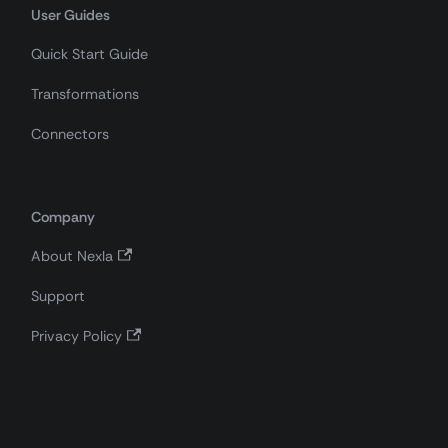
User Guides
Quick Start Guide
Transformations
Connectors
Company
About Nexla
Support
Privacy Policy