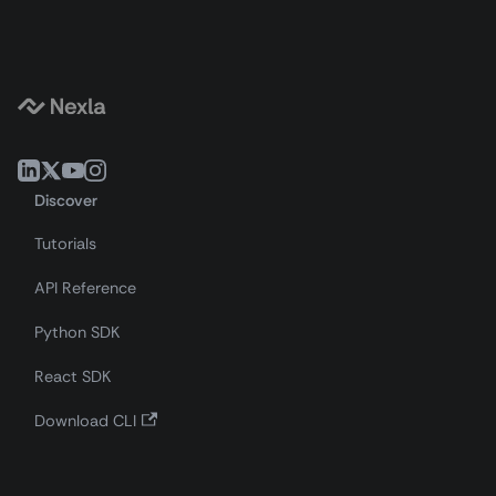
Discover
Tutorials
API Reference
Python SDK
React SDK
Download CLI