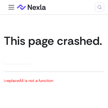
This page crashed.
Try again
i.replaceAll is not a function